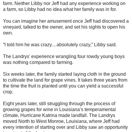
farm. Neither Libby nor Jeff had any experience working on
a farm, so Libby had no idea what her family was in for.
You can imagine her amusement once Jeff had discovered a
vineyard, talked to the owner, and set his sights to open his
own.
“I told him he was crazy…absolutely crazy,” Libby said.
The Landrys' experience wrangling four rowdy young boys
was nothing compared to farming.
Six weeks later, the family started laying cloth in the ground
to cultivate the land for grape vines. It takes three years from
the time the fruit is planted until you can yield a successful
crop.
Eight years later, still struggling through the process of
growing grapes for wine in Louisiana’s temperamental
climate, Hurricane Katrina made landfall. The Landrys
moved North to West Monroe, Louisiana, where Jeff had
every intention of starting over and Libby saw an opportunity