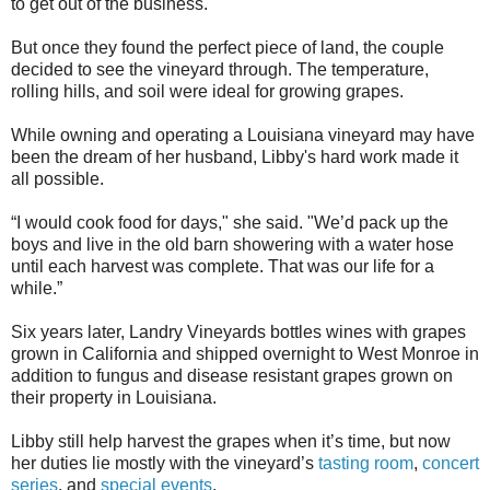
to get out of the business.
But once they found the perfect piece of land, the couple
decided to see the vineyard through. The temperature,
rolling hills, and soil were ideal for growing grapes.
While owning and operating a Louisiana vineyard may have
been the dream of her husband, Libby's hard work made it
all possible.
“I would cook food for days," she said. "We’d pack up the
boys and live in the old barn showering with a water hose
until each harvest was complete. That was our life for a
while.”
Six years later, Landry Vineyards bottles wines with grapes
grown in California and shipped overnight to West Monroe in
addition to fungus and disease resistant grapes grown on
their property in Louisiana.
Libby still help harvest the grapes when it’s time, but now
her duties lie mostly with the vineyard’s
tasting room
,
concert
series
, and
special events
.