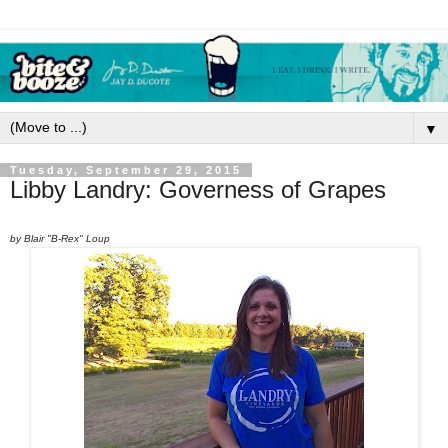
▼
Tuesday, September 29, 2015
Libby Landry: Governess of Grapes
by Blair "B-Rex" Loup