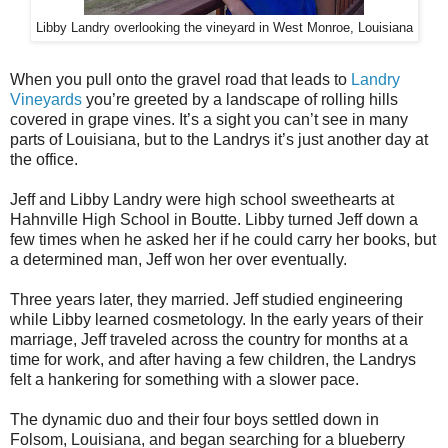
Libby Landry overlooking the vineyard in West Monroe, Louisiana
When you pull onto the gravel road that leads to
Landry
Vineyards
you’re greeted by a landscape of rolling hills
covered in grape vines. It’s a sight you can’t see in many
parts of Louisiana, but to the Landrys it’s just another day at
the office.
Jeff and Libby Landry were high school sweethearts at
Hahnville High School in Boutte. Libby turned Jeff down a
few times when he asked her if he could carry her books, but
a determined man, Jeff won her over eventually.
Three years later, they married. Jeff studied engineering
while Libby learned cosmetology. In the early years of their
marriage, Jeff traveled across the country for months at a
time for work, and after having a few children, the Landrys
felt a hankering for something with a slower pace.
The dynamic duo and their four boys settled down in
Folsom, Louisiana, and began searching for a blueberry