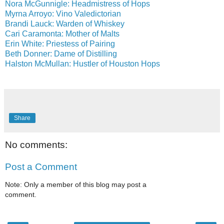
Nora McGunnigle: Headmistress of Hops
Myrna Arroyo: Vino Valedictorian
Brandi Lauck: Warden of Whiskey
Cari Caramonta: Mother of Malts
Erin White: Priestess of Pairing
Beth Donner: Dame of Distilling
Halston McMullan: Hustler of Houston Hops
Share
No comments:
Post a Comment
Note: Only a member of this blog may post a
comment.