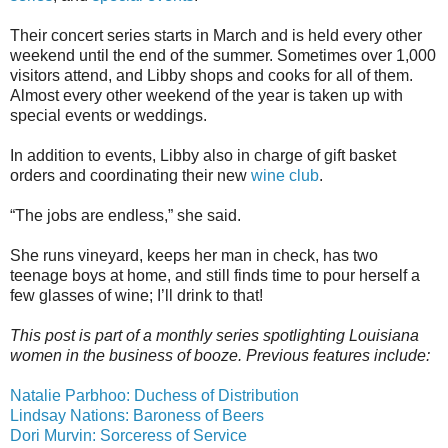
Their concert series starts in March and is held every other
weekend until the end of the summer. Sometimes over 1,000
visitors attend, and Libby shops and cooks for all of them.
Almost every other weekend of the year is taken up with
special events or weddings.
In addition to events, Libby also in charge of gift basket
orders and coordinating their new
wine club
.
“The jobs are endless,” she said.
She runs vineyard, keeps her man in check, has two
teenage boys at home, and still finds time to pour herself a
few glasses of wine; I’ll drink to that!
This post is part of a monthly series spotlighting Louisiana
women in the business of booze. Previous features include:
Natalie Parbhoo: Duchess of Distribution
Lindsay Nations: Baroness of Beers
Dori Murvin: Sorceress of Service