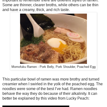
important to remember there are different styles of ramen.
Some are thinner, clearer broths, while others can be thin
and have a creamy, thick, and rich taste.
Momofuku Ramen - Pork Belly, Pork Shoulder, Poached Egg
This particular bowl of ramen was more brothy and turned
creamier when I swirled in the yolk of the poached egg. The
noodles were some of the best I’ve had. Ramen noodles
behave the way they do because of their alkalinity. It can
better be explained by this video from Lucky Peach: