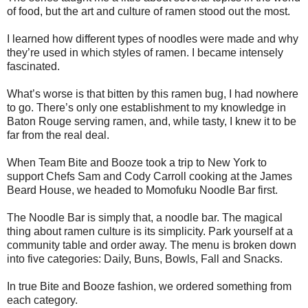
of food, but the art and culture of ramen stood out the most.
I learned how different types of noodles were made and why
they’re used in which styles of ramen. I became intensely
fascinated.
What’s worse is that bitten by this ramen bug, I had nowhere
to go. There’s only one establishment to my knowledge in
Baton Rouge serving ramen, and, while tasty, I knew it to be
far from the real deal.
When Team Bite and Booze took a trip to New York to
support Chefs Sam and Cody Carroll cooking at the James
Beard House, we headed to Momofuku Noodle Bar first.
The Noodle Bar is simply that, a noodle bar. The magical
thing about ramen culture is its simplicity. Park yourself at a
community table and order away. The menu is broken down
into five categories: Daily, Buns, Bowls, Fall and Snacks.
In true Bite and Booze fashion, we ordered something from
each category.