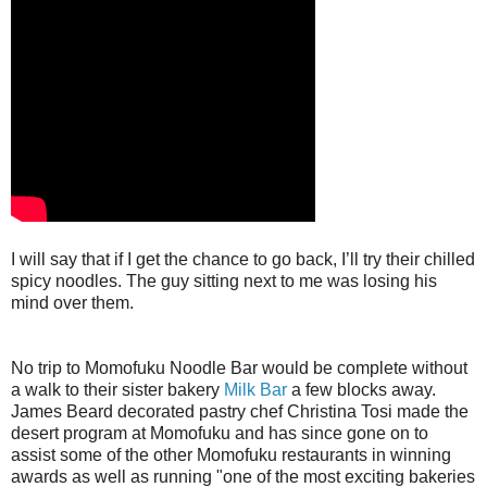
I will say that if I get the chance to go back, I’ll try their chilled
spicy noodles. The guy sitting next to me was losing his
mind over them.
No trip to Momofuku Noodle Bar would be complete without
a walk to their sister bakery
Milk Bar
a few blocks away.
James Beard decorated pastry chef Christina Tosi made the
desert program at Momofuku and has since gone on to
assist some of the other Momofuku restaurants in winning
awards as well as running "one of the most exciting bakeries