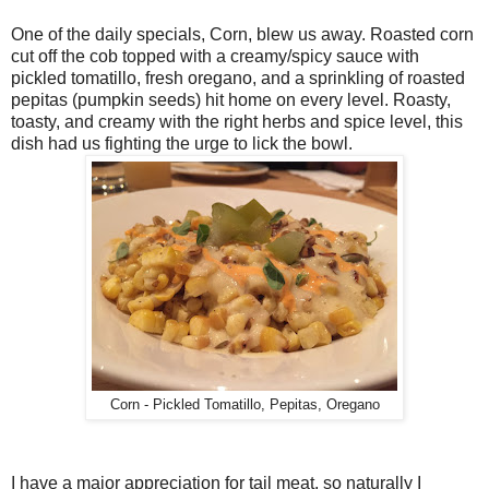
One of the daily specials, Corn, blew us away. Roasted corn
cut off the cob topped with a creamy/spicy sauce with
pickled tomatillo, fresh oregano, and a sprinkling of roasted
pepitas (pumpkin seeds) hit home on every level. Roasty,
toasty, and creamy with the right herbs and spice level, this
dish had us fighting the urge to lick the bowl.
Corn - Pickled Tomatillo, Pepitas, Oregano
I have a major appreciation for tail meat, so naturally I