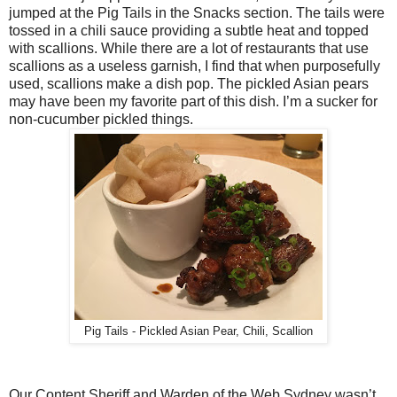
jumped at the Pig Tails in the Snacks section. The tails were
tossed in a chili sauce providing a subtle heat and topped
with scallions. While there are a lot of restaurants that use
scallions as a useless garnish, I find that when purposefully
used, scallions make a dish pop. The pickled Asian pears
may have been my favorite part of this dish. I’m a sucker for
non-cucumber pickled things.
Pig Tails - Pickled Asian Pear, Chili, Scallion
Our Content Sheriff and Warden of the Web Sydney wasn’t