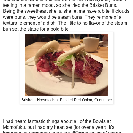
feeling in a ramen mood, so she tried the Brisket Buns.
Being the sweetheart she is, she let me have a bite. If clouds
were buns, they would be steam buns. They’re more of a
textural element of a dish. The little to no flavor of the steam
bun set the stage for a bold bite.
Brisket - Horseradish, Pickled Red Onion, Cucumber
I had heard fantastic things about all of the Bowls at
Momofuku, but I had my heart set (for over a year). It's