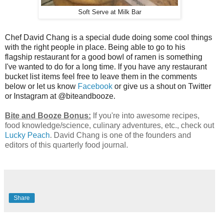
Soft Serve at Milk Bar
Chef David Chang is a special dude doing some cool things
with the right people in place. Being able to go to his
flagship restaurant for a good bowl of ramen is something
I've wanted to do for a long time. If you have any restaurant
bucket list items feel free to leave them in the comments
below or let us know
Facebook
or give us a shout on Twitter
or Instagram at @biteandbooze.
Bite and Booze Bonus:
If you're into awesome recipes,
food knowledge/science, culinary adventures, etc., check out
Lucky Peach
. David Chang is one of the founders and
editors of this quarterly food journal.
Share