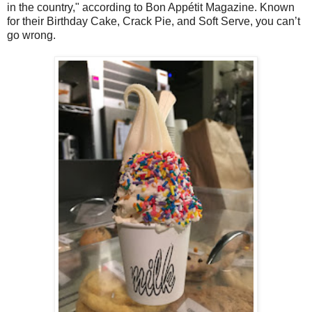
in the country," according to Bon Appétit Magazine. Known
for their Birthday Cake, Crack Pie, and Soft Serve, you can’t
go wrong.