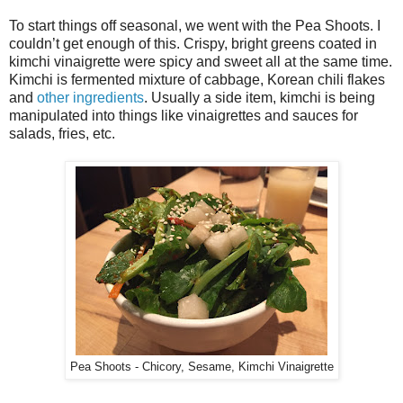
To start things off seasonal, we went with the Pea Shoots. I
couldn’t get enough of this. Crispy, bright greens coated in
kimchi vinaigrette were spicy and sweet all at the same time.
Kimchi is fermented mixture of cabbage, Korean chili flakes
and
other ingredients
. Usually a side item, kimchi is being
manipulated into things like vinaigrettes and sauces for
salads, fries, etc.
Pea Shoots - Chicory, Sesame, Kimchi Vinaigrette