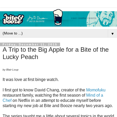
▼
Friday, December 11, 2015
A Trip to the Big Apple for a Bite of the
Lucky Peach
by Blair Loup
It was love at first binge watch.
I first got to know David Chang, creator of the
Momofuku
restaurant family, watching the first season of
Mind of a
Chef
on Netflix in an attempt to educate myself before
starting my new job at Bite and Booze nearly two years ago.
The series taught me a little about several topics in the world