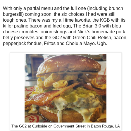
With only a partial menu and the full one (including brunch
burgers!!!) coming soon, the six choices I had were still
tough ones. There was my all time favorite, the KGB with its
killer praline bacon and fried egg, The Brian 3.0 with bleu
cheese crumbles, onion strings and Nick’s homemade pork
belly preserves and the GC2 with Green Chili Relish, bacon,
pepperjack fondue, Fritos and Cholula Mayo. Ugh.
The GC2 at Curbside on Government Street in Baton Rouge, LA