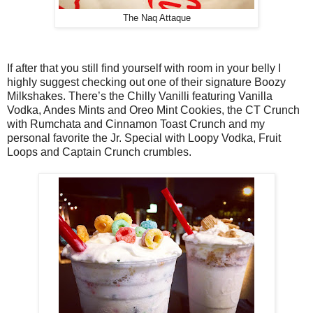
The Naq Attaque
If after that you still find yourself with room in your belly I
highly suggest checking out one of their signature Boozy
Milkshakes. There’s the Chilly Vanilli featuring Vanilla
Vodka, Andes Mints and Oreo Mint Cookies, the CT Crunch
with Rumchata and Cinnamon Toast Crunch and my
personal favorite the Jr. Special with Loopy Vodka, Fruit
Loops and Captain Crunch crumbles.