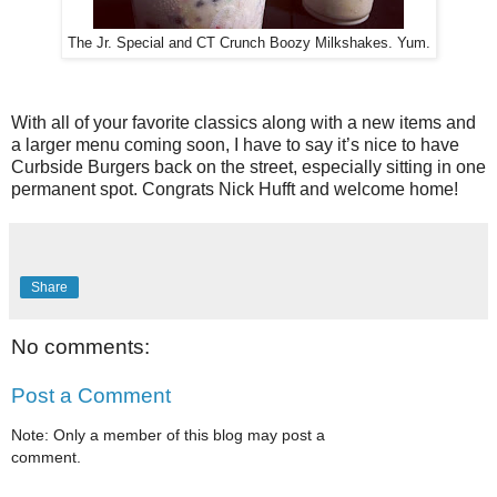
The Jr. Special and CT Crunch Boozy Milkshakes. Yum.
With all of your favorite classics along with a new items and
a larger menu coming soon, I have to say it’s nice to have
Curbside Burgers back on the street, especially sitting in one
permanent spot. Congrats Nick Hufft and welcome home!
Share
No comments:
Post a Comment
Note: Only a member of this blog may post a
comment.