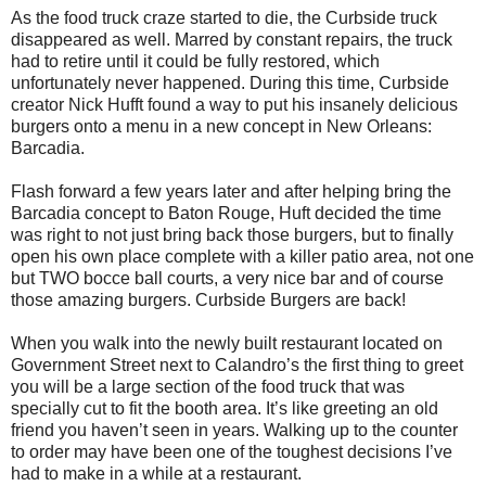
As the food truck craze started to die, the Curbside truck
disappeared as well. Marred by constant repairs, the truck
had to retire until it could be fully restored, which
unfortunately never happened. During this time, Curbside
creator Nick Hufft found a way to put his insanely delicious
burgers onto a menu in a new concept in New Orleans:
Barcadia.
Flash forward a few years later and after helping bring the
Barcadia concept to Baton Rouge, Huft decided the time
was right to not just bring back those burgers, but to finally
open his own place complete with a killer patio area, not one
but TWO bocce ball courts, a very nice bar and of course
those amazing burgers. Curbside Burgers are back!
When you walk into the newly built restaurant located on
Government Street next to Calandro’s the first thing to greet
you will be a large section of the food truck that was
specially cut to fit the booth area. It’s like greeting an old
friend you haven’t seen in years. Walking up to the counter
to order may have been one of the toughest decisions I’ve
had to make in a while at a restaurant.