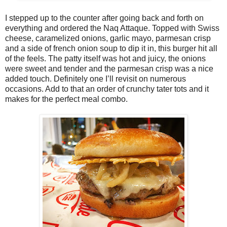
I stepped up to the counter after going back and forth on
everything and ordered the Naq Attaque. Topped with Swiss
cheese, caramelized onions, garlic mayo, parmesan crisp
and a side of french onion soup to dip it in, this burger hit all
of the feels. The patty itself was hot and juicy, the onions
were sweet and tender and the parmesan crisp was a nice
added touch. Definitely one I’ll revisit on numerous
occasions. Add to that an order of crunchy tater tots and it
makes for the perfect meal combo.