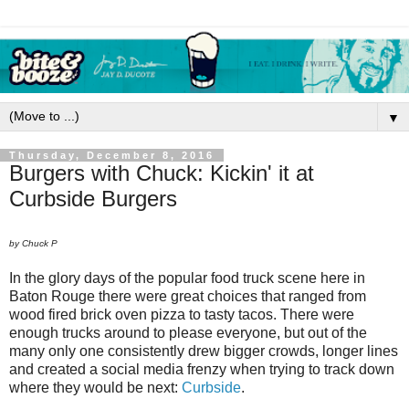
▼
Thursday, December 8, 2016
Burgers with Chuck: Kickin' it at
Curbside Burgers
by Chuck P
In the glory days of the popular food truck scene here in
Baton Rouge there were great choices that ranged from
wood fired brick oven pizza to tasty tacos. There were
enough trucks around to please everyone, but out of the
many only one consistently drew bigger crowds, longer lines
and created a social media frenzy when trying to track down
where they would be next:
Curbside
.