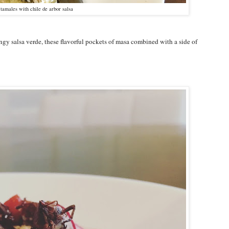
tamales with chile de arbor salsa
ngy salsa verde, these flavorful pockets of masa combined with a side of