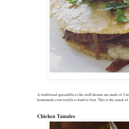
A traditional quesadilla is the stuff dreams are made of. 
homemade corn tortilla is hard to beat. This is the snack o
Chicken Tamales