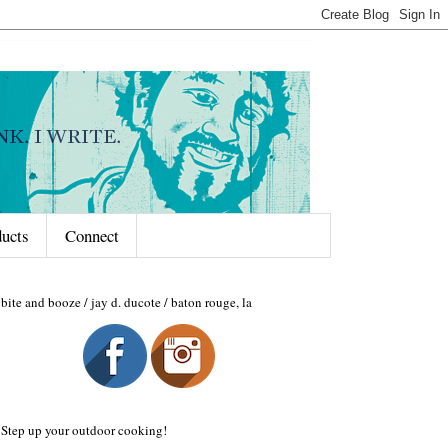
ducts
Connect
bite and booze / jay d. ducote / baton rouge, la
Step up your outdoor cooking!