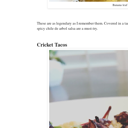
Banana leaf 
These are as legendary as I remember them. Covered in a ta
spicy chile de arbol salsa are a must-try.
Cricket Tacos