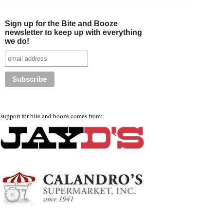
Sign up for the Bite and Booze
newsletter to keep up with everything
we do!
support for bite and booze comes from: