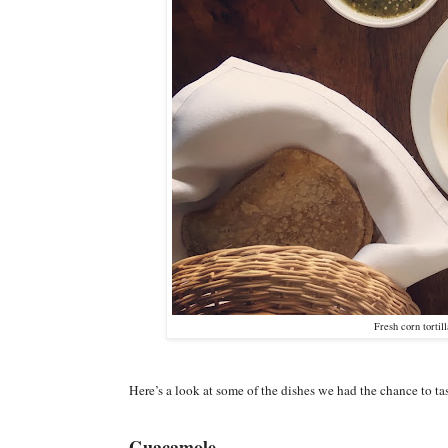
Fresh corn tortil
Here’s a look at some of the dishes we had the chance to ta
Guacamole