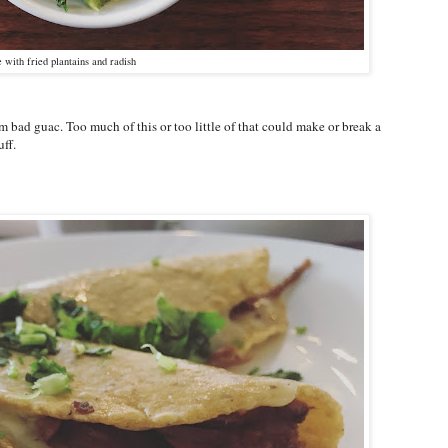
with fried plantains and radish
om bad guac. Too much of this or too little of that could make or break a
uff.