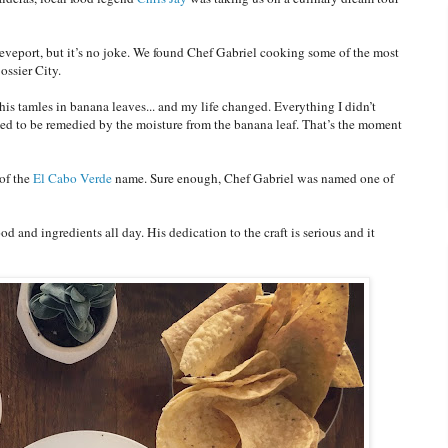
veport, but it’s no joke. We found Chef Gabriel cooking some of the most
ossier City.
is tamles in banana leaves... and my life changed. Everything I didn’t
med to be remedied by the moisture from the banana leaf. That’s the moment
of the
El Cabo Verde
name. Sure enough, Chef Gabriel was named one of
od and ingredients all day. His dedication to the craft is serious and it