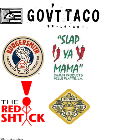
Blog Archive