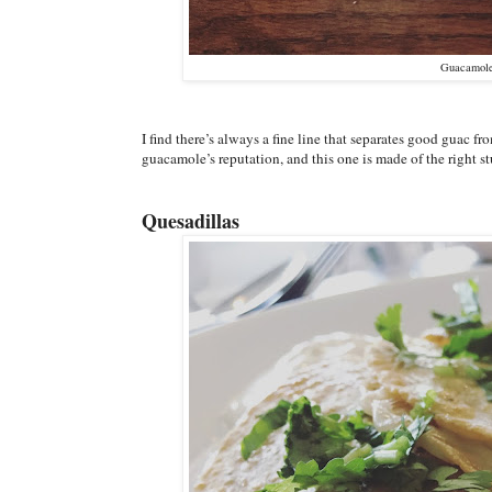
Guacamole 
I find there’s always a fine line that separates good guac fr
guacamole’s reputation, and this one is made of the right st
Quesadillas