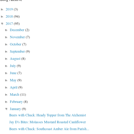
2019
(3)
►
2018
(94)
►
2017
(95)
▼
December
(2)
►
November
(7)
►
October
(7)
►
September
(9)
►
August
(8)
►
July
(9)
►
June
(7)
►
May
(9)
►
April
(9)
►
March
(11)
►
February
(8)
►
January
(9)
▼
Beers with Chuck: Heady Topper from The Alchemist
Jay D's Bites: Molasses Mustard Roasted Cauliflower
Beers with Chuck: Southcoast Amber Ale from Parish...