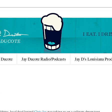
 Ducote
Jay Ducote Radio/Podcasts
Jay D's Louisiana Pro
alderas, local food legend
Chris Jay
was taking us on a culinary dream tour