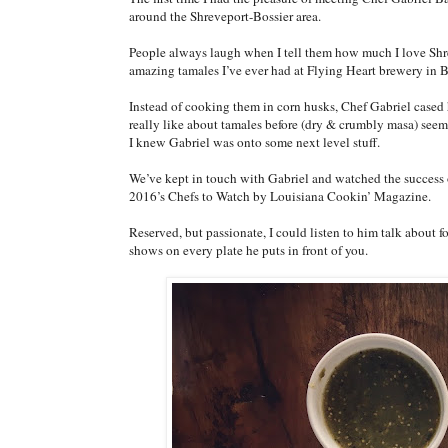
around the Shreveport-Bossier area.
People always laugh when I tell them how much I love Shre
amazing tamales I’ve ever had at Flying Heart brewery in B
Instead of cooking them in corn husks, Chef Gabriel cased h
really like about tamales before (dry & crumbly masa) see
I knew Gabriel was onto some next level stuff.
We’ve kept in touch with Gabriel and watched the success 
2016’s Chefs to Watch by Louisiana Cookin’ Magazine.
Reserved, but passionate, I could listen to him talk about fo
shows on every plate he puts in front of you.