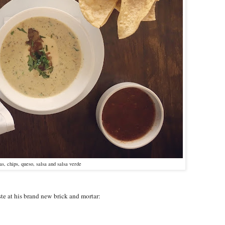
las, chips, queso, salsa and salsa verde
ste at his brand new brick and mortar: