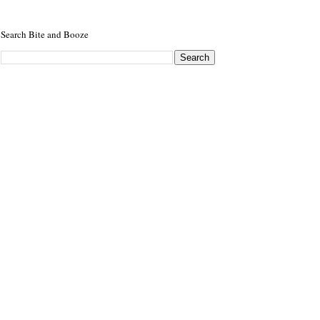
Search Bite and Booze