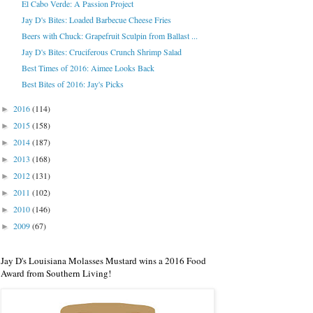
El Cabo Verde: A Passion Project
Jay D's Bites: Loaded Barbecue Cheese Fries
Beers with Chuck: Grapefruit Sculpin from Ballast ...
Jay D's Bites: Cruciferous Crunch Shrimp Salad
Best Times of 2016: Aimee Looks Back
Best Bites of 2016: Jay's Picks
2016
(114)
►
2015
(158)
►
2014
(187)
►
2013
(168)
►
2012
(131)
►
2011
(102)
►
2010
(146)
►
2009
(67)
►
Jay D's Louisiana Molasses Mustard wins a 2016 Food
Award from Southern Living!