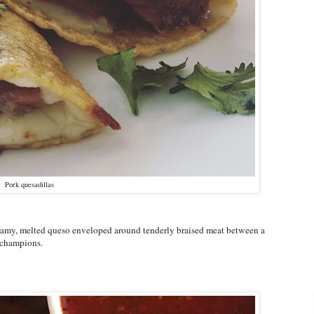
Pork quesadillas
Creamy, melted queso enveloped around tenderly braised meat between a
f champions.