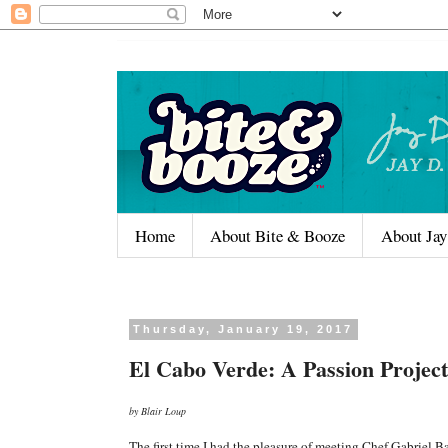
Home
About Bite & Booze
About Jay
Thursday, January 19, 2017
El Cabo Verde: A Passion Project
by Blair Loup
The first time I had the pleasure of meeting Chef Gabriel B