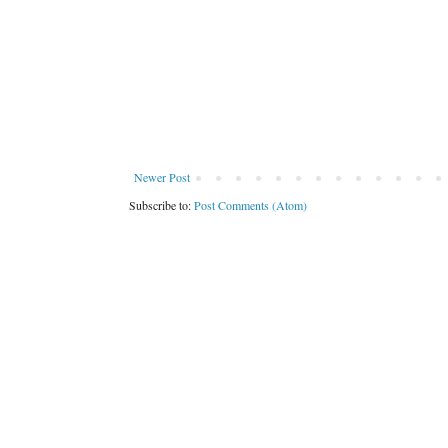
Newer Post
Subscribe to:
Post Comments (Atom)