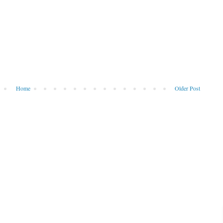
Home
Older Post