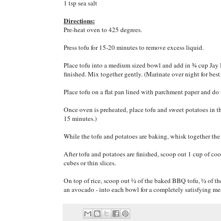
1 tsp sea salt
Directions:
Pre-heat oven to 425 degrees.
Press tofu for 15-20 minutes to remove excess liquid.
Place tofu into a medium sized bowl and add in ¾ cup Jay D
finished. Mix together gently. (Marinate over night for best 
Place tofu on a flat pan lined with parchment paper and do 
Once oven is preheated, place tofu and sweet potatoes in t
15 minutes.)
While the tofu and potatoes are baking, whisk together the t
After tofu and potatoes are finished, scoop out 1 cup of co
cubes or thin slices.
On top of rice, scoop out ½ of the baked BBQ tofu, ½ of th
an avocado - into each bowl for a completely satisfying me