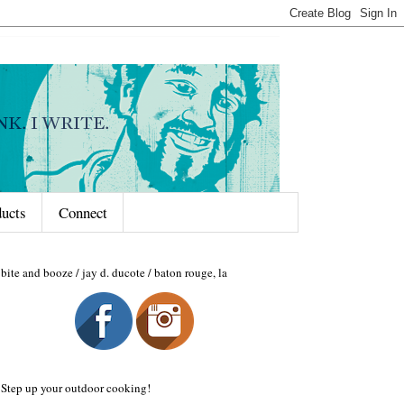
ducts
Connect
bite and booze / jay d. ducote / baton rouge, la
Step up your outdoor cooking!