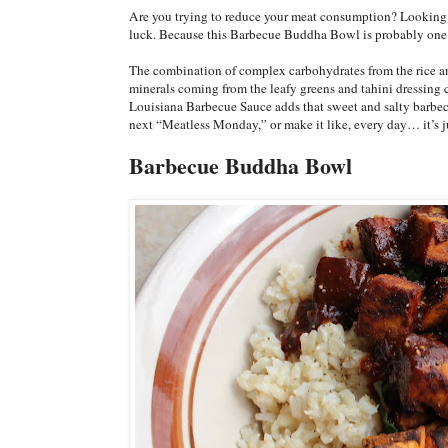
Are you trying to reduce your meat consumption? Looking fo
luck. Because this Barbecue Buddha Bowl is probably one o
The combination of complex carbohydrates from the rice and
minerals coming from the leafy greens and tahini dressing c
Louisiana Barbecue Sauce adds that sweet and salty barbecu
next “Meatless Monday,” or make it like, every day… it’s j
Barbecue Buddha Bowl