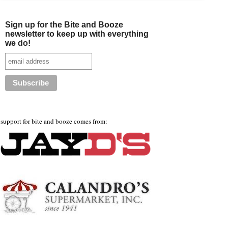
Sign up for the Bite and Booze
newsletter to keep up with everything
we do!
support for bite and booze comes from: