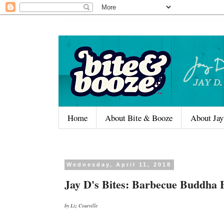
Home
About Bite & Booze
About Jay
Wednesday, April 11, 2018
Jay D's Bites: Barbecue Buddha 
by Liz Courville