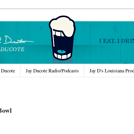
 Ducote
Jay Ducote Radio/Podcasts
Jay D's Louisiana Pro
Bowl