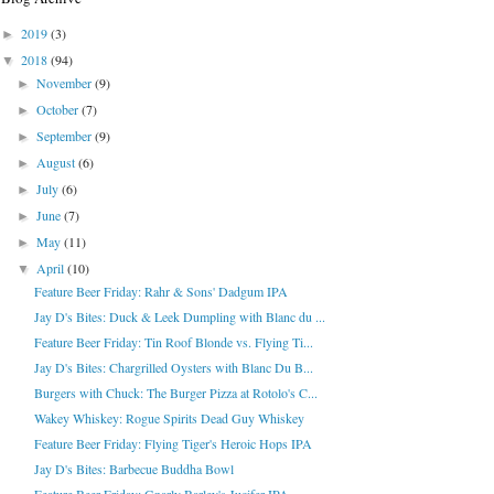
2019
(3)
►
2018
(94)
▼
November
(9)
►
October
(7)
►
September
(9)
►
August
(6)
►
July
(6)
►
June
(7)
►
May
(11)
►
April
(10)
▼
Feature Beer Friday: Rahr & Sons' Dadgum IPA
Jay D's Bites: Duck & Leek Dumpling with Blanc du ...
Feature Beer Friday: Tin Roof Blonde vs. Flying Ti...
Jay D's Bites: Chargrilled Oysters with Blanc Du B...
Burgers with Chuck: The Burger Pizza at Rotolo's C...
Wakey Whiskey: Rogue Spirits Dead Guy Whiskey
Feature Beer Friday: Flying Tiger's Heroic Hops IPA
Jay D's Bites: Barbecue Buddha Bowl