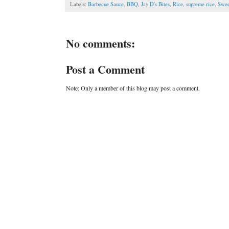
Labels:
Barbecue Sauce
,
BBQ
,
Jay D's Bites
,
Rice
,
supreme rice
,
Swee
No comments:
Post a Comment
Note: Only a member of this blog may post a comment.