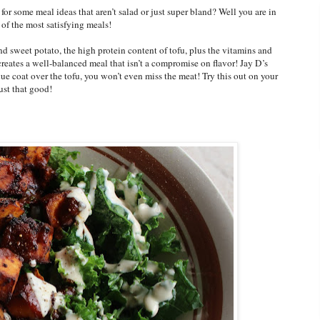
r some meal ideas that aren’t salad or just super bland? Well you are in
f the most satisfying meals!
 sweet potato, the high protein content of tofu, plus the vitamins and
reates a well-balanced meal that isn’t a compromise on flavor! Jay D’s
e coat over the tofu, you won’t even miss the meat! Try this out on your
ust that good!