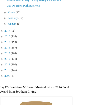
Feature Beer Friday: Gnarly Barley's Jucifer IPA
Jay D's Bites: Pork Egg Rolls
March
(12)
►
February
(12)
►
January
(5)
►
2017
(95)
►
2016
(114)
►
2015
(158)
►
2014
(187)
►
2013
(168)
►
2012
(131)
►
2011
(102)
►
2010
(146)
►
2009
(67)
►
Jay D's Louisiana Molasses Mustard wins a 2016 Food
Award from Southern Living!