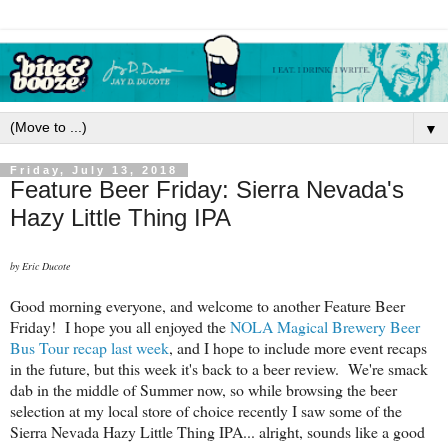
▼
Friday, July 13, 2018
Feature Beer Friday: Sierra Nevada's
Hazy Little Thing IPA
by Eric Ducote
Good morning everyone, and welcome to another Feature Beer
Friday! I hope you all enjoyed the
NOLA Magical Brewery Beer
Bus Tour recap last week
, and I hope to include more event recaps
in the future, but this week it's back to a beer review. We're smack
dab in the middle of Summer now, so while browsing the beer
selection at my local store of choice recently I saw some of the
Sierra Nevada Hazy Little Thing IPA... alright, sounds like a good