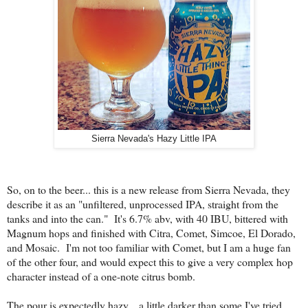
Sierra Nevada's Hazy Little IPA
So, on to the beer... this is a new release from Sierra Nevada, they
describe it as an "unfiltered, unprocessed IPA, straight from the
tanks and into the can." It's 6.7% abv, with 40 IBU, bittered with
Magnum hops and finished with Citra, Comet, Simcoe, El Dorado,
and Mosaic. I'm not too familiar with Comet, but I am a huge fan
of the other four, and would expect this to give a very complex hop
character instead of a one-note citrus bomb.
The pour is expectedly hazy... a little darker than some I've tried