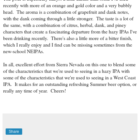
recently with more of an orange and gold color and a very bubbly
head. The aroma is a combination of grapefruit and dank notes,
with the dank coming through a little stronger. The taste is a lot of
the same, with a combination of citrus, herbal, dank, and piney
characters that create a fascinating departure from the hazy IPAs I've
been drinking recently. There's also a little more of a bitter finish,
which I really enjoy and I find can be missing sometimes from the
new-school NEIPAs.
In all, excellent effort from Sierra Nevada on this one to blend some
of the characteristics that we're used to seeing in a hazy IPA with
some of the characteristics that we're used to seeing in a West Coast
IPA. It makes for an outstanding refreshing Summer beer option, or
really any time of year. Cheers!
Share