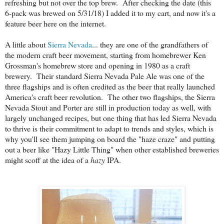
refreshing but not over the top brew. After checking the date (this
6-pack was brewed on 5/31/18) I added it to my cart, and now it's a
feature beer here on the internet.
A little about
Sierra Nevada
... they are one of the grandfathers of
the modern craft beer movement, starting from homebrewer Ken
Grossman's homebrew store and opening in 1980 as a craft
brewery. Their standard Sierra Nevada Pale Ale was one of the
three flagships and is often credited as the beer that really launched
America's craft beer revolution. The other two flagships, the Sierra
Nevada Stout and Porter are still in production today as well, with
largely unchanged recipes, but one thing that has led Sierra Nevada
to thrive is their commitment to adapt to trends and styles, which is
why you'll see them jumping on board the "haze craze" and putting
out a beer like "Hazy Little Thing" when other established breweries
might scoff at the idea of a
hazy
IPA.