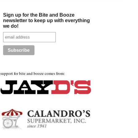
Sign up for the Bite and Booze
newsletter to keep up with everything
we do!
support for bite and booze comes from: