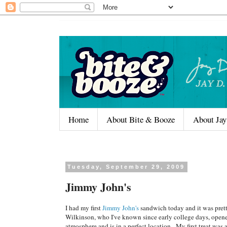
Home
About Bite & Booze
About Jay
Tuesday, September 29, 2009
Jimmy John's
I had my first
Jimmy John's
sandwich today and it was pret
Wilkinson, who I've known since early college days, opene
atmosphere and is in a perfect location. My first treat wa