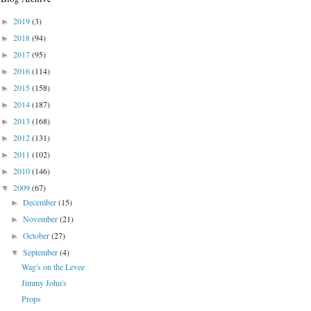
2019
(3)
►
2018
(94)
►
2017
(95)
►
2016
(114)
►
2015
(158)
►
2014
(187)
►
2013
(168)
►
2012
(131)
►
2011
(102)
►
2010
(146)
►
2009
(67)
▼
December
(15)
►
November
(21)
►
October
(27)
►
September
(4)
▼
Wag's on the Levee
Jimmy John's
Props