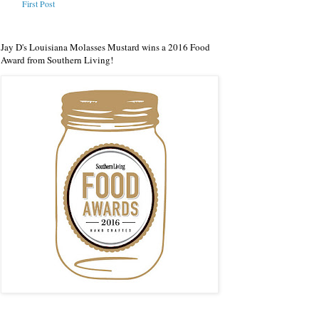
First Post
Jay D's Louisiana Molasses Mustard wins a 2016 Food
Award from Southern Living!