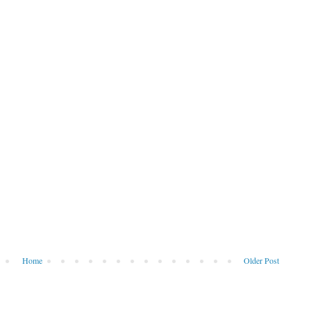
Home
Older Post