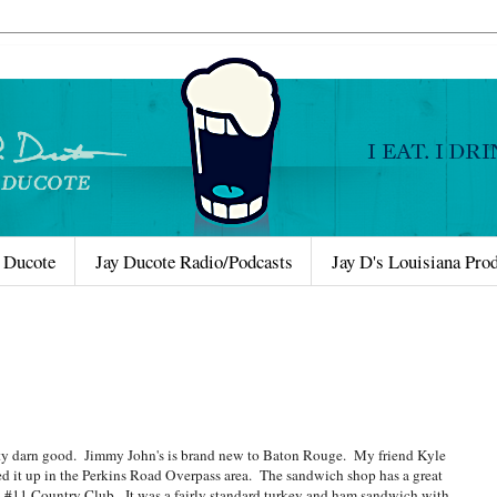
 Ducote
Jay Ducote Radio/Podcasts
Jay D's Louisiana Pro
ty darn good. Jimmy John's is brand new to Baton Rouge. My friend Kyle
d it up in the Perkins Road Overpass area. The sandwich shop has a great
s a #11 Country Club. It was a fairly standard turkey and ham sandwich with