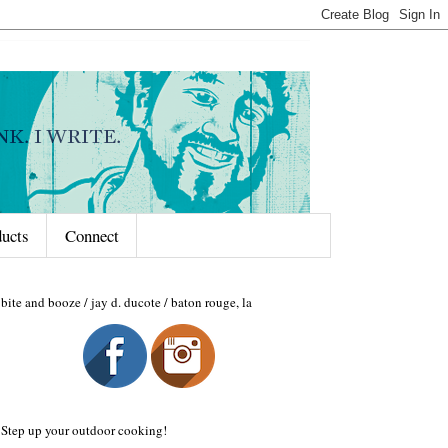
ducts
Connect
bite and booze / jay d. ducote / baton rouge, la
Step up your outdoor cooking!