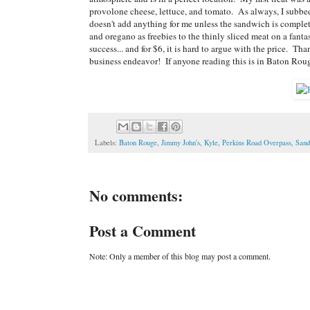
provolone cheese, lettuce, and tomato. As always, I subbed
doesn't add anything for me unless the sandwich is complet
and oregano as freebies to the thinly sliced meat on a fanta
success... and for $6, it is hard to argue with the price. 
business endeavor! If anyone reading this is in Baton Roug
Labels:
Baton Rouge
,
Jimmy John's
,
Kyle
,
Perkins Road Overpass
,
Sand
No comments:
Post a Comment
Note: Only a member of this blog may post a comment.