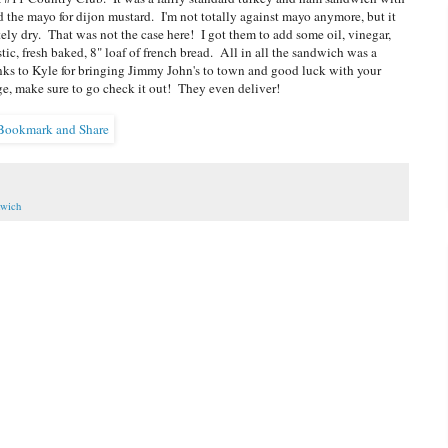
 the mayo for dijon mustard. I'm not totally against mayo anymore, but it
ely dry. That was not the case here! I got them to add some oil, vinegar,
stic, fresh baked, 8" loaf of french bread. All in all the sandwich was a
Thanks to Kyle for bringing Jimmy John's to town and good luck with your
e, make sure to go check it out! They even deliver!
wich