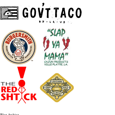
Blog Archive