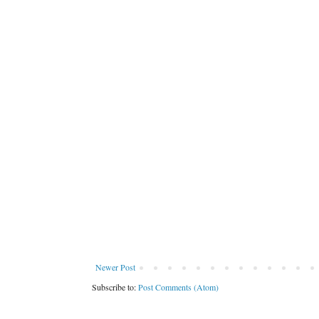
Newer Post
Subscribe to:
Post Comments (Atom)