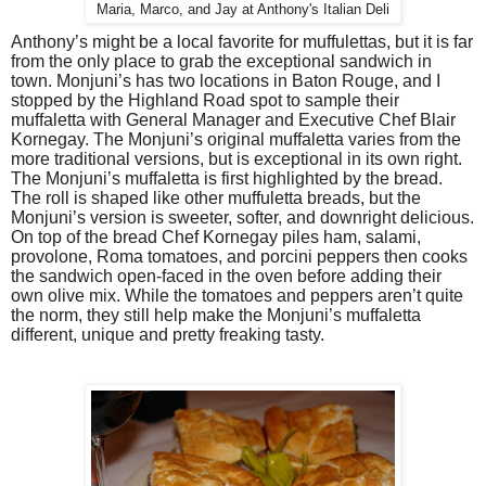
Maria, Marco, and Jay at Anthony's Italian Deli
Anthony’s might be a local favorite for muffulettas, but it is far
from the only place to grab the exceptional sandwich in
town. Monjuni’s has two locations in Baton Rouge, and I
stopped by the Highland Road spot to sample their
muffaletta with General Manager and Executive Chef Blair
Kornegay. The Monjuni’s original muffaletta varies from the
more traditional versions, but is exceptional in its own right.
The Monjuni’s muffaletta is first highlighted by the bread.
The roll is shaped like other muffuletta breads, but the
Monjuni’s version is sweeter, softer, and downright delicious.
On top of the bread Chef Kornegay piles ham, salami,
provolone, Roma tomatoes, and porcini peppers then cooks
the sandwich open-faced in the oven before adding their
own olive mix. While the tomatoes and peppers aren’t quite
the norm, they still help make the Monjuni’s muffaletta
different, unique and pretty freaking tasty.