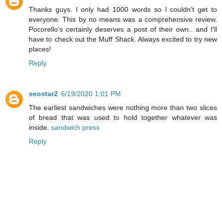
Thanks guys. I only had 1000 words so I couldn't get to
everyone. This by no means was a comprehensive review.
Pocorello's certainly deserves a post of their own.. and I'll
have to check out the Muff Shack. Always excited to try new
places!
Reply
seostar2
6/19/2020 1:01 PM
The earliest sandwiches were nothing more than two slices
of bread that was used to hold together whatever was
inside.
sandwich press
Reply