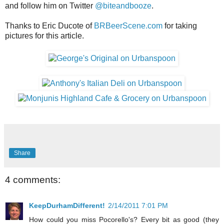
and follow him on Twitter
@biteandbooze
.
Thanks to Eric Ducote of
BRBeerScene.com
for taking
pictures for this article.
Share
4 comments:
KeepDurhamDifferent!
2/14/2011 7:01 PM
How could you miss Pocorello's? Every bit as good (they