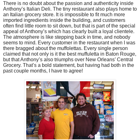
There is no doubt about the passion and authenticity inside
Anthony’s Italian Deli. The tiny restaurant also plays home to
an Italian grocery store. It is impossible to fit much more
imported ingredients inside the building, and customers
often find little room to sit down, but that is part of the special
appeal of Anthony’s which has clearly built a loyal clientele.
The atmosphere is like stepping back in time, and nobody
seems to mind. Every customer in the restaurant when I was
there bragged about the muffolettas. Every single person
claimed that not only is it the best muffuletta in Baton Rouge,
but that Anthony’s also triumphs over New Orleans’ Central
Grocery. That’s a bold statement, but having had both in the
past couple months, I have to agree!