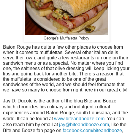
George's Muffaletta Poboy
Baton Rouge has quite a few other places to choose from
when it comes to muffulettas. Several other Italian delis
serve their own, and quite a few restaurants run one on their
sandwich menu or as a special. No matter where you find
one, the saltiness of that olive dressing will keep licking your
lips and going back for another bite. There’s a reason that
the muffuletta is considered to be one of the great
sandwiches of the world, and we should feel fortunate that
we have so many to choose from right here in our great city!
Jay D. Ducote is the author of the blog Bite and Booze,
which chronicles his culinary and indulgent cultural
experiences around Baton Rouge, south Louisiana, and the
world. It can be found at
www.biteandbooze.com
. You can
also reach him by email at
jay@biteandbooze.com
, like the
Bite and Booze fan page on
facebook.com/biteandbooze
,