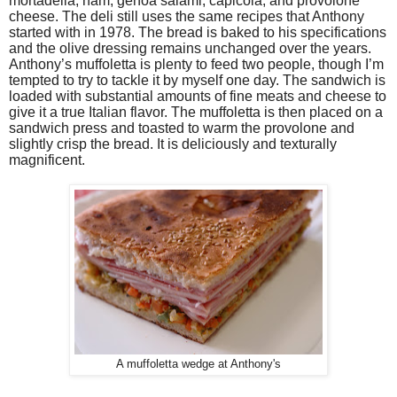
mortadella, ham, genoa salami, capicola, and provolone
cheese. The deli still uses the same recipes that Anthony
started with in 1978. The bread is baked to his specifications
and the olive dressing remains unchanged over the years.
Anthony’s muffoletta is plenty to feed two people, though I’m
tempted to try to tackle it by myself one day. The sandwich is
loaded with substantial amounts of fine meats and cheese to
give it a true Italian flavor. The muffoletta is then placed on a
sandwich press and toasted to warm the provolone and
slightly crisp the bread. It is deliciously and texturally
magnificent.
A muffoletta wedge at Anthony's