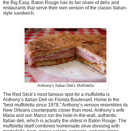
the Big Easy, Baton Rouge has its fair share of delis and
restaurants that serve their own version of the classic Italian-
style sandwich.
Anthony's Italian Deli's Muffoletta
The Red Stick’s most famous spot for a muffuletta is
Anthony’s Italian Deli on Florida Boulevard. Home to the
“best muffoletta since 1978,” Anthony’s version resembles its
New Orleans counterparts closer than most. Anthony’s wife
Maria and son Marco run the hole-in-the-wall, authentic
Italian deli, which is actually the oldest in Baton Rouge. The
muffoletta itself combines homemade olive dressing with