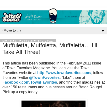
▼
Monday, February 14, 2011
Muffuletta, Muffoletta, Muffaletta… I’ll
Take All Three!
This article has been published in the February 2011 issue
of Town Favorites Magazine. You can visit the Town
Favorites website at
http://www.townfavorites.com/
, follow
them on Twitter
@TownFavorites
, "Like" them at
Facebook.com/TownFavorites
, and find their magazines at
over 150 restaurants and businesses around Baton Rouge!
Pick up a copy today!