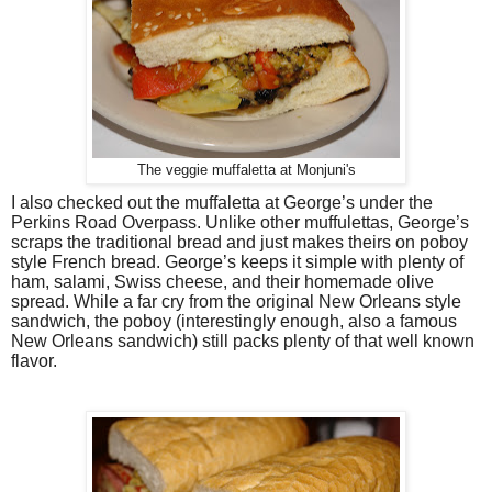
The veggie muffaletta at Monjuni's
I also checked out the muffaletta at George’s under the
Perkins Road Overpass. Unlike other muffulettas, George’s
scraps the traditional bread and just makes theirs on poboy
style French bread. George’s keeps it simple with plenty of
ham, salami, Swiss cheese, and their homemade olive
spread. While a far cry from the original New Orleans style
sandwich, the poboy (interestingly enough, also a famous
New Orleans sandwich) still packs plenty of that well known
flavor.