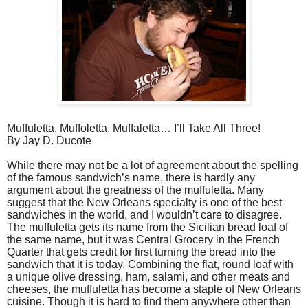
Muffuletta, Muffoletta, Muffaletta… I’ll Take All Three!
By Jay D. Ducote
While there may not be a lot of agreement about the spelling
of the famous sandwich’s name, there is hardly any
argument about the greatness of the muffuletta. Many
suggest that the New Orleans specialty is one of the best
sandwiches in the world, and I wouldn’t care to disagree.
The muffuletta gets its name from the Sicilian bread loaf of
the same name, but it was Central Grocery in the French
Quarter that gets credit for first turning the bread into the
sandwich that it is today. Combining the flat, round loaf with
a unique olive dressing, ham, salami, and other meats and
cheeses, the muffuletta has become a staple of New Orleans
cuisine. Though it is hard to find them anywhere other than