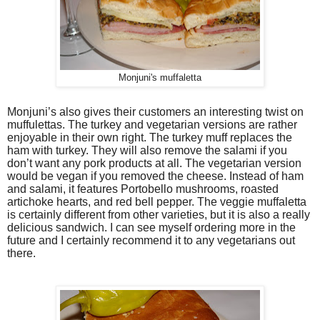
Monjuni's muffaletta
Monjuni’s also gives their customers an interesting twist on
muffulettas. The turkey and vegetarian versions are rather
enjoyable in their own right. The turkey muff replaces the
ham with turkey. They will also remove the salami if you
don’t want any pork products at all. The vegetarian version
would be vegan if you removed the cheese. Instead of ham
and salami, it features Portobello mushrooms, roasted
artichoke hearts, and red bell pepper. The veggie muffaletta
is certainly different from other varieties, but it is also a really
delicious sandwich. I can see myself ordering more in the
future and I certainly recommend it to any vegetarians out
there.