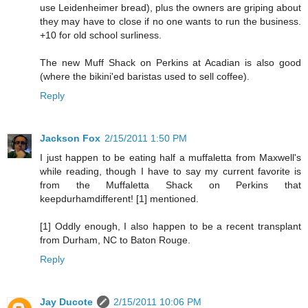
use Leidenheimer bread), plus the owners are griping about
they may have to close if no one wants to run the business.
+10 for old school surliness.
The new Muff Shack on Perkins at Acadian is also good
(where the bikini'ed baristas used to sell coffee).
Reply
Jackson Fox
2/15/2011 1:50 PM
I just happen to be eating half a muffaletta from Maxwell's
while reading, though I have to say my current favorite is
from the Muffaletta Shack on Perkins that
keepdurhamdifferent! [1] mentioned.
[1] Oddly enough, I also happen to be a recent transplant
from Durham, NC to Baton Rouge.
Reply
Jay Ducote
2/15/2011 10:06 PM