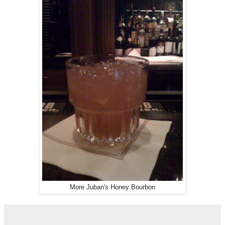
More Juban's Honey Bourbon