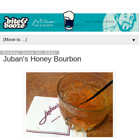
▼
Friday, June 24, 2011
Juban's Honey Bourbon