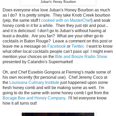
Juban's Honey Bourbon
Does everyone else love Juban's Honey Bourbon as much
as I do? It is pretty simple. They take Knob Creek bourbon
(yep, the same stuff I
cooked with on MasterChef
) and soak
honey comb in it for a while. Then they just stir and pour...
and it is delicious! I don't go to Juban's without having at
least a double. Are you fan? What are your other go-to
cocktails in Baton Rouge? Leave a comment on this post or
leave me a message on
Facebook
or
Twitter
. I want to know
what other local cocktails people can't pass up! I might even
mention your choices on the
Bite and Booze Radio Show
presented by Calandro's Supermarket!
Oh, and Chef Eusebio Gongora at Fleming's made some of
his own recently (for personal use). Chef Jeremy Coco at
the
Louisiana Culinary Institute
just happened upon some
fresh honey comb and will be making some as well. I'm
going to do the same with some honey comb I got from the
Bocage Bee and Honey Company
. I'll let everyone know
how it all turns out!