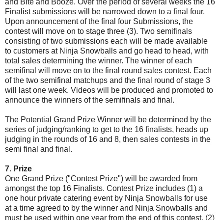
and Bite and Booze. Over the period of several weeks the 16
Finalist submissions will be narrowed down to a final four.
Upon announcement of the final four Submissions, the
contest will move on to stage three (3). Two semifinals
consisting of two submissions each will be made available
to customers at Ninja Snowballs and go head to head, with
total sales determining the winner. The winner of each
semifinal will move on to the final round sales contest. Each
of the two semifinal matchups and the final round of stage 3
will last one week. Videos will be produced and promoted to
announce the winners of the semifinals and final.
The Potential Grand Prize Winner will be determined by the
series of judging/ranking to get to the 16 finalists, heads up
judging in the rounds of 16 and 8, then sales contests in the
semi final and final.
7. Prize
One Grand Prize ("Contest Prize") will be awarded from
amongst the top 16 Finalists. Contest Prize includes (1) a
one hour private catering event by Ninja Snowballs for use
at a time agreed to by the winner and Ninja Snowballs and
must be used within one year from the end of this contest, (2)