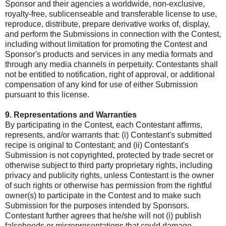
Sponsor and their agencies a worldwide, non-exclusive,
royalty-free, sublicenseable and transferable license to use,
reproduce, distribute, prepare derivative works of, display,
and perform the Submissions in connection with the Contest,
including without limitation for promoting the Contest and
Sponsor's products and services in any media formats and
through any media channels in perpetuity. Contestants shall
not be entitled to notification, right of approval, or additional
compensation of any kind for use of either Submission
pursuant to this license.
9. Representations and Warranties
By participating in the Contest, each Contestant affirms,
represents, and/or warrants that: (i) Contestant's submitted
recipe is original to Contestant; and (ii) Contestant's
Submission is not copyrighted, protected by trade secret or
otherwise subject to third party proprietary rights, including
privacy and publicity rights, unless Contestant is the owner
of such rights or otherwise has permission from the rightful
owner(s) to participate in the Contest and to make such
Submission for the purposes intended by Sponsors.
Contestant further agrees that he/she will not (i) publish
falsehoods or misrepresentations that could damage