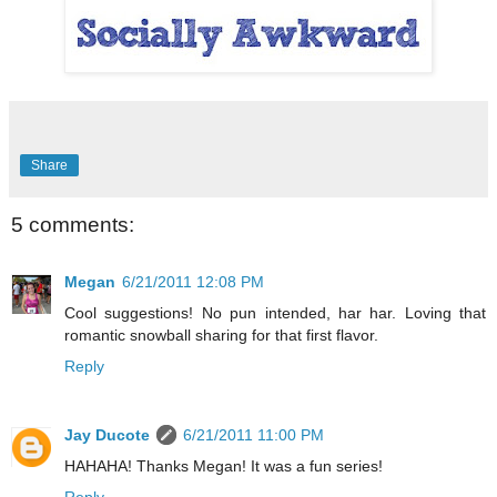
Share
5 comments:
Megan
6/21/2011 12:08 PM
Cool suggestions! No pun intended, har har. Loving that
romantic snowball sharing for that first flavor.
Reply
Jay Ducote
6/21/2011 11:00 PM
HAHAHA! Thanks Megan! It was a fun series!