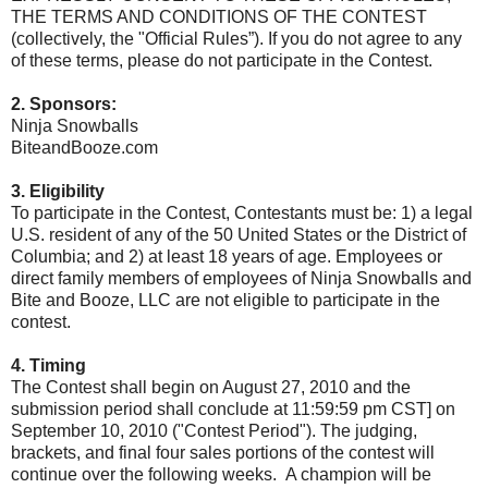
THE TERMS AND CONDITIONS OF THE CONTEST
(collectively, the "Official Rules”). If you do not agree to any
of these terms, please do not participate in the Contest.
2. Sponsors:
Ninja Snowballs
BiteandBooze.com
3. Eligibility
To participate in the Contest, Contestants must be: 1) a legal
U.S. resident of any of the 50 United States or the District of
Columbia; and 2) at least 18 years of age. Employees or
direct family members of employees of Ninja Snowballs and
Bite and Booze, LLC are not eligible to participate in the
contest.
4. Timing
The Contest shall begin on August 27, 2010 and the
submission period shall conclude at 11:59:59 pm CST] on
September 10, 2010 ("Contest Period"). The judging,
brackets, and final four sales portions of the contest will
continue over the following weeks. A champion will be