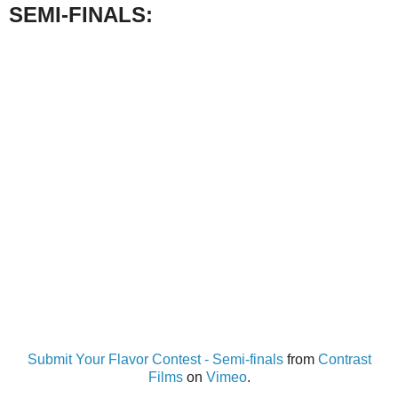
SEMI-FINALS:
Submit Your Flavor Contest - Semi-finals
from
Contrast
Films
on
Vimeo
.