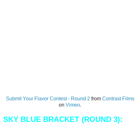
Submit Your Flavor Contest - Round 2
from
Contrast Films
on
Vimeo
.
SKY BLUE BRACKET (ROUND 3):