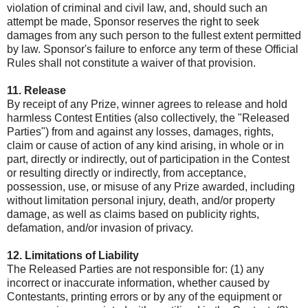
violation of criminal and civil law, and, should such an
attempt be made, Sponsor reserves the right to seek
damages from any such person to the fullest extent permitted
by law. Sponsor's failure to enforce any term of these Official
Rules shall not constitute a waiver of that provision.
11. Release
By receipt of any Prize, winner agrees to release and hold
harmless Contest Entities (also collectively, the "Released
Parties") from and against any losses, damages, rights,
claim or cause of action of any kind arising, in whole or in
part, directly or indirectly, out of participation in the Contest
or resulting directly or indirectly, from acceptance,
possession, use, or misuse of any Prize awarded, including
without limitation personal injury, death, and/or property
damage, as well as claims based on publicity rights,
defamation, and/or invasion of privacy.
12. Limitations of Liability
The Released Parties are not responsible for: (1) any
incorrect or inaccurate information, whether caused by
Contestants, printing errors or by any of the equipment or