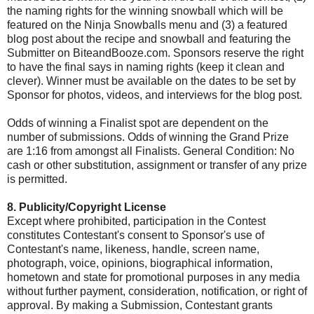
the naming rights for the winning snowball which will be
featured on the Ninja Snowballs menu and (3) a featured
blog post about the recipe and snowball and featuring the
Submitter on BiteandBooze.com. Sponsors reserve the right
to have the final says in naming rights (keep it clean and
clever). Winner must be available on the dates to be set by
Sponsor for photos, videos, and interviews for the blog post.
Odds of winning a Finalist spot are dependent on the
number of submissions. Odds of winning the Grand Prize
are 1:16 from amongst all Finalists. General Condition: No
cash or other substitution, assignment or transfer of any prize
is permitted.
8. Publicity/Copyright License
Except where prohibited, participation in the Contest
constitutes Contestant's consent to Sponsor's use of
Contestant's name, likeness, handle, screen name,
photograph, voice, opinions, biographical information,
hometown and state for promotional purposes in any media
without further payment, consideration, notification, or right of
approval. By making a Submission, Contestant grants