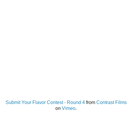
Submit Your Flavor Contest - Round 4
from
Contrast Films
on
Vimeo
.