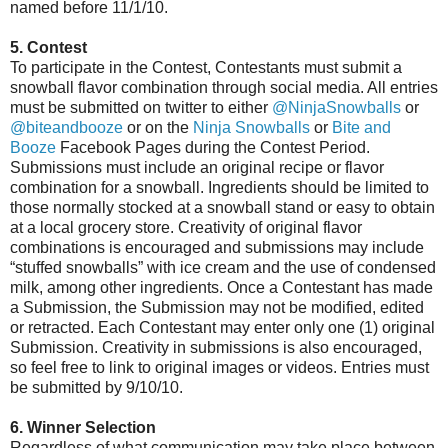
named before 11/1/10.
5. Contest
To participate in the Contest, Contestants must submit a
snowball flavor combination through social media. All entries
must be submitted on twitter to either
@NinjaSnowballs
or
@biteandbooze
or on the
Ninja Snowballs
or
Bite and
Booze
Facebook Pages during the Contest Period.
Submissions must include an original recipe or flavor
combination for a snowball. Ingredients should be limited to
those normally stocked at a snowball stand or easy to obtain
at a local grocery store. Creativity of original flavor
combinations is encouraged and submissions may include
“stuffed snowballs” with ice cream and the use of condensed
milk, among other ingredients. Once a Contestant has made
a Submission, the Submission may not be modified, edited
or retracted. Each Contestant may enter only one (1) original
Submission. Creativity in submissions is also encouraged,
so feel free to link to original images or videos. Entries must
be submitted by 9/10/10.
6. Winner Selection
Regardless of what communication may take place between