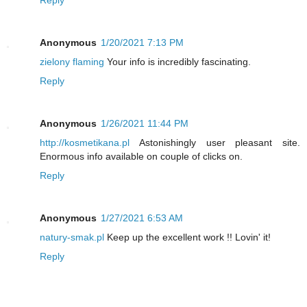
Reply
Anonymous
1/20/2021 7:13 PM
zielony flaming
Your info is incredibly fascinating.
Reply
Anonymous
1/26/2021 11:44 PM
http://kosmetikana.pl
Astonishingly user pleasant site.
Enormous info available on couple of clicks on.
Reply
Anonymous
1/27/2021 6:53 AM
natury-smak.pl
Keep up the excellent work !! Lovin' it!
Reply