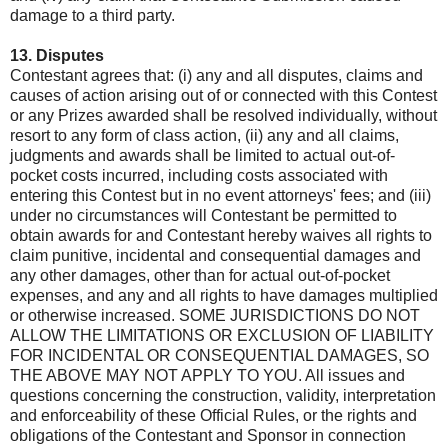
damage to a third party.
13. Disputes
Contestant agrees that: (i) any and all disputes, claims and
causes of action arising out of or connected with this Contest
or any Prizes awarded shall be resolved individually, without
resort to any form of class action, (ii) any and all claims,
judgments and awards shall be limited to actual out-of-
pocket costs incurred, including costs associated with
entering this Contest but in no event attorneys' fees; and (iii)
under no circumstances will Contestant be permitted to
obtain awards for and Contestant hereby waives all rights to
claim punitive, incidental and consequential damages and
any other damages, other than for actual out-of-pocket
expenses, and any and all rights to have damages multiplied
or otherwise increased. SOME JURISDICTIONS DO NOT
ALLOW THE LIMITATIONS OR EXCLUSION OF LIABILITY
FOR INCIDENTAL OR CONSEQUENTIAL DAMAGES, SO
THE ABOVE MAY NOT APPLY TO YOU. All issues and
questions concerning the construction, validity, interpretation
and enforceability of these Official Rules, or the rights and
obligations of the Contestant and Sponsor in connection