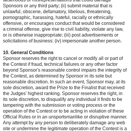
Sponsors or any third party; (ii) submit material that is
unlawful, obscene, defamatory, libelous, threatening,
pornographic, harassing, hateful, racially or ethnically
offensive, or encourages conduct that would be considered
a criminal offense, give rise to civil liability, violate any law,
or is otherwise inappropriate; (iii) post advertisements or
solicitations of business: (iv) impersonate another person.
10. General Conditions
Sponsor reserves the right to cancel or modify all or part of
the Contest if fraud, technical failures or any other factor
beyond Sponsor's reasonable control impairs the integrity of
the Contest, as determined by Sponsor in its sole but
reasonable discretion. In such an event, Sponsor may, at its
sole discretion, award the Prize to the Finalist that received
the Judges' highest ranking. Sponsor reserves the right, in
its sole discretion, to disqualify any individual it finds to be
tampering with the submission or voting process or the
operation of the Contest or to be acting in violation of these
Official Rules or in an unsportsmanlike or disruptive manner.
Any attempt by any person to deliberately damage any web
site or undermine the legitimate operation of the Contest is a