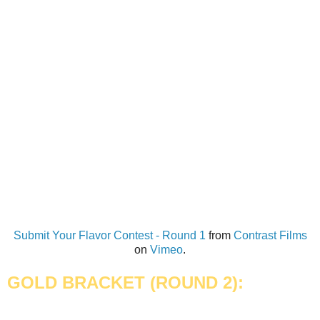
Submit Your Flavor Contest - Round 1
from
Contrast Films
on
Vimeo
.
GOLD BRACKET (
ROUND 2):