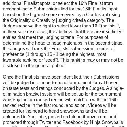
additional Finalist spots, or select the 16th Finalist from
amongst those Submissions tied for the 16th Finalist spot
based on the highest score received by a Contestant using
the Originality & Creativity judging criteria category. The
Judges reserve the right to select fewer than 16 Finalists if,
in their sole discretion, they believe that there are insufficient
entries that meet the judging criteria. For purposes of
determining the head to head matchups in the second stage,
the Judges will rank the Finalists' submission in order of
preference (1 through 16 - 1 being the highest, most
favorable ranking or “seed”). This ranking may or may not be
disclosed to the general public.
Once the Finalists have been identified, their Submissions
will be judged in a head-to-head tournament format based
on taste tests and ratings conducted by the Judges. A single-
elimination bracket system will be set up for the tournament
whereby the top ranked recipe will match up with the 16th
ranked recipe in the first round, and so on. Videos will be
created for the head to head showdowns and will be
uploaded to YouTube, posted on biteandbooze.com, and
promoted through Twitter and Facebook by Ninja Snowballs