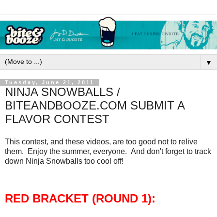
▼
Tuesday, June 21, 2011
NINJA SNOWBALLS /
BITEANDBOOZE.COM SUBMIT A
FLAVOR CONTEST
This contest, and these videos, are too good not to relive
them. Enjoy the summer, everyone. And don't forget to track
down Ninja Snowballs too cool off!
RED BRACKET (ROUND 1):