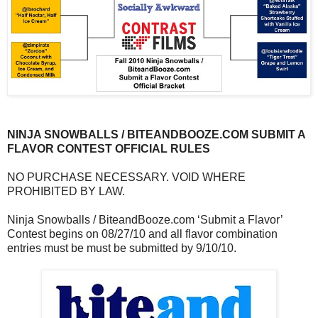
NINJA SNOWBALLS / BITEANDBOOZE.COM SUBMIT A
FLAVOR CONTEST OFFICIAL RULES
NO PURCHASE NECESSARY. VOID WHERE
PROHIBITED BY LAW.
Ninja Snowballs / BiteandBooze.com ‘Submit a Flavor’
Contest begins on 08/27/10 and all flavor combination
entries must be must be submitted by 9/10/10.