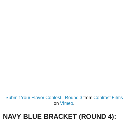
Submit Your Flavor Contest - Round 3
from
Contrast Films
on
Vimeo
.
NAVY BLUE BRACKET (ROUND 4):