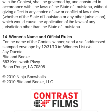
with the Contest, shall be governed by, and construed in
accordance with, the laws of the State of Louisiana, without
giving effect to any choice of law or conflict of law rules
(whether of the State of Louisiana or any other jurisdiction),
which would cause the application of the laws of any
jurisdiction other than the State of Louisiana.
14. Winner's Name and Official Rules
For the name of the Contest winner, send a self addressed
stamped envelope by 12/31/10 to: Winners List c/o:
Jay Ducote
Bite and Booze
663 Kenilworth Pkwy
Baton Rouge, LA 70808
© 2010 Ninja Snowballs
© 2010 Bite and Booze, LLC