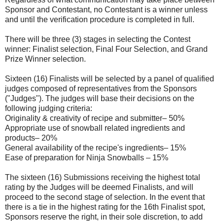
Sponsor and Contestant, no Contestant is a winner unless
and until the verification procedure is completed in full.
There will be three (3) stages in selecting the Contest
winner: Finalist selection, Final Four Selection, and Grand
Prize Winner selection.
Sixteen (16) Finalists will be selected by a panel of qualified
judges composed of representatives from the Sponsors
("Judges"). The judges will base their decisions on the
following judging criteria:
Originality & creativity of recipe and submitter– 50%
Appropriate use of snowball related ingredients and
products– 20%
General availability of the recipe's ingredients– 15%
Ease of preparation for Ninja Snowballs – 15%
The sixteen (16) Submissions receiving the highest total
rating by the Judges will be deemed Finalists, and will
proceed to the second stage of selection. In the event that
there is a tie in the highest rating for the 16th Finalist spot,
Sponsors reserve the right, in their sole discretion, to add