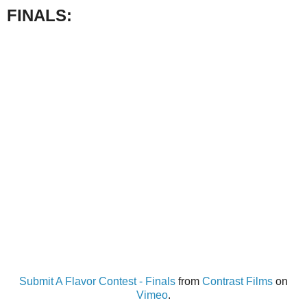
FINALS:
Submit A Flavor Contest - Finals
from
Contrast Films
on
Vimeo
.