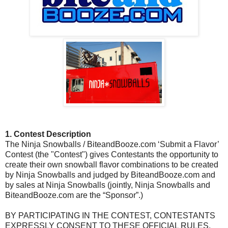
1. Contest Description
The Ninja Snowballs / BiteandBooze.com ‘Submit a Flavor’
Contest (the "Contest") gives Contestants the opportunity to
create their own snowball flavor combinations to be created
by Ninja Snowballs and judged by BiteandBooze.com and
by sales at Ninja Snowballs (jointly, Ninja Snowballs and
BiteandBooze.com are the “Sponsor”.)
BY PARTICIPATING IN THE CONTEST, CONTESTANTS
EXPRESSLY CONSENT TO THESE OFFICIAL RULES,