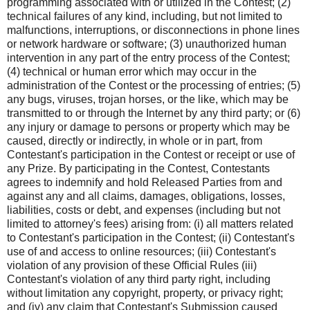
programming associated with or utilized in the Contest; (2)
technical failures of any kind, including, but not limited to
malfunctions, interruptions, or disconnections in phone lines
or network hardware or software; (3) unauthorized human
intervention in any part of the entry process of the Contest;
(4) technical or human error which may occur in the
administration of the Contest or the processing of entries; (5)
any bugs, viruses, trojan horses, or the like, which may be
transmitted to or through the Internet by any third party; or (6)
any injury or damage to persons or property which may be
caused, directly or indirectly, in whole or in part, from
Contestant's participation in the Contest or receipt or use of
any Prize. By participating in the Contest, Contestants
agrees to indemnify and hold Released Parties from and
against any and all claims, damages, obligations, losses,
liabilities, costs or debt, and expenses (including but not
limited to attorney's fees) arising from: (i) all matters related
to Contestant's participation in the Contest; (ii) Contestant's
use of and access to online resources; (iii) Contestant's
violation of any provision of these Official Rules (iii)
Contestant's violation of any third party right, including
without limitation any copyright, property, or privacy right;
and (iv) any claim that Contestant's Submission caused