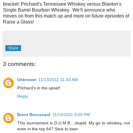
bracket: Prichard's Tennessee Whiskey versus Blanton's
Single Barrel Bourbon Whiskey. We'll announce who
moves on from this match up and more on future episodes of
Raise a Glass!
Share
3 comments:
Unknown
11/13/2011 11:43 AM
Prichard's in the upset!
Reply
Brent Broussard
11/14/2011 9:09 PM
This tournament is D.U.M.B....stupid. My go to whiskey, not
even in the top 64? Stick to beer.