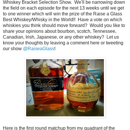
Whiskey Bracket Selection Show. We'll be narrowing down
the field on each episode for the next 13 weeks until we get
to one winner which will win the prize of the Raise a Glass
Best Whiskey/Whisky in the World!! Have a vote on which
whiskies you think should move forward? Would you like to
share your opinions about bourbon, scotch, Tennessee,
Canadian, Irish, Japanese, or any other whiskey? Let us
know your thoughts by leaving a comment here or tweeting
our show
@RaiseaGlass
!
Here is the first round matchup from my quadrant of the