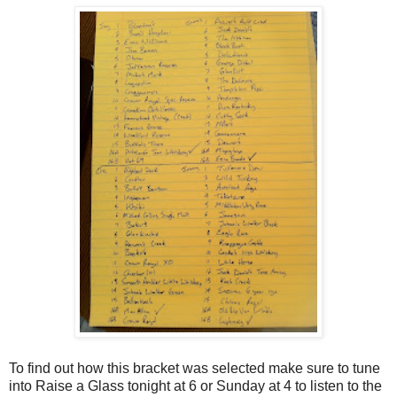
To find out how this bracket was selected make sure to tune
into Raise a Glass tonight at 6 or Sunday at 4 to listen to the