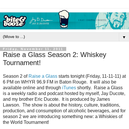
▼
Friday, November 11, 2011
Raise a Glass Season 2: Whiskey
Tournament!
Season 2 of
Raise a Glass
starts tonight (Friday, 11-11-11) at
6 PM on WHYR 96.9 FM in Baton Rouge. It will also be
available online and through
iTunes
shortly. Raise a Glass
is a weekly radio and podcast hosted by myself, Jay Ducote,
and my brother Eric Ducote. It is produced by James
Lawson. The show is about the history, culture, traditions,
production, and consumption of alcoholic beverages, and for
season 2 we are introducing something new: a Whiskies of
the World Tournament!