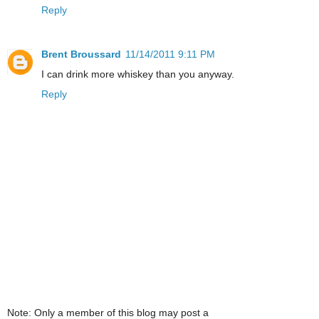
Reply
Brent Broussard
11/14/2011 9:11 PM
I can drink more whiskey than you anyway.
Reply
Note: Only a member of this blog may post a