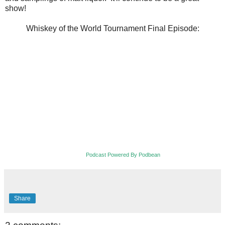
show!
Whiskey of the World Tournament Final Episode:
Podcast Powered By Podbean
Share