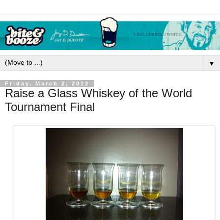
▼
Friday, March 2, 2012
Raise a Glass Whiskey of the World
Tournament Final