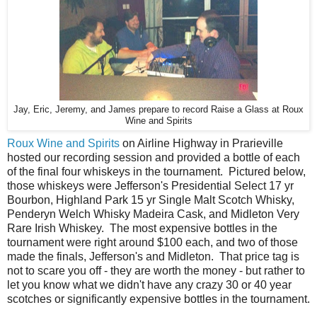
Jay, Eric, Jeremy, and James prepare to record Raise a Glass at Roux
Wine and Spirits
Roux Wine and Spirits
on Airline Highway in Prarieville
hosted our recording session and provided a bottle of each
of the final four whiskeys in the tournament. Pictured below,
those whiskeys were Jefferson's Presidential Select 17 yr
Bourbon, Highland Park 15 yr Single Malt Scotch Whisky,
Penderyn Welch Whisky Madeira Cask, and Midleton Very
Rare Irish Whiskey. The most expensive bottles in the
tournament were right around $100 each, and two of those
made the finals, Jefferson's and Midleton. That price tag is
not to scare you off - they are worth the money - but rather to
let you know what we didn't have any crazy 30 or 40 year
scotches or significantly expensive bottles in the tournament.