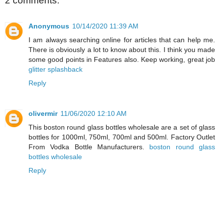
2 comments:
Anonymous
10/14/2020 11:39 AM
I am always searching online for articles that can help me.
There is obviously a lot to know about this. I think you made
some good points in Features also. Keep working, great job
glitter splashback
Reply
olivermir
11/06/2020 12:10 AM
This boston round glass bottles wholesale are a set of glass
bottles for 1000ml, 750ml, 700ml and 500ml. Factory Outlet
From Vodka Bottle Manufacturers.
boston round glass
bottles wholesale
Reply