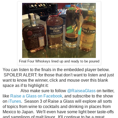
Final Four Whiskeys lined up and ready to be poured
You can listen to the finals in the embedded player below.
SPOILER ALERT: for those that don't want to listen and just
want to know the winner, click and mouse over this blank
space as if to highlight it:
Jefferson's Presidential Select
Bourbon!
Also make sure to follow
@RaiseaGlass
on twitter,
like
Raise a Glass on Facebook
, and subscribe to the show
on
iTunes
. Season 3 of Raise a Glass will explore all sorts
of topics from wine to cocktails and drinking in places from
Mexico to Japan. We'll even have some light beer taste-offs
and samplings of malt liquor. It'll continue to be a great