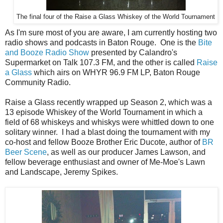
The final four of the Raise a Glass Whiskey of the World Tournament
As I'm sure most of you are aware, I am currently hosting two
radio shows and podcasts in Baton Rouge. One is the
Bite
and Booze Radio Show
presented by Calandro's
Supermarket on Talk 107.3 FM, and the other is called
Raise
a Glass
which airs on WHYR 96.9 FM LP, Baton Rouge
Community Radio.
Raise a Glass recently wrapped up Season 2, which was a
13 episode Whiskey of the World Tournament in which a
field of 68 whiskeys and whiskys were whittled down to one
solitary winner. I had a blast doing the tournament with my
co-host and fellow Booze Brother Eric Ducote, author of
BR
Beer Scene
, as well as our producer James Lawson, and
fellow beverage enthusiast and owner of Me-Moe's Lawn
and Landscape, Jeremy Spikes.