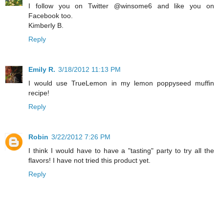
I follow you on Twitter @winsome6 and like you on
Facebook too.
Kimberly B.
Reply
Emily R.
3/18/2012 11:13 PM
I would use TrueLemon in my lemon poppyseed muffin
recipe!
Reply
Robin
3/22/2012 7:26 PM
I think I would have to have a "tasting" party to try all the
flavors! I have not tried this product yet.
Reply