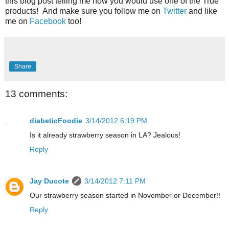
this blog post telling me how you would use one of the True
products! And make sure you follow me on
Twitter
and like
me on
Facebook
too!
Share
13 comments:
diabeticFoodie
3/14/2012 6:19 PM
Is it already strawberry season in LA? Jealous!
Reply
Jay Ducote
3/14/2012 7:11 PM
Our strawberry season started in November or December!!
Reply