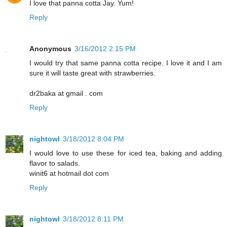
I love that panna cotta Jay. Yum!
Reply
Anonymous
3/16/2012 2:15 PM
I would try that same panna cotta recipe. I love it and I am
sure it will taste great with strawberries.
dr2baka at gmail . com
Reply
nightowl
3/18/2012 8:04 PM
I would love to use these for iced tea, baking and adding
flavor to salads.
winit6 at hotmail dot com
Reply
nightowl
3/18/2012 8:11 PM