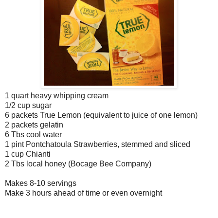
1 quart heavy whipping cream
1/2 cup sugar
6 packets True Lemon (equivalent to juice of one lemon)
2 packets gelatin
6 Tbs cool water
1 pint Pontchatoula Strawberries, stemmed and sliced
1 cup Chianti
2 Tbs local honey (Bocage Bee Company)
Makes 8-10 servings
Make 3 hours ahead of time or even overnight