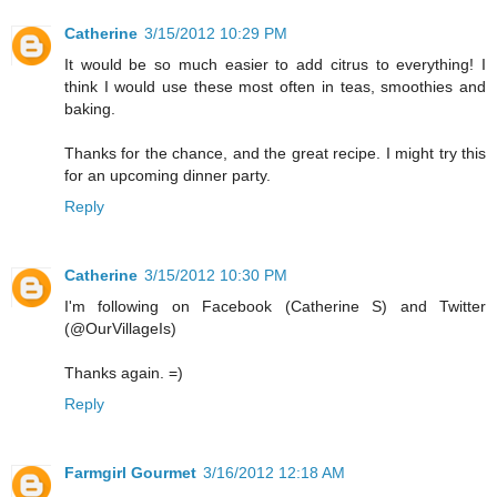
Catherine
3/15/2012 10:29 PM
It would be so much easier to add citrus to everything! I
think I would use these most often in teas, smoothies and
baking.
Thanks for the chance, and the great recipe. I might try this
for an upcoming dinner party.
Reply
Catherine
3/15/2012 10:30 PM
I'm following on Facebook (Catherine S) and Twitter
(@OurVillageIs)
Thanks again. =)
Reply
Farmgirl Gourmet
3/16/2012 12:18 AM