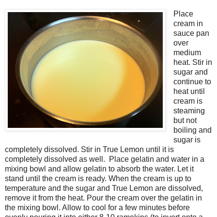
Place
cream in
sauce pan
over
medium
heat. Stir in
sugar and
continue to
heat until
cream is
steaming
but not
boiling and
sugar is
completely dissolved. Stir in True Lemon until it is
completely dissolved as well. Place gelatin and water in a
mixing bowl and allow gelatin to absorb the water. Let it
stand until the cream is ready. When the cream is up to
temperature and the sugar and True Lemon are dissolved,
remove it from the heat. Pour the cream over the gelatin in
the mixing bowl. Allow to cool for a few minutes before