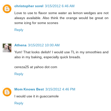
christopher sorel
3/15/2012 6:46 AM
Love to use to flavor some water as lemon wedges are not
always available. Also think the orange would be great on
some icing for some scones
Reply
Athena
3/15/2012 10:00 AM
Yum! That looks delish! I would use TL in my smoothies and
also in my baking, especially quick breads.
cereza25 at yahoo dot com
Reply
Mom Knows Best
3/15/2012 4:46 PM
I would use it in guaccamole
Reply