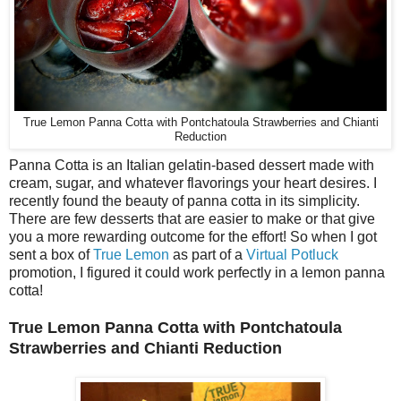
True Lemon Panna Cotta with Pontchatoula Strawberries and Chianti
Reduction
Panna Cotta is an Italian gelatin-based dessert made with
cream, sugar, and whatever flavorings your heart desires. I
recently found the beauty of panna cotta in its simplicity.
There are few desserts that are easier to make or that give
you a more rewarding outcome for the effort! So when I got
sent a box of
True Lemon
as part of a
Virtual Potluck
promotion, I figured it could work perfectly in a lemon panna
cotta!
True Lemon Panna Cotta with Pontchatoula
Strawberries and Chianti Reduction