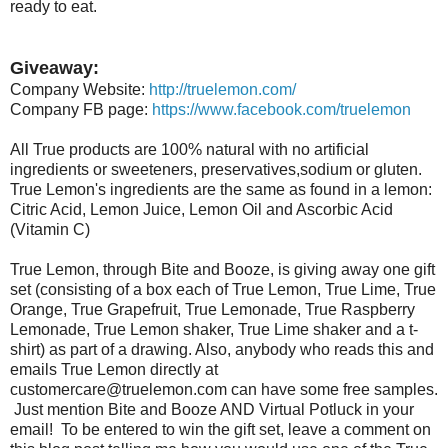
ready to eat.
Giveaway:
Company Website:
http://truelemon.com/
Company FB page:
https://www.facebook.com/truelemon
All True products are 100% natural with no artificial
ingredients or sweeteners, preservatives,sodium or gluten.
True Lemon's ingredients are the same as found in a lemon:
Citric Acid, Lemon Juice, Lemon Oil and Ascorbic Acid
(Vitamin C)
True Lemon, through Bite and Booze, is giving away one gift
set (consisting of a box each of True Lemon, True Lime, True
Orange, True Grapefruit, True Lemonade, True Raspberry
Lemonade, True Lemon shaker, True Lime shaker and a t-
shirt) as part of a drawing. Also, anybody who reads this and
emails True Lemon directly at
customercare@truelemon.com can have some free samples.
Just mention Bite and Booze AND Virtual Potluck in your
email! To be entered to win the gift set, leave a comment on