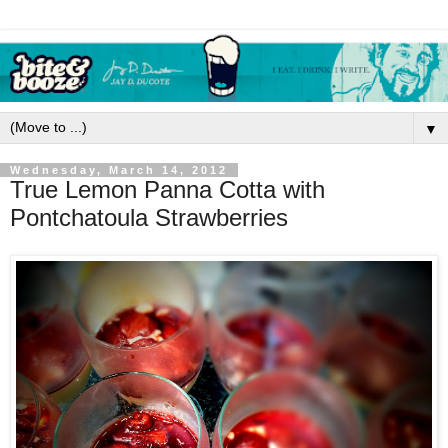
▼
Wednesday, March 14, 2012
True Lemon Panna Cotta with
Pontchatoula Strawberries