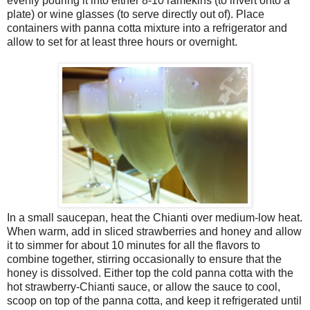
evenly pouring it into either 8-10 ramekins (to invert onto a
plate) or wine glasses (to serve directly out of). Place
containers with panna cotta mixture into a refrigerator and
allow to set for at least three hours or overnight.
In a small saucepan, heat the Chianti over medium-low heat.
When warm, add in sliced strawberries and honey and allow
it to simmer for about 10 minutes for all the flavors to
combine together, stirring occasionally to ensure that the
honey is dissolved. Either top the cold panna cotta with the
hot strawberry-Chianti sauce, or allow the sauce to cool,
scoop on top of the panna cotta, and keep it refrigerated until