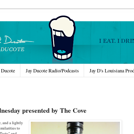
 Ducote
Jay Ducote Radio/Podcasts
Jay D's Louisiana Pro
nesday presented by The Cove
, and a lightly
milarities to
"Tasty" and