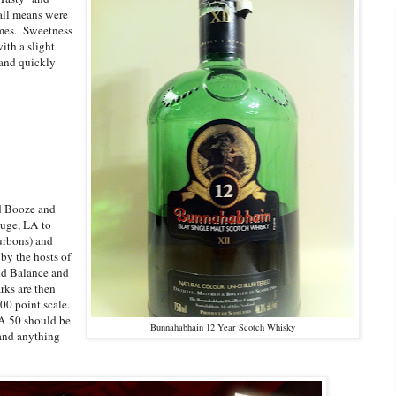
all means were
ames. Sweetness
ith a slight
 and quickly
nd Booze and
uge, LA to
urbons) and
by the hosts of
and Balance and
rks are then
00 point scale.
 A 50 should be
Bunnahabhain 12 Year Scotch Whisky
 and anything