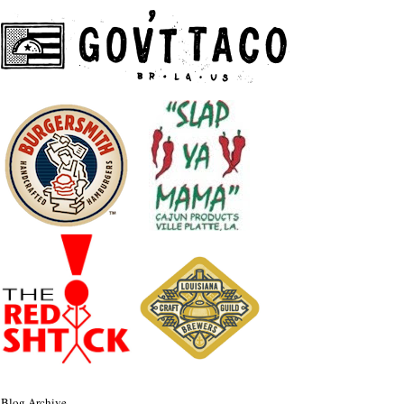
Blog Archive