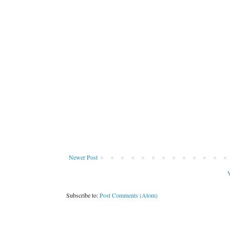
Newer Post
V
Subscribe to:
Post Comments (Atom)