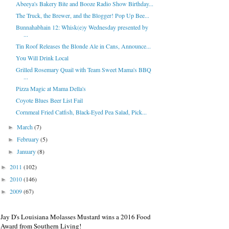
Abeeya's Bakery Bite and Booze Radio Show Birthday...
The Truck, the Brewer, and the Blogger! Pop Up Bee...
Bunnahabhain 12: Whisk(e)y Wednesday presented by
...
Tin Roof Releases the Blonde Ale in Cans, Announce...
You Will Drink Local
Grilled Rosemary Quail with Team Sweet Mama's BBQ
...
Pizza Magic at Mama Della's
Coyote Blues Beer List Fail
Cornmeal Fried Catfish, Black-Eyed Pea Salad, Pick...
March
(7)
►
February
(5)
►
January
(8)
►
2011
(102)
►
2010
(146)
►
2009
(67)
►
Jay D's Louisiana Molasses Mustard wins a 2016 Food
Award from Southern Living!