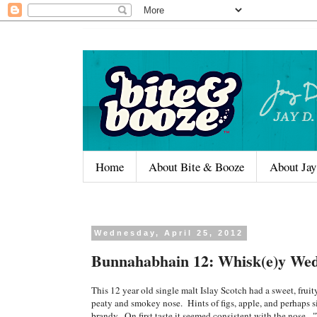
Home
About Bite & Booze
About Jay
Wednesday, April 25, 2012
Bunnahabhain 12: Whisk(e)y Wed
This 12 year old single malt Islay Scotch had a sweet, fruity
peaty and smokey nose. Hints of figs, apple, and perhaps si
brandy. On first taste it seemed consistent with the nose. 