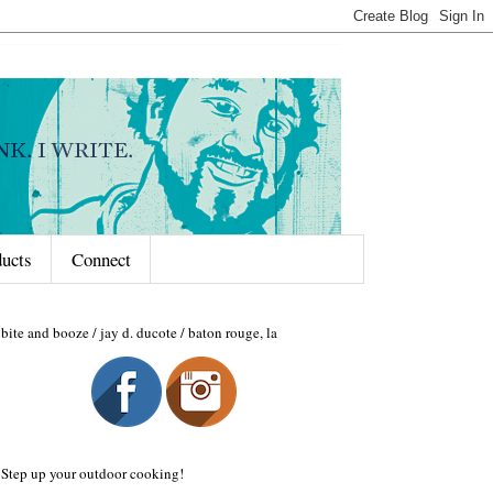
ducts
Connect
bite and booze / jay d. ducote / baton rouge, la
Step up your outdoor cooking!