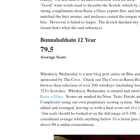
"Good" were words used to describe the Scotch, which by 
strong compliments from Raise a Glass experts Eric and J
matched the fruit aromas, and molasses coated the tongue w
bite. However, it failed to linger. The Scotch finished dry
(insert that's what she said reference).
Bunnahabhain 12 Year
79.5
Average Score
Whisk(e)y Wednesday is a new blog post series on Bite a
sponsored by The Cove. Check out The Cove in Baton Ro
browse their selection of over 200 whiskeys (including bo
325+ Scotches. Whisk(e)y Wednesday is created and rated 
Raise a Glass
. Scores are marked for Nose, Taste, Finish, 
Complexity using our own propriatary scoring system. Ma
added and averaged, leaving us with a final score out of a 1
Our scale should be looked at on the full range of 0-100.
considered average while anything below 10 is horse piss
above 90 is rather extraordinary.