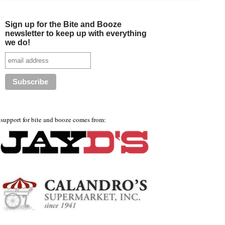
Sign up for the Bite and Booze
newsletter to keep up with everything
we do!
support for bite and booze comes from: