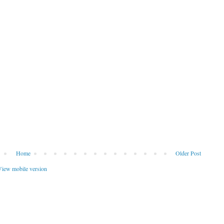
Home
Older Post
iew mobile version