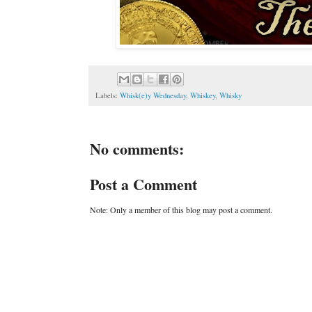
Labels:
Whisk(e)y Wednesday
,
Whiskey
,
Whisky
No comments:
Post a Comment
Note: Only a member of this blog may post a comment.