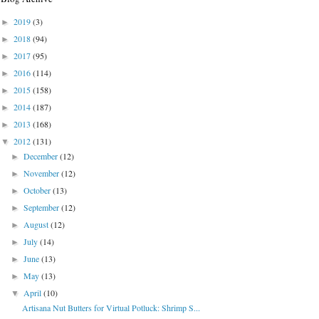
2019
(3)
►
2018
(94)
►
2017
(95)
►
2016
(114)
►
2015
(158)
►
2014
(187)
►
2013
(168)
►
2012
(131)
▼
December
(12)
►
November
(12)
►
October
(13)
►
September
(12)
►
August
(12)
►
July
(14)
►
June
(13)
►
May
(13)
►
April
(10)
▼
Artisana Nut Butters for Virtual Potluck: Shrimp S...