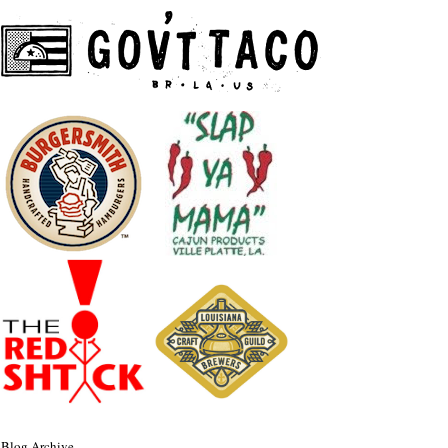
Blog Archive