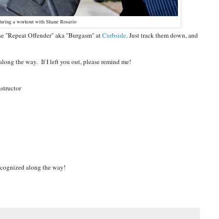
e during a workout with Shane Rosario
 the "Repeat Offender" aka "Burgasm" at
Curbside
. Just track them down, and
ong the way. If I left you out, please remind me!
nstructor
recognized along the way!