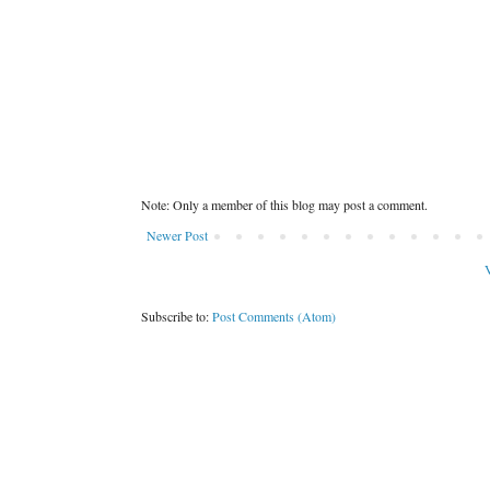
Note: Only a member of this blog may post a comment.
Newer Post
V
Subscribe to:
Post Comments (Atom)