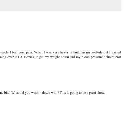
 watch. I feel your pain. When I was very heavy in building my website out I gained
ining over at LA Boxing to get my weight down and my blood pressure / cholesterol
 one bite! What did you wash it down with? This is going to be a great show.