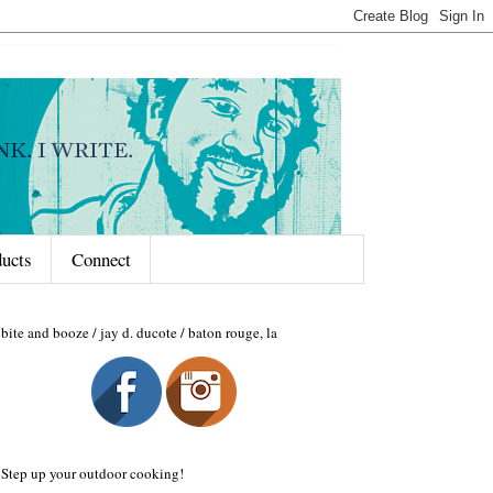
ducts
Connect
bite and booze / jay d. ducote / baton rouge, la
Step up your outdoor cooking!