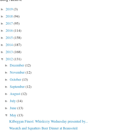
2019
(3)
►
2018
(94)
►
2017
(95)
►
2016
(114)
►
2015
(158)
►
2014
(187)
►
2013
(168)
►
2012
(131)
▼
December
(12)
►
November
(12)
►
October
(13)
►
September
(12)
►
August
(12)
►
July
(14)
►
June
(13)
►
May
(13)
▼
Kilbeggan Finest: Whisk(e)y Wednesday presented by...
Wasatch and Squatters Beer Dinner at Beausoleil