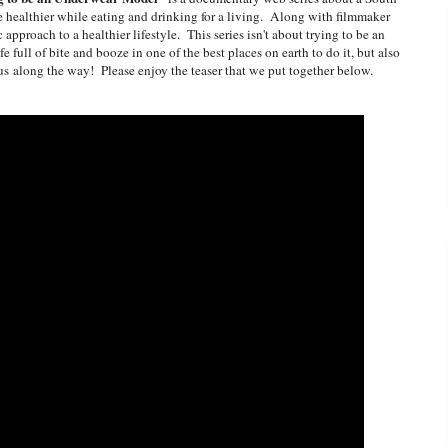
 be healthier while eating and drinking for a living. Along with filmmaker
ic approach to a healthier lifestyle. This series isn't about trying to be an
e full of bite and booze in one of the best places on earth to do it, but also
ious along the way! Please enjoy the teaser that we put together below.