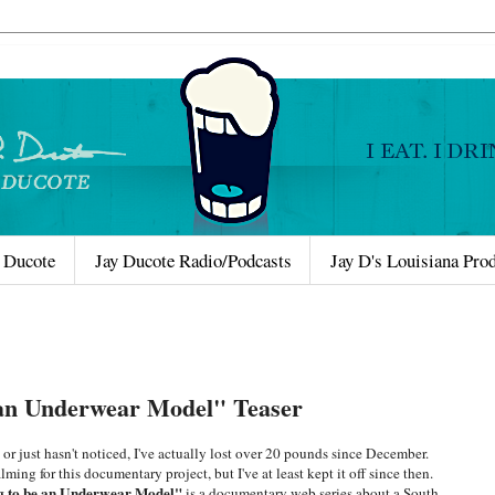
 Ducote
Jay Ducote Radio/Podcasts
Jay D's Louisiana Pro
 an Underwear Model" Teaser
r just hasn't noticed, I've actually lost over 20 pounds since December.
ming for this documentary project, but I've at least kept it off since then.
g to be an Underwear Model"
is a documentary web series about a South