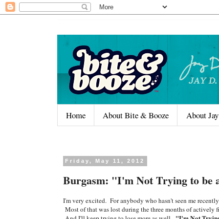
Home
About Bite & Booze
About Jay
Friday, May 11, 2012
Burgasm: "I'm Not Trying to be
I'm very excited. For anybody who hasn't seen me recently o
Most of that was lost during the three months of actively fil
"I'm Not Tryin
And I'll keep trying to lose more as well.