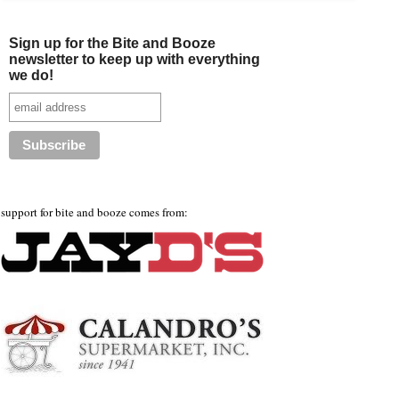
Sign up for the Bite and Booze
newsletter to keep up with everything
we do!
support for bite and booze comes from: