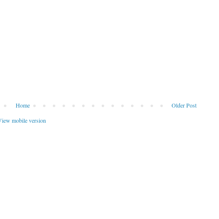
Home
Older Post
iew mobile version