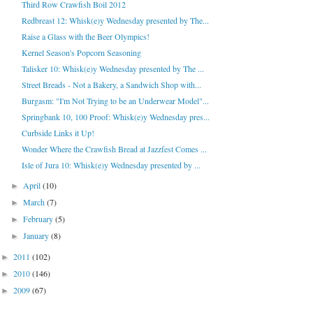
Third Row Crawfish Boil 2012
Redbreast 12: Whisk(e)y Wednesday presented by The...
Raise a Glass with the Beer Olympics!
Kernel Season's Popcorn Seasoning
Talisker 10: Whisk(e)y Wednesday presented by The ...
Street Breads - Not a Bakery, a Sandwich Shop with...
Burgasm: "I'm Not Trying to be an Underwear Model"...
Springbank 10, 100 Proof: Whisk(e)y Wednesday pres...
Curbside Links it Up!
Wonder Where the Crawfish Bread at Jazzfest Comes ...
Isle of Jura 10: Whisk(e)y Wednesday presented by ...
April
(10)
►
March
(7)
►
February
(5)
►
January
(8)
►
2011
(102)
►
2010
(146)
►
2009
(67)
►