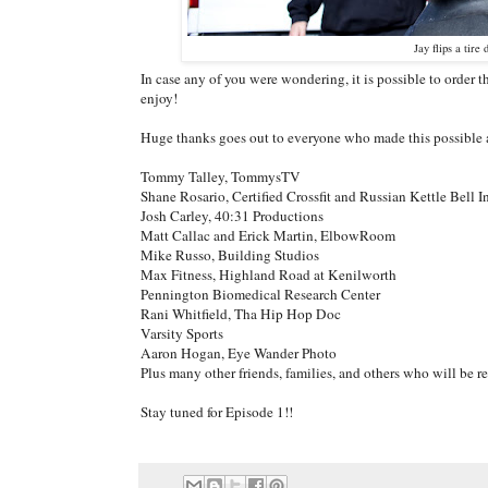
Jay flips a tir
In case any of you were wondering, it is possible to order
enjoy!
Huge thanks goes out to everyone who made this possible al
Tommy Talley, TommysTV
Shane Rosario, Certified Crossfit and Russian Kettle Bell I
Josh Carley, 40:31 Productions
Matt Callac and Erick Martin, ElbowRoom
Mike Russo, Building Studios
Max Fitness, Highland Road at Kenilworth
Pennington Biomedical Research Center
Rani Whitfield, Tha Hip Hop Doc
Varsity Sports
Aaron Hogan, Eye Wander Photo
Plus many other friends, families, and others who will be 
Stay tuned for Episode 1!!