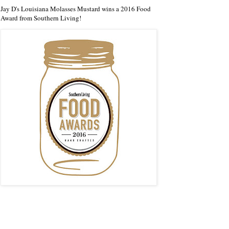
Jay D's Louisiana Molasses Mustard wins a 2016 Food
Award from Southern Living!