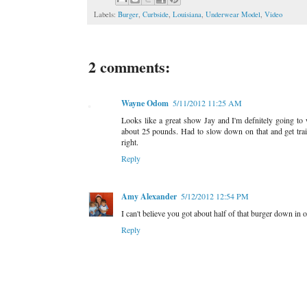
Labels:
Burger
,
Curbside
,
Louisiana
,
Underwear Model
,
Video
2 comments:
Wayne Odom
5/11/2012 11:25 AM
Looks like a great show Jay and I'm defnitely going to
about 25 pounds. Had to slow down on that and get tra
right.
Reply
Amy Alexander
5/12/2012 12:54 PM
I can't believe you got about half of that burger down in
Reply