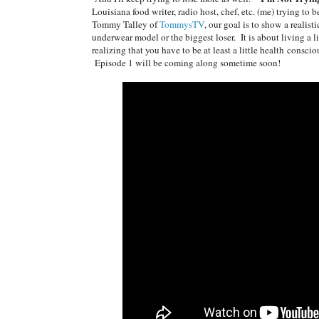
Louisiana food writer, radio host, chef, etc. (me) trying to
Tommy Talley of
TommysTV
, our goal is to show a realist
underwear model or the biggest loser. It is about living a lif
realizing that you have to be at least a little health consc
Episode 1 will be coming along sometime soon!