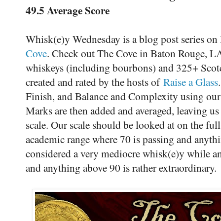
49.5 Average Score
Whisk(e)y Wednesday is a blog post series on
Cove
. Check out The Cove in Baton Rouge, LA 
whiskeys (including bourbons) and 325+ Scot
created and rated by the hosts of
Raise a Glass
Finish, and Balance and Complexity using our
Marks are then added and averaged, leaving us w
scale. Our scale should be looked at on the ful
academic range where 70 is passing and anythin
considered a very mediocre whisk(e)y while an
and anything above 90 is rather extraordinary.