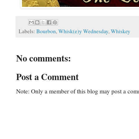
Labels:
Bourbon
,
Whisk(e)y Wednesday
,
Whiskey
No comments:
Post a Comment
Note: Only a member of this blog may post a com