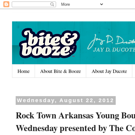
Home
About Bite & Booze
About Jay Ducote
Wednesday, August 22, 2012
Rock Town Arkansas Young Bou
Wednesday presented by The C