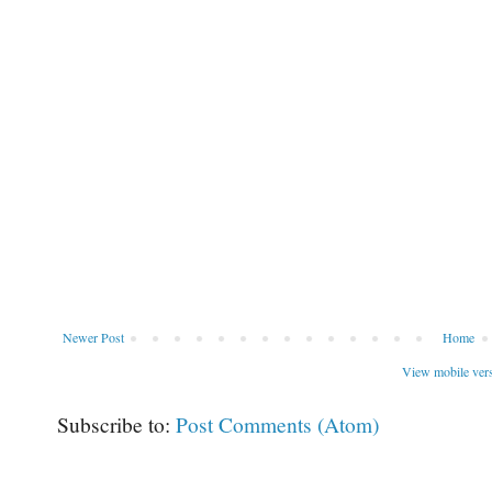
Newer Post
Home
View mobile ver
Subscribe to:
Post Comments (Atom)