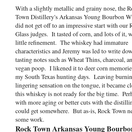
With a slightly metallic and grainy nose, the 
Town Distillery's Arkansas Young Bourbon W
did not get off to an impressive start with our 
Glass judges. It tasted of corn, and lots of it, 
little refinement. The whiskey had immature
characteristics and Jeremy was led to write do
tasting notes such as Wheat Thins, charcoal, a
vegan poop. I likened it to deer corn memori
my South Texas hunting days. Leaving burnin
lingering sensation on the tongue, it became cl
this whiskey is not ready for the big time. Per
with more aging or better cuts with the distillin
could get somewhere. But as-is, Rock Town n
some work.
Rock Town Arkansas Young Bourbo