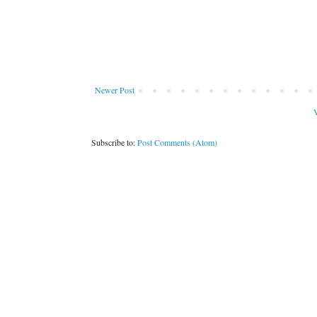
Newer Post
V
Subscribe to:
Post Comments (Atom)