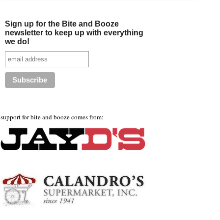
Sign up for the Bite and Booze
newsletter to keep up with everything
we do!
support for bite and booze comes from: