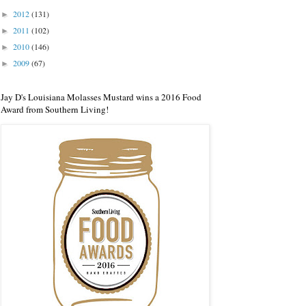
2012
(131)
►
2011
(102)
►
2010
(146)
►
2009
(67)
►
Jay D's Louisiana Molasses Mustard wins a 2016 Food
Award from Southern Living!