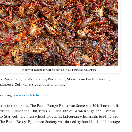
Plenty of mudbugs will be served in all forms at CrawFête
n’s Restaurant, Latil’s Landing Restaurant, Mansurs on the Boulevard,
teakhouse, Sullivan’s Steakhouse and more!
 visiting
www.crawfetebr.com
.
nutrition programs. The Baton Rouge Epicurean Society, a 501c3 non-profit
trition Girls on the Run, Boys & Girls Club of Baton Rouge, the Juvenile
o-Start culinary high school programs, Epicurean scholarship funding and
. The Baton Rouge Epicurean Society was formed by local food and beverage