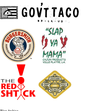
Blog Archive