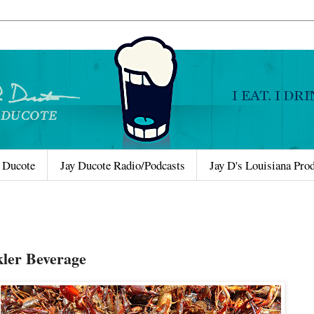
 Ducote
Jay Ducote Radio/Podcasts
Jay D's Louisiana Pro
ler Beverage