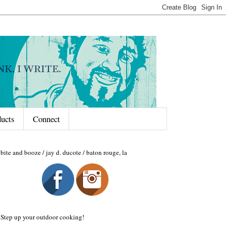
ducts
Connect
bite and booze / jay d. ducote / baton rouge, la
Step up your outdoor cooking!