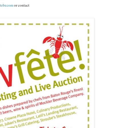
tebr.com
or contact