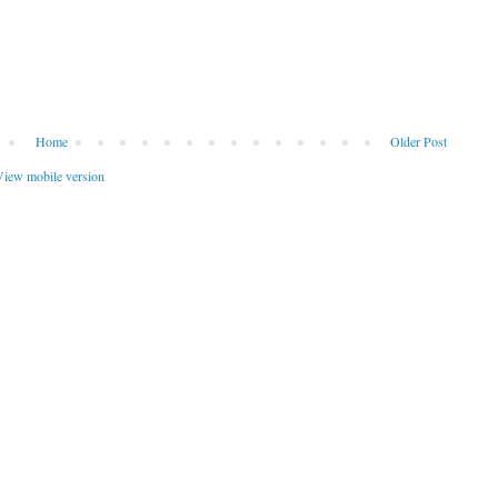
Home
Older Post
iew mobile version