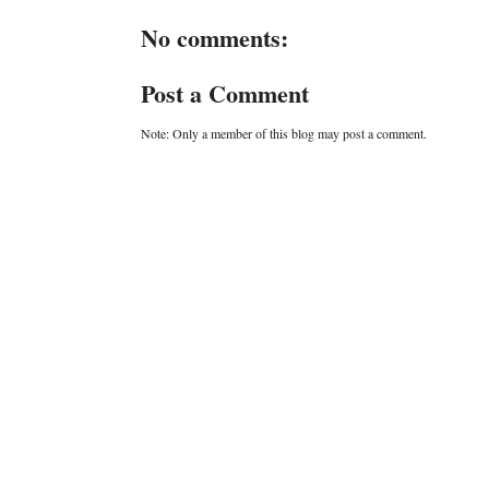
No comments:
Post a Comment
Note: Only a member of this blog may post a comment.