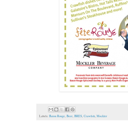
Labels:
Baton Rouge
,
Beer
,
BRES
,
Crawfish
,
Mockler