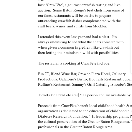
host ‘CrawFête’, a gourmet crawfish tasting and live
auction. Some Baton Rouge's best chefs from some of
our finest restaurants will be on site to prepare
outstanding crawfish dishes complemented with the
craft beers, wines, and spirits from Mockler.
I attended this event last year and had a blast. It's
always interesting to see what the chefs come up with
when given a common ingredient like crawfish but
then letting their minds run wild with possibilities.
The restaurants cooking at CrawFête include:
Bin 77, Blend Wine Bar, Crowne Plaza Hotel, Culinary
Productions, Galatoire’s Bistro, Hot Tails Restaurant, Juba
Ruffino’s Restaurant, Sammy’s Grill Catering, Stroube’s S
Tickets for CrawFête are $50 a person and are available by
Proceeds from CrawFête benefit local childhood health & 
organization is dedicated to the education of childhood nu
Diabetes Research Foundation, 4-H leadership programs, Pr
the cultural preservation of the Greater Baton Rouge area
professionals in the Greater Baton Rouge Area.