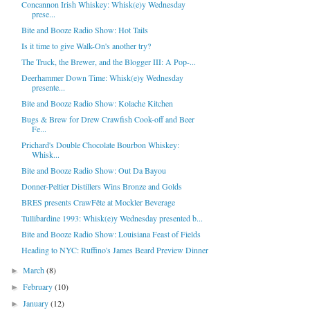
Concannon Irish Whiskey: Whisk(e)y Wednesday
prese...
Bite and Booze Radio Show: Hot Tails
Is it time to give Walk-On's another try?
The Truck, the Brewer, and the Blogger III: A Pop-...
Deerhammer Down Time: Whisk(e)y Wednesday
presente...
Bite and Booze Radio Show: Kolache Kitchen
Bugs & Brew for Drew Crawfish Cook-off and Beer
Fe...
Prichard's Double Chocolate Bourbon Whiskey:
Whisk...
Bite and Booze Radio Show: Out Da Bayou
Donner-Peltier Distillers Wins Bronze and Golds
BRES presents CrawFête at Mockler Beverage
Tullibardine 1993: Whisk(e)y Wednesday presented b...
Bite and Booze Radio Show: Louisiana Feast of Fields
Heading to NYC: Ruffino's James Beard Preview Dinner
March
(8)
►
February
(10)
►
January
(12)
►