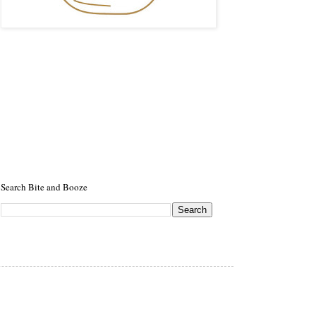
Search Bite and Booze