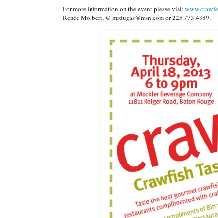
For more information on the event please visit
www.crawfe
Renée Molbert, @ mrdugas@msn.com or 225.773.4889.