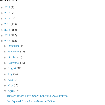
2019
(3)
►
2018
(94)
►
2017
(95)
►
2016
(114)
►
2015
(158)
►
2014
(187)
►
2013
(168)
▼
December
(14)
►
November
(12)
►
October
(15)
►
September
(15)
►
August
(21)
►
July
(16)
►
June
(14)
►
May
(15)
►
April
(16)
▼
Bite and Booze Radio Show: Louisiana Sweet Potatoe...
Joe Squared Gives Pizza a Name in Baltimore