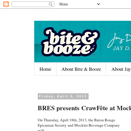
Home
About Bite & Booze
About Jay
Friday, April 5, 2013
BRES presents CrawFête at Mock
On Thursday, April 18th, 2013, the Baton Rouge
Epicurean Society and Mockler Beverage Company
will