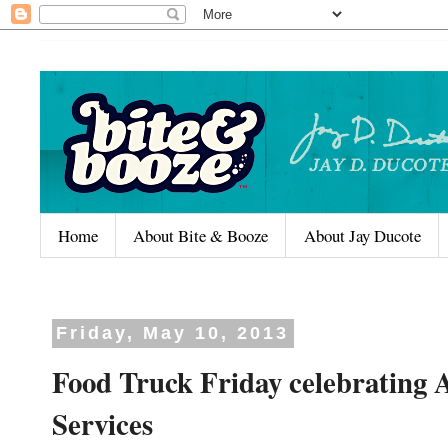
Home
About Bite & Booze
About Jay Ducote
Friday, May 10, 2013
Food Truck Friday celebrating
Services