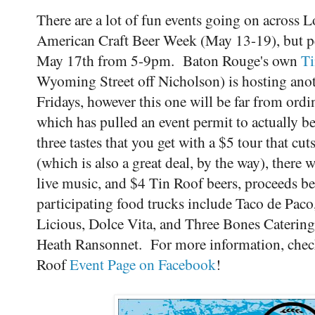
There are a lot of fun events going on across L
American Craft Beer Week (May 13-19), but pe
May 17th from 5-9pm. Baton Rouge's own
T
Wyoming Street off Nicholson) is hosting anot
Fridays, however this one will be far from ordin
which has pulled an event permit to actually be 
three tastes that you get with a $5 tour that cu
(which is also a great deal, by the way), there 
live music, and $4 Tin Roof beers, proceeds ben
participating food trucks include Taco de Pac
Licious, Dolce Vita, and Three Bones Catering
Heath Ransonnet. For more information, check
Roof
Event Page on Facebook
!