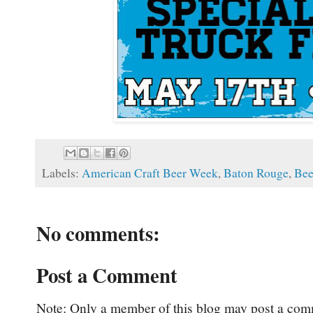
Labels:
American Craft Beer Week
,
Baton Rouge
,
Bee
No comments:
Post a Comment
Note: Only a member of this blog may post a com