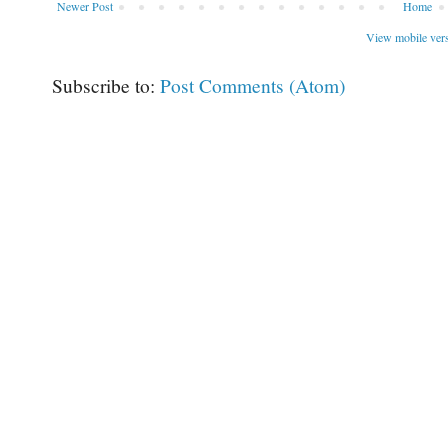
Newer Post
Home
View mobile ver
Subscribe to:
Post Comments (Atom)