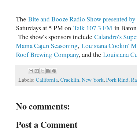
The
Bite and Booze Radio Show presented by
Saturdays at 5 PM on
Talk 107.3 FM
in Baton 
The show's sponsors include
Calandro's Supe
Mama Cajun Seasoning
,
Louisiana Cookin' M
Roof Brewing Company
, and the
Louisiana Cul
Labels:
California
,
Cracklin
,
New York
,
Pork Rind
,
Ra
No comments:
Post a Comment