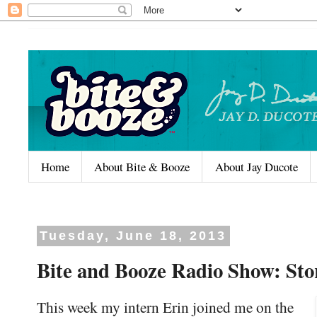
Home
About Bite & Booze
About Jay Ducote
Tuesday, June 18, 2013
Bite and Booze Radio Show: Stor
This week my intern Erin joined me on the