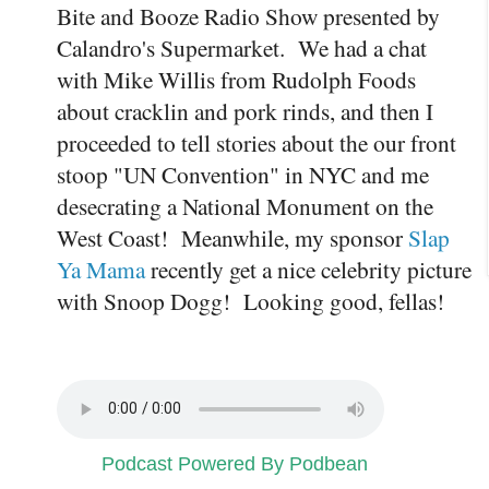
Bite and Booze Radio Show presented by
Calandro's Supermarket. We had a chat
with Mike Willis from Rudolph Foods
about cracklin and pork rinds, and then I
proceeded to tell stories about the our front
stoop "UN Convention" in NYC and me
desecrating a National Monument on the
West Coast! Meanwhile, my sponsor
Slap
Ya Mama
recently get a nice celebrity picture
with Snoop Dogg! Looking good, fellas!
Podcast Powered By Podbean