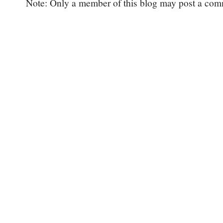
Note: Only a member of this blog may post a com