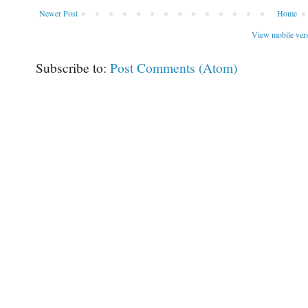
Newer Post
Home
View mobile ver
Subscribe to:
Post Comments (Atom)