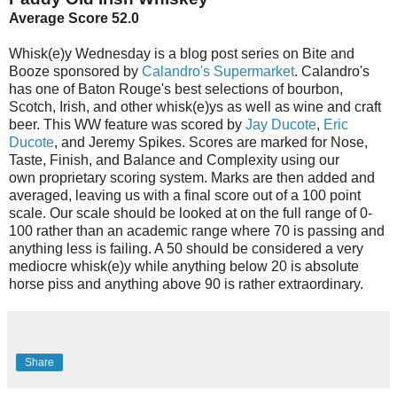
Average Score 52.0
Whisk(e)y Wednesday is a blog post series on Bite and
Booze sponsored by
Calandro's Supermarket
. Calandro's
has one of Baton Rouge's best selections of bourbon,
Scotch, Irish, and other whisk(e)ys as well as wine and craft
beer. This WW feature was scored by
Jay Ducote
,
Eric
Ducote
, and Jeremy Spikes. Scores are marked for Nose,
Taste, Finish, and Balance and Complexity using our
own proprietary scoring system. Marks are then added and
averaged, leaving us with a final score out of a 100 point
scale. Our scale should be looked at on the full range of 0-
100 rather than an academic range where 70 is passing and
anything less is failing. A 50 should be considered a very
mediocre whisk(e)y while anything below 20 is absolute
horse piss and anything above 90 is rather extraordinary.
Share