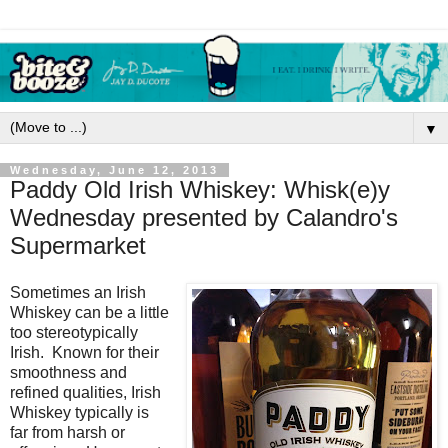
▼
Wednesday, June 12, 2013
Paddy Old Irish Whiskey: Whisk(e)y
Wednesday presented by Calandro's
Supermarket
Sometimes an Irish
Whiskey can be a little
too stereotypically
Irish. Known for their
smoothness and
refined qualities, Irish
Whiskey typically is
far from harsh or