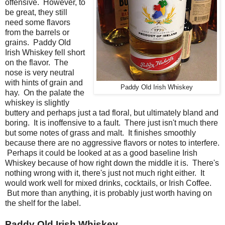
offensive. However, to
be great, they still
need some flavors
from the barrels or
grains. Paddy Old
Irish Whiskey fell short
on the flavor. The
nose is very neutral
with hints of grain and
Paddy Old Irish Whiskey
hay. On the palate the
whiskey is slightly
buttery and perhaps just a tad floral, but ultimately bland and
boring. It is inoffensive to a fault. There just isn't much there
but some notes of grass and malt. It finishes smoothly
because there are no aggressive flavors or notes to interfere.
Perhaps it could be looked at as a good baseline Irish
Whiskey because of how right down the middle it is. There's
nothing wrong with it, there's just not much right either. It
would work well for mixed drinks, cocktails, or Irish Coffee.
But more than anything, it is probably just worth having on
the shelf for the label.
Paddy Old Irish Whiskey