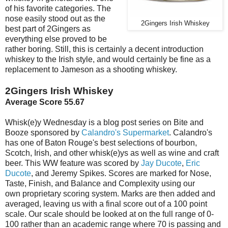
of his favorite categories. The
nose easily stood out as the
2Gingers Irish Whiskey
best part of 2Gingers as
everything else proved to be
rather boring. Still, this is certainly a decent introduction
whiskey to the Irish style, and would certainly be fine as a
replacement to Jameson as a shooting whiskey.
2Gingers Irish Whiskey
Average Score 55.67
Whisk(e)y Wednesday is a blog post series on Bite and
Booze sponsored by
Calandro's Supermarket
. Calandro's
has one of Baton Rouge's best selections of bourbon,
Scotch, Irish, and other whisk(e)ys as well as wine and craft
beer. This WW feature was scored by
Jay Ducote
,
Eric
Ducote
, and Jeremy Spikes. Scores are marked for Nose,
Taste, Finish, and Balance and Complexity using our
own proprietary scoring system. Marks are then added and
averaged, leaving us with a final score out of a 100 point
scale. Our scale should be looked at on the full range of 0-
100 rather than an academic range where 70 is passing and