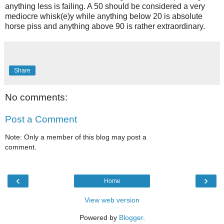
anything less is failing. A 50 should be considered a very
mediocre whisk(e)y while anything below 20 is absolute
horse piss and anything above 90 is rather extraordinary.
Share
No comments:
Post a Comment
Note: Only a member of this blog may post a
comment.
‹
›
Home
View web version
Powered by
Blogger
.