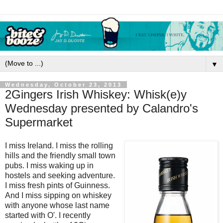
▼
Wednesday, October 23, 2013
2Gingers Irish Whiskey: Whisk(e)y
Wednesday presented by Calandro's
Supermarket
I miss Ireland. I miss the rolling
hills and the friendly small town
pubs. I miss waking up in
hostels and seeking adventure.
I miss fresh pints of Guinness.
And I miss sipping on whiskey
with anyone whose last name
started with O'. I recently