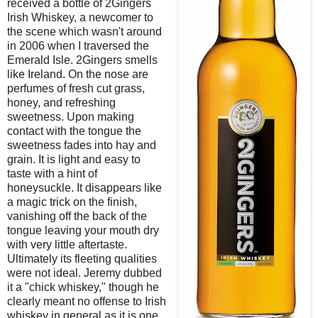
received a bottle of 2Gingers
Irish Whiskey, a newcomer to
the scene which wasn't around
in 2006 when I traversed the
Emerald Isle. 2Gingers smells
like Ireland. On the nose are
perfumes of fresh cut grass,
honey, and refreshing
sweetness. Upon making
contact with the tongue the
sweetness fades into hay and
grain. It is light and easy to
taste with a hint of
honeysuckle. It disappears like
a magic trick on the finish,
vanishing off the back of the
tongue leaving your mouth dry
with very little aftertaste.
Ultimately its fleeting qualities
were not ideal. Jeremy dubbed
it a "chick whiskey," though he
clearly meant no offense to Irish
whiskey in general as it is one