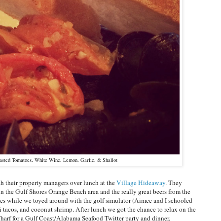
asted Tomatoes, White Wine, Lemon, Garlic, & Shallot
h their property managers over lunch at the
Village Hideaway
. They
n the Gulf Shores Orange Beach area and the really great beers from the
les while we toyed around with the golf simulator (Aimee and I schooled
ahi tacos, and coconut shrimp. After lunch we got the chance to relax on the
arf for a Gulf Coast/Alabama Seafood Twitter party and dinner.