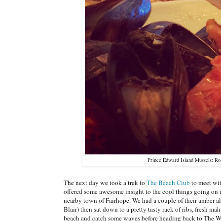
Prince Edward Island Mussels: Ro
The next day we took a trek to
The Beach Club
to meet wit
offered some awesome insight to the cool things going on i
nearby town of Fairhope. We had a couple of their amber a
Blair) then sat down to a pretty tasty rack of ribs, fresh m
beach and catch some waves before heading back to The Wh