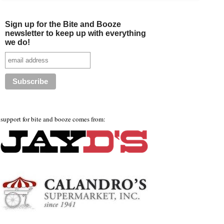
Sign up for the Bite and Booze
newsletter to keep up with everything
we do!
support for bite and booze comes from: