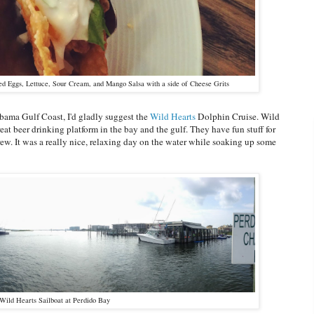
ed Eggs, Lettuce, Sour Cream, and Mango Salsa with a side of Cheese Grits
abama Gulf Coast, I'd gladly suggest the
Wild Hearts
Dolphin Cruise. Wild
eat beer drinking platform in the bay and the gulf. They have fun stuff for
rew. It was a really nice, relaxing day on the water while soaking up some
Wild Hearts Sailboat at Perdido Bay