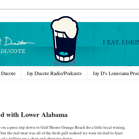
 Ducote
Jay Ducote Radio/Podcasts
Jay D's Louisiana Pro
ted with Lower Alabama
on a press trip down to Gulf Shores Orange Beach for a little local wining,
t the real treat was all of the fresh gulf seafood we were invited to feast
y of a pulling up a chair and chowing down: