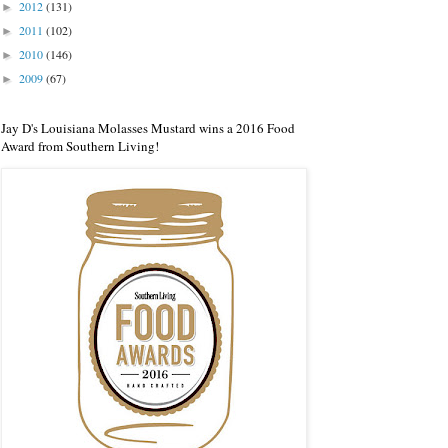
2012
(131)
►
2011
(102)
►
2010
(146)
►
2009
(67)
►
Jay D's Louisiana Molasses Mustard wins a 2016 Food
Award from Southern Living!