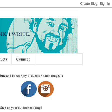
ducts
Connect
bite and booze / jay d. ducote / baton rouge, la
Step up your outdoor cooking!