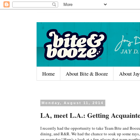
Home
About Bite & Booze
About Jay
Monday, August 11, 2014
LA, meet L.A.: Getting Acquain
I recently had the opportunity to take Team Bite and Booze 
dining, and R&R. We had the chance to soak up some rays, bu
on everyday! Here's a look at a few places that were worth