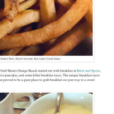
Cilantro Slaw, Sliced Avocado, Key Lime Cream Sauce
 Gulf Shores Orange Beach started out with breakfast at
Brick and Spoon
.
 pancakes, and some killer breakfast tacos. The unique breakfast tacos
n proved to be a great place to grab breakfast on your way to a sweet