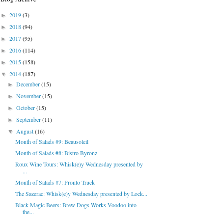
2019
(3)
►
2018
(94)
►
2017
(95)
►
2016
(114)
►
2015
(158)
►
2014
(187)
▼
December
(15)
►
November
(15)
►
October
(15)
►
September
(11)
►
August
(16)
▼
Month of Salads #9: Beausoleil
Month of Salads #8: Bistro Byronz
Roux Wine Tours: Whisk(e)y Wednesday presented by
...
Month of Salads #7: Pronto Truck
The Sazerac: Whisk(e)y Wednesday presented by Lock...
Black Magic Beers: Brew Dogs Works Voodoo into
the...