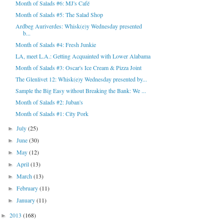
Month of Salads #6: MJ's Café
Month of Salads #5: The Salad Shop
Ardbeg Auriverdes: Whisk(e)y Wednesday presented
b...
Month of Salads #4: Fresh Junkie
LA, meet L.A.: Getting Acquainted with Lower Alabama
Month of Salads #3: Oscar's Ice Cream & Pizza Joint
The Glenlivet 12: Whisk(e)y Wednesday presented by...
Sample the Big Easy without Breaking the Bank: We ...
Month of Salads #2: Juban's
Month of Salads #1: City Pork
July
(25)
►
June
(30)
►
May
(12)
►
April
(13)
►
March
(13)
►
February
(11)
►
January
(11)
►
2013
(168)
►