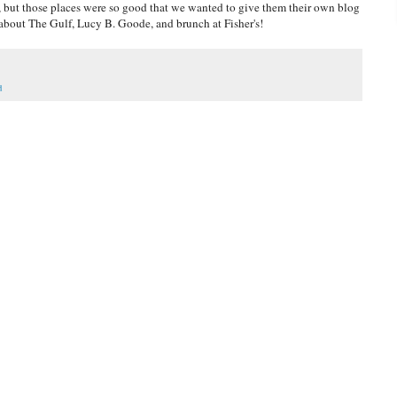
but those places were so good that we wanted to give them their own blog
about The Gulf, Lucy B. Goode, and brunch at Fisher's!
d