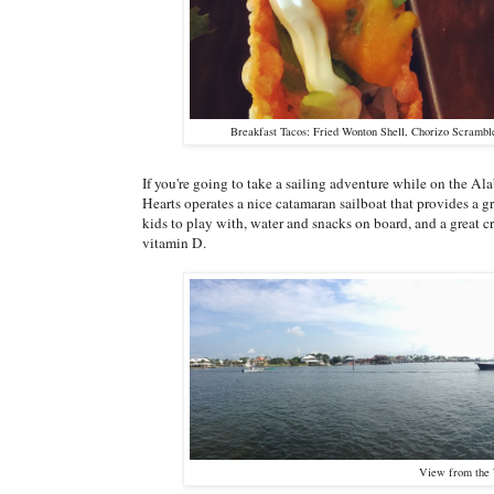
Breakfast Tacos: Fried Wonton Shell, Chorizo Scrambl
If you're going to take a sailing adventure while on the Al
Hearts operates a nice catamaran sailboat that provides a gr
kids to play with, water and snacks on board, and a great c
vitamin D.
View from the 