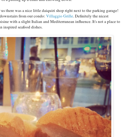
 us there was a nice little daiquiri shop right next to the parking garage!
s downstairs from our condo:
Villaggio Grille
. Definitely the nicest
ine with a slight Italian and Mediterranean influence. It's not a place to
an inspired seafood dishes.