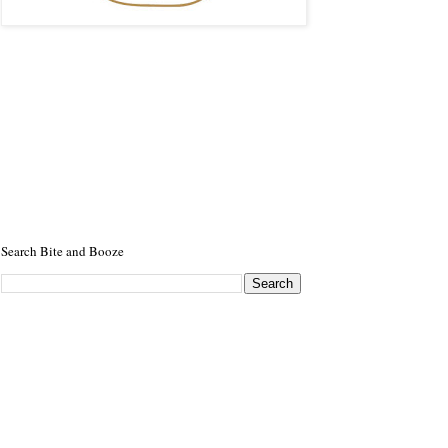
Search Bite and Booze