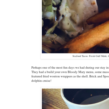
Seafood Tacos: Fresh Gulf Mahi, 
Perhaps one of the most fun days we had during our stay in
They had a build your own Bloody Mary menu, some massive
featured fried wonton wrappers as the shell. Brick and Spoo
dolphin cruise!