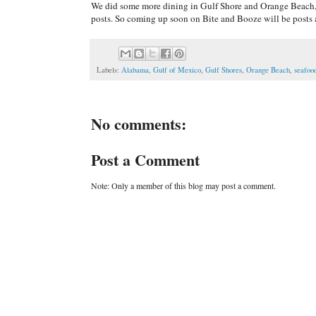
We did some more dining in Gulf Shore and Orange Beach, 
posts. So coming up soon on Bite and Booze will be posts 
Labels:
Alabama
,
Gulf of Mexico
,
Gulf Shores
,
Orange Beach
,
seafoo
No comments:
Post a Comment
Note: Only a member of this blog may post a comment.