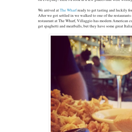
We arrived at
The Wharf
ready to get tasting and luckily for
After we got settled in we walked to one of the restaurant
restaurant at The Wharf, Villaggio has modern American cuis
get spaghetti and meatballs, but they have some great Itali