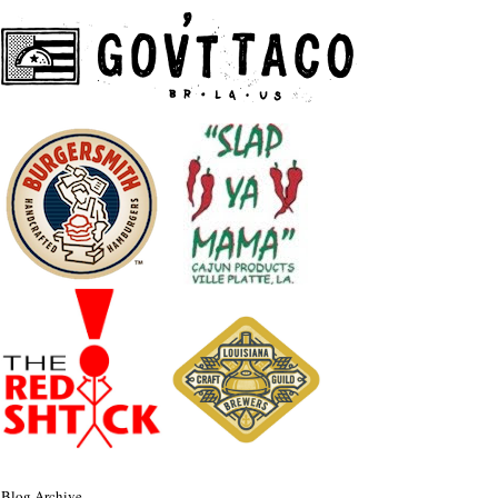
Blog Archive