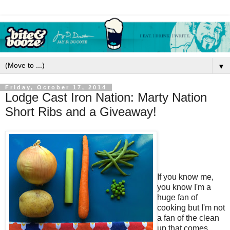
▼
Friday, October 17, 2014
Lodge Cast Iron Nation: Marty Nation
Short Ribs and a Giveaway!
If you know me,
you know I'm a
huge fan of
cooking but I'm not
a fan of the clean
up that comes