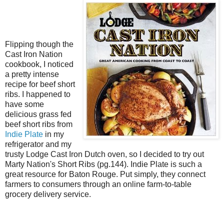
Flipping though the
Cast Iron Nation
cookbook, I noticed
a pretty intense
recipe for beef short
ribs. I happened to
have some
delicious grass fed
beef short ribs from
Indie Plate
in my
refrigerator and my
trusty Lodge Cast Iron Dutch oven, so I decided to try out
Marty Nation's Short Ribs (pg.144). Indie Plate is such a
great resource for Baton Rouge. Put simply, they connect
farmers to consumers through an online farm-to-table
grocery delivery service.