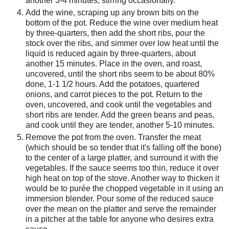
another 3-4 minutes, stirring occasionally.
Add the wine, scraping up any brown bits on the
bottom of the pot. Reduce the wine over medium heat
by three-quarters, then add the short ribs, pour the
stock over the ribs, and simmer over low heat until the
liquid is reduced again by three-quarters, about
another 15 minutes. Place in the oven, and roast,
uncovered, until the short ribs seem to be about 80%
done, 1-1 1/2 hours. Add the potatoes, quartered
onions, and carrot pieces to the pot. Return to the
oven, uncovered, and cook until the vegetables and
short ribs are tender. Add the green beans and peas,
and cook until they are tender, another 5-10 minutes.
Remove the pot from the oven. Transfer the meat
(which should be so tender that it's falling off the bone)
to the center of a large platter, and surround it with the
vegetables. If the sauce seems too thin, reduce it over
high heat on top of the stove. Another way to thicken it
would be to purée the chopped vegetable in it using an
immersion blender. Pour some of the reduced sauce
over the mean on the platter and serve the remainder
in a pitcher at the table for anyone who desires extra