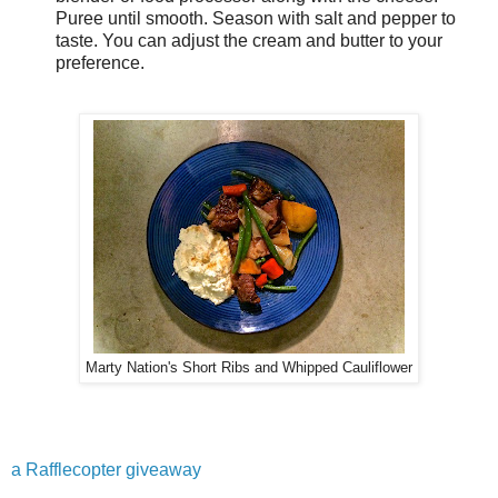
Puree until smooth. Season with salt and pepper to
taste. You can adjust the cream and butter to your
preference.
Marty Nation's Short Ribs and Whipped Cauliflower
a Rafflecopter giveaway