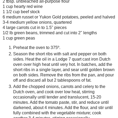
2 tbsp. unbleached all-purpose flour
1 cup hearty red wine
1 1/2 cup beef stock
6 medium russet or Yukon Gold potatoes, peeled and halved
3-4 medium yellow onions, quartered
4 large carrots cut in to 1.5" pieces
1/2 lb green beans, trimmed and cut into 2" lengths
1 cup green peas
Preheat the oven to 375º.
Season the short ribs with salt and pepper on both
sides. Heat the oil in a Lodge 7 quart cast iron Dutch
oven over high heat until very hot. In batches, add the
short ribs in a single layer, and sear until golden brown
on both sides. Remove the ribs from the pan, and pour
off and discard all but 2 tablespoons of fat.
Add the chopped onions, carrots and celery to the
Dutch oven, and cook over low heat, stirring
occasionally until tender and translucent, 15-20
minutes. Add the tomato paste, stir, and reduce until
darkened, about 4 minutes. Add the flour, and stir until
fully combined with the vegetable mixture; cook