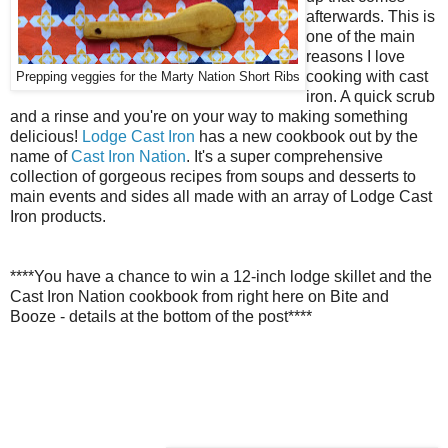
afterwards. This is
one of the main
reasons I love
cooking with cast
Prepping veggies for the Marty Nation Short Ribs
iron. A quick scrub
and a rinse and you're on your way to making something
delicious!
Lodge Cast Iron
has a new cookbook out by the
name of
Cast Iron Nation
. It's a super comprehensive
collection of gorgeous recipes from soups and desserts to
main events and sides all made with an array of Lodge Cast
Iron products.
****You have a chance to win a 12-inch lodge skillet and the
Cast Iron Nation cookbook from right here on Bite and
Booze - details at the bottom of the post****