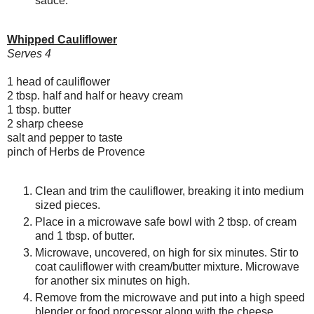
sauce.
Whipped Cauliflower
Serves 4
1 head of cauliflower
2 tbsp. half and half or heavy cream
1 tbsp. butter
2 sharp cheese
salt and pepper to taste
pinch of Herbs de Provence
Clean and trim the cauliflower, breaking it into medium
sized pieces.
Place in a microwave safe bowl with 2 tbsp. of cream
and 1 tbsp. of butter.
Microwave, uncovered, on high for six minutes. Stir to
coat cauliflower with cream/butter mixture. Microwave
for another six minutes on high.
Remove from the microwave and put into a high speed
blender or food processor along with the cheese.