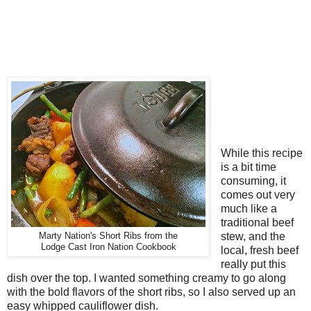
While this recipe
is a bit time
consuming, it
comes out very
much like a
traditional beef
stew, and the
Marty Nation's Short Ribs from the
Lodge Cast Iron Nation Cookbook
local, fresh beef
really put this
dish over the top. I wanted something creamy to go along
with the bold flavors of the short ribs, so I also served up an
easy whipped cauliflower dish.