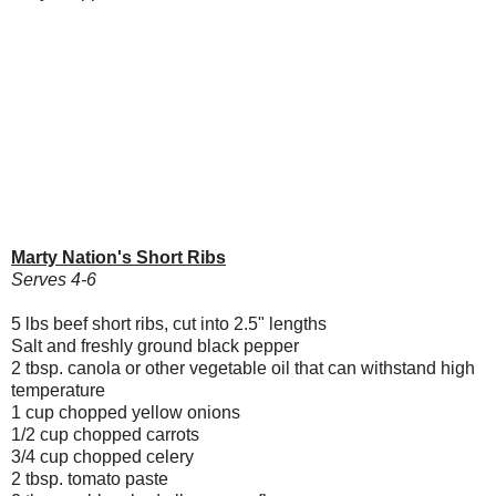
Marty Nation's Short Ribs
Serves 4-6
5 lbs beef short ribs, cut into 2.5" lengths
Salt and freshly ground black pepper
2 tbsp. canola or other vegetable oil that can withstand high
temperature
1 cup chopped yellow onions
1/2 cup chopped carrots
3/4 cup chopped celery
2 tbsp. tomato paste