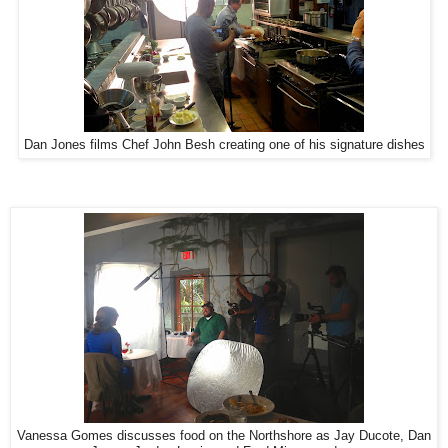
Dan Jones films Chef John Besh creating one of his signature dishes
Vanessa Gomes discusses food on the Northshore as Jay Ducote, Dan