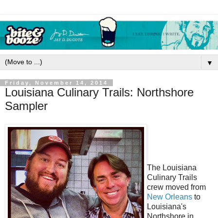
▼
Friday, November 14, 2014
Louisiana Culinary Trails: Northshore
Sampler
The Louisiana
Culinary Trails
crew moved from
New Orleans
to
Louisiana's
Northshore in