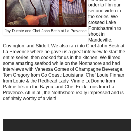
order to film our
second video in
the series. We
crossed Lake
Pontchartrain to
Jay Ducote and Chef John Besh at La Provence
shoot in
Mandeville,
Covington, and Slidell. We also ran into Chef John Besh at
La Provence where he gave us a great interview to start the
entire series, then cooked for us in the kitchen. We filmed
some amazing seafood while on the Northshore and had
interviews with Vanessa Gomes of Champagne Beverage,
Tom Gregory from Go Coast: Louisiana, Chef Louie Finnan
from Louie & the Redhead Lady, Vinnie LeDonne from
Palmetto's on the Bayou, and Chef Erick Loos from La
Provence. All in all, the Northshore really impressed and is
definitely worthy of a visit!