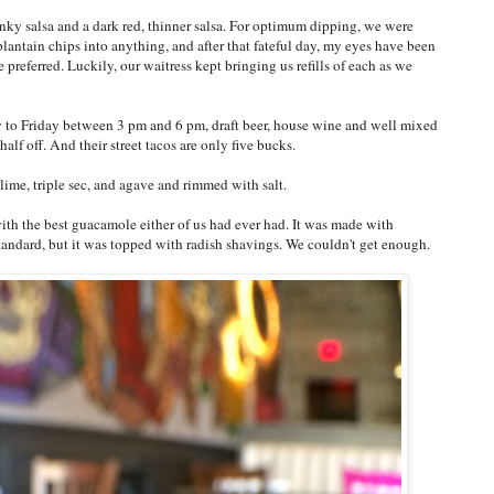
ky salsa and a dark red, thinner salsa. For optimum dipping, we were
 plantain chips into anything, and after that fateful day, my eyes have been
 preferred. Luckily, our waitress kept bringing us refills of each as we
to Friday between 3 pm and 6 pm, draft beer, house wine and well mixed
half off. And their street tacos are only five bucks.
 lime, triple sec, and agave and rimmed with salt.
ith the best guacamole either of us had ever had. It was made with
standard, but it was topped with radish shavings. We couldn't get enough.