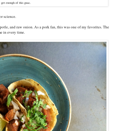
t get enough of this guac.
for science.
potle, and raw onion. As a pork fan, this was one of my favorites. The
e in every time.