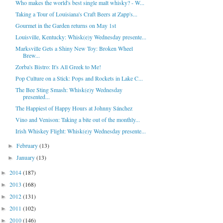
Who makes the world's best single malt whisky? - W...
Taking a Tour of Louisiana's Craft Beers at Zapp's...
Gourmet in the Garden returns on May 1st
Louisville, Kentucky: Whisk(e)y Wednesday presente...
Marksville Gets a Shiny New Toy: Broken Wheel
Brew...
Zorba's Bistro: It's All Greek to Me!
Pop Culture on a Stick: Pops and Rockets in Lake C...
The Bee Sting Smash: Whisk(e)y Wednesday
presented...
The Happiest of Happy Hours at Johnny Sánchez
Vino and Venison: Taking a bite out of the monthly...
Irish Whiskey Flight: Whisk(e)y Wednesday presente...
February
(13)
►
January
(13)
►
2014
(187)
►
2013
(168)
►
2012
(131)
►
2011
(102)
►
2010
(146)
►