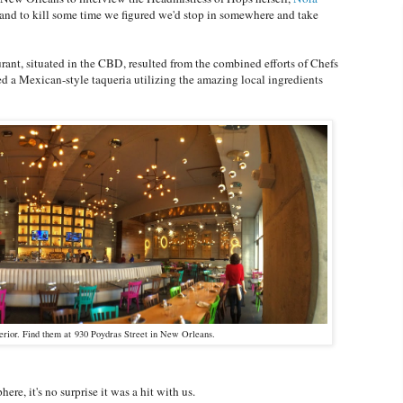
, and to kill some time we figured we'd stop in somewhere and take
nt, situated in the CBD, resulted from the combined efforts of Chefs
d a Mexican-style taqueria utilizing the amazing local ingredients
terior. Find them at 930 Poydras Street in New Orleans.
ere, it's no surprise it was a hit with us.