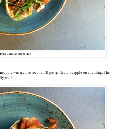
Pork Carnitas street taco
ineapple was a close second. I'll put grilled pineapple on anything. The
lly well.