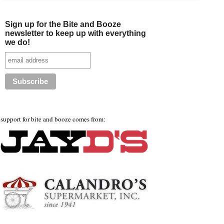
Sign up for the Bite and Booze
newsletter to keep up with everything
we do!
support for bite and booze comes from: