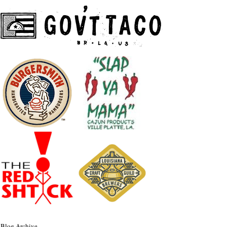
Blog Archive