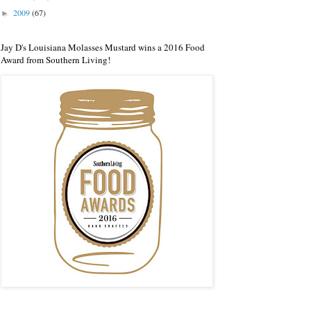
2009
(67)
►
Jay D's Louisiana Molasses Mustard wins a 2016 Food
Award from Southern Living!