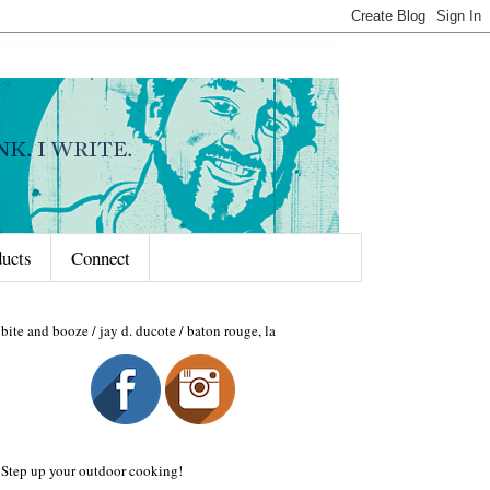
ducts
Connect
bite and booze / jay d. ducote / baton rouge, la
Step up your outdoor cooking!