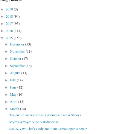
2019
(3)
►
2018
(94)
►
2017
(95)
►
2016
(114)
►
2015
(158)
▼
December
(13)
►
November
(11)
►
October
(17)
►
September
(16)
►
August
(13)
►
July
(14)
►
June
(12)
►
May
(10)
►
April
(12)
►
March
(14)
▼
The end of an era brings a dilemma: Taco n Sabor i...
Myrna Arroyo: Vino Valedictorian
Sac-A-Yay: Chefs Cody and Sam Carroll open a new r...