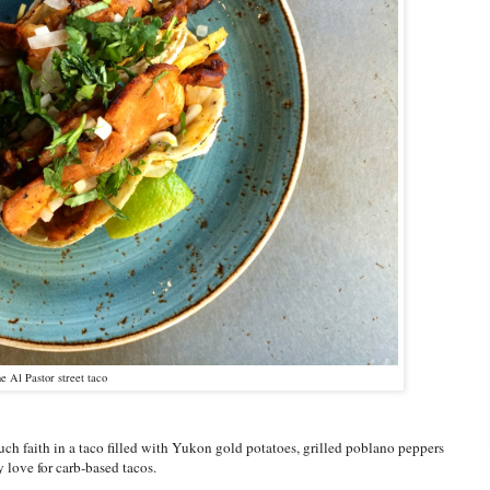
e Al Pastor street taco
uch faith in a taco filled with Yukon gold potatoes, grilled poblano peppers
 love for carb-based tacos.