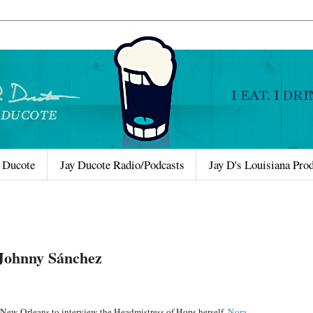
 Ducote
Jay Ducote Radio/Podcasts
Jay D's Louisiana Pro
 Johnny Sánchez
to New Orleans to interview the Headmistress of Hops herself,
Nora