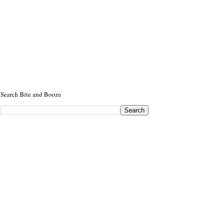
Search Bite and Booze