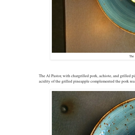
The 
The Al Pastor, with chargrilled pork, achiote, and grilled p
acidity of the grilled pineapple complemented the pork rea