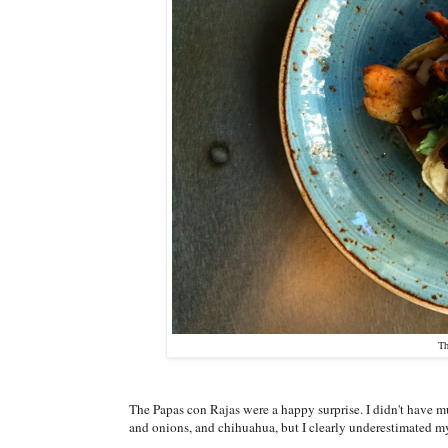
Th
The Papas con Rajas were a happy surprise. I didn't have m
and onions, and chihuahua, but I clearly underestimated my