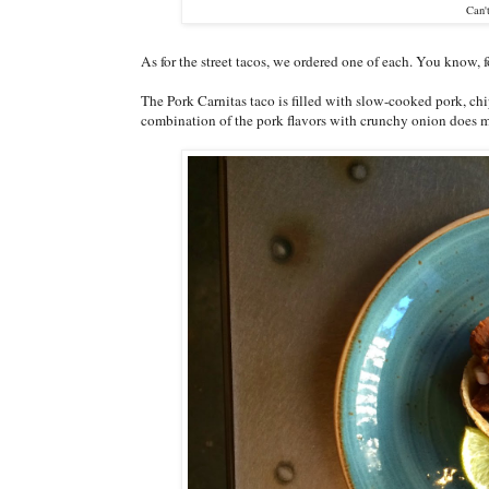
Can'
As for the street tacos, we ordered one of each. You know, 
The Pork Carnitas taco is filled with slow-cooked pork, chi
combination of the pork flavors with crunchy onion does m