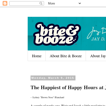
Home
About Bite & Booze
About Jay
Monday, March 9, 2015
The Happiest of Happy Hours at
– Sydney "Brown Nose" Blanchard
A couple of weeks ago, Blair and I took a little road trip 