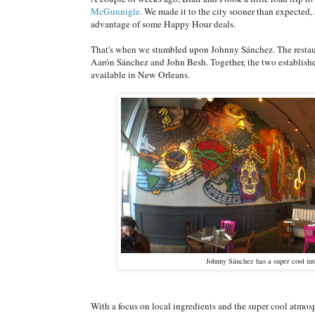
McGunnigle
. We made it to the city sooner than expected
advantage of some Happy Hour deals.
That's when we stumbled upon Johnny Sánchez. The restaura
Aarón Sánchez and John Besh. Together, the two establishe
available in New Orleans.
Johnny Sánchez has a super cool in
With a focus on local ingredients and the super cool atmosph