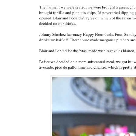
The moment we were seated, we were brought a green, chun
brought tortilla and plantain chips. I'd never tried dipping
opened. Blair and I couldn't agree on which of the salsas we
decided on our drinks.
Johnny Sánchez has crazy Happy Hour deals. From Sunday 
drinks are half off. Their house made margarita pitchers are 
Blair and I opted for the 'ritas, made with Agavales blanco,
Before we decided on a more substantial meal, we got hit w
avocado, pico de gallo, lime and cilantro, which is pretty 