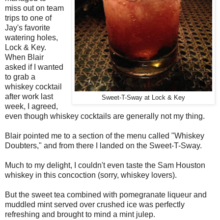
miss out on team
trips to one of
Jay's favorite
watering holes,
Lock & Key.
When Blair
asked if I wanted
to grab a
whiskey cocktail
after work last
Sweet-T-Sway at Lock & Key
week, I agreed,
even though whiskey cocktails are generally not my thing.
Blair pointed me to a section of the menu called "Whiskey
Doubters," and from there I landed on the Sweet-T-Sway.
Much to my delight, I couldn't even taste the Sam Houston
whiskey in this concoction (sorry, whiskey lovers).
But the sweet tea combined with pomegranate liqueur and
muddled mint served over crushed ice was perfectly
refreshing and brought to mind a mint julep.