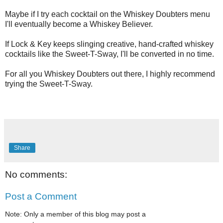
Maybe if I try each cocktail on the Whiskey Doubters menu
I'll eventually become a Whiskey Believer.
If Lock & Key keeps slinging creative, hand-crafted whiskey
cocktails like the Sweet-T-Sway, I'll be converted in no time.
For all you Whiskey Doubters out there, I highly recommend
trying the Sweet-T-Sway.
Share
No comments:
Post a Comment
Note: Only a member of this blog may post a