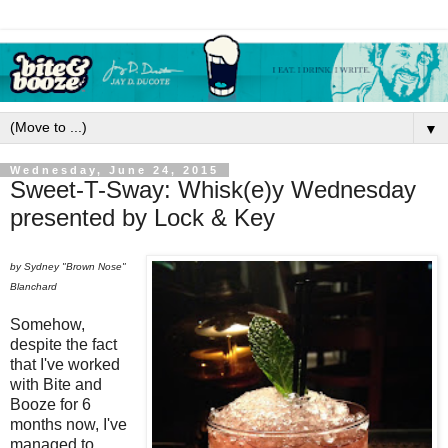
▼
Wednesday, June 24, 2015
Sweet-T-Sway: Whisk(e)y Wednesday
presented by Lock & Key
by Sydney "Brown Nose"
Blanchard
Somehow,
despite the fact
that I've worked
with Bite and
Booze for 6
months now, I've
managed to