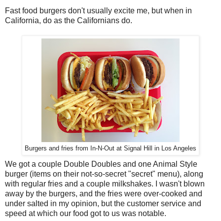
Fast food burgers don't usually excite me, but when in
California, do as the Californians do.
Burgers and fries from In-N-Out at Signal Hill in Los Angeles
We got a couple Double Doubles and one Animal Style
burger (items on their not-so-secret "secret" menu), along
with regular fries and a couple milkshakes. I wasn't blown
away by the burgers, and the fries were over-cooked and
under salted in my opinion, but the customer service and
speed at which our food got to us was notable.