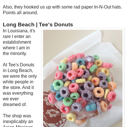
Also, they hooked us up with some rad paper In-N-Out hats.
Points all around.
Long Beach | Tee's Donuts
In Louisiana, it's
rare I enter an
establishment
where I am in
the minority.
At Tee's Donuts
in Long Beach,
we were the only
white people in
the store. And it
was everything
we ever
dreamed of.
The shop was
inexplicably an