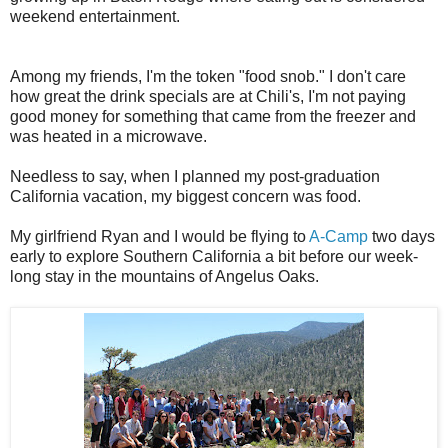
weekend entertainment.
Among my friends, I'm the token "food snob." I don't care
how great the drink specials are at Chili's, I'm not paying
good money for something that came from the freezer and
was heated in a microwave.
Needless to say, when I planned my post-graduation
California vacation, my biggest concern was food.
My girlfriend Ryan and I would be flying to
A-Camp
two days
early to explore Southern California a bit before our week-
long stay in the mountains of Angelus Oaks.