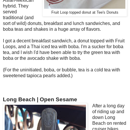
Asian-Mexican
hybrid. They
served
Fruit Loop topped donut at Tee's Donuts
traditional (and
sort of wild) donuts, breakfast and lunch sandwiches, and
boba teas and shakes in a huge array of flavors.
I got a decent breakfast sandwich, a donut topped with Fruit
Loops, and a Thai iced tea with boba. I'm a sucker for boba
tea, and I wish I'd have been able to try the green tea with
boba or the avocado shake with boba.
(For the uninitiated, boba, or bubble, tea is a cold tea with
sweetened tapioca pearls added.)
Long Beach | Open Sesame
After a long day
of riding up and
down Long
Beach on rented
cruiser bikes,