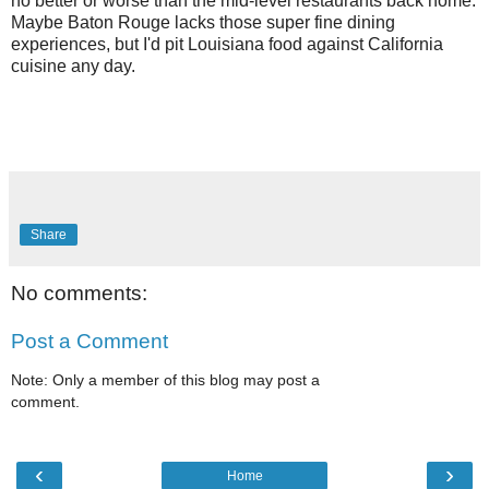
no better or worse than the mid-level restaurants back home.
Maybe Baton Rouge lacks those super fine dining
experiences, but I'd pit Louisiana food against California
cuisine any day.
Share
No comments:
Post a Comment
Note: Only a member of this blog may post a
comment.
‹
›
Home