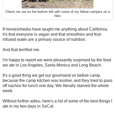
Check me out on the bottom left with some of my fellow campers on a
hike
If movies/media have taught me anything about California,
it's that everyone is vegan and that smoothies and fruit-
infused water are a primary source of nutrition.
And that terrified me.
I'm happy to report we were pleasantly surprised by the food
we ate in Los Angeles, Santa Monica and Long Beach.
It's a good thing we got our gourmand on before camp,
because the camp kitchen was kosher, and they tried to pass
off nachos for lunch one day. We literally starved the whole
week.
Without further adieu, here's a list of some of the best things I
ate in my two days in SoCal: