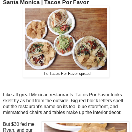
Santa Monica |
Tacos Por Favor
The Tacos Por Favor spread
Like all great Mexican restaurants, Tacos Por Favor looks
sketchy as hell from the outside. Big red block letters spell
out the restaurant's name on its teal blue storefront, and
mismatched chairs and tables make up the interior decor.
But $30 fed me,
Ryan, and our