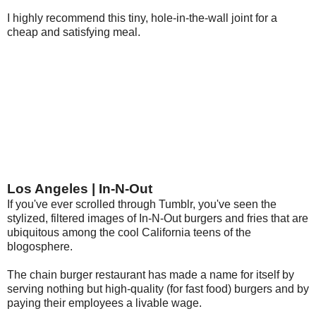
I highly recommend this tiny, hole-in-the-wall joint for a
cheap and satisfying meal.
Los Angeles | In-N-Out
If you've ever scrolled through Tumblr, you've seen the
stylized, filtered images of In-N-Out burgers and fries that are
ubiquitous among the cool California teens of the
blogosphere.
The chain burger restaurant has made a name for itself by
serving nothing but high-quality (for fast food) burgers and by
paying their employees a livable wage.