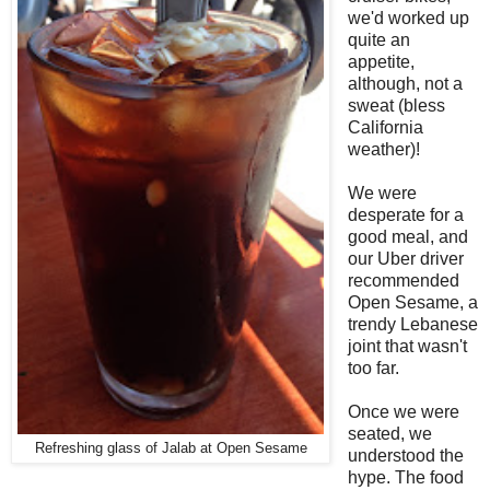
we'd worked up
quite an
appetite,
although, not a
sweat (bless
California
weather)!
We were
desperate for a
good meal, and
our Uber driver
recommended
Open Sesame, a
trendy Lebanese
joint that wasn't
too far.
Once we were
seated, we
Refreshing glass of Jalab at Open Sesame
understood the
hype. The food