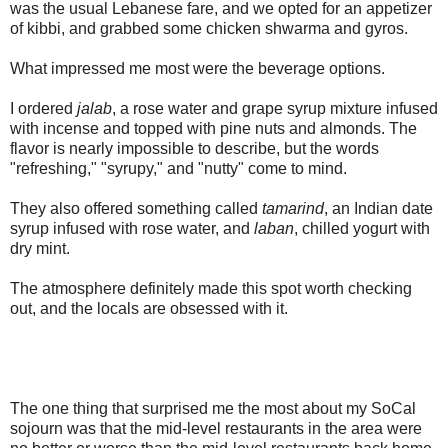
was the usual Lebanese fare, and we opted for an appetizer
of kibbi, and grabbed some chicken shwarma and gyros.
What impressed me most were the beverage options.
I ordered
jalab
, a rose water and grape syrup mixture infused
with incense and topped with pine nuts and almonds. The
flavor is nearly impossible to describe, but the words
"refreshing," "syrupy," and "nutty" come to mind.
They also offered something called
tamarind
, an Indian date
syrup infused with rose water, and
laban
, chilled yogurt with
dry mint.
The atmosphere definitely made this spot worth checking
out, and the locals are obsessed with it.
The one thing that surprised me the most about my SoCal
sojourn was that the mid-level restaurants in the area were