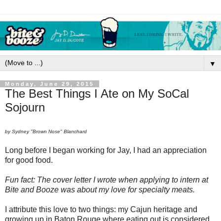
▼
Monday, June 29, 2015
The Best Things I Ate on My SoCal
Sojourn
by Sydney "Brown Nose" Blanchard
Long before I began working for Jay, I had an appreciation
for good food.
Fun fact: The cover letter I wrote when applying to intern at
Bite and Booze was about my love for specialty meats.
I attribute this love to two things: my Cajun heritage and
growing up in Baton Rouge where eating out is considered