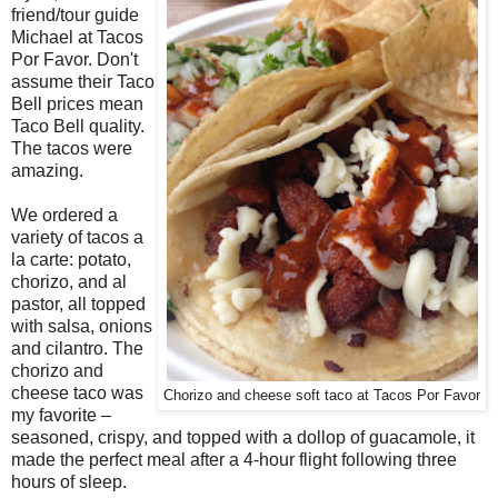
friend/tour guide
Michael at Tacos
Por Favor. Don't
assume their Taco
Bell prices mean
Taco Bell quality.
The tacos were
amazing.
We ordered a
variety of tacos a
la carte: potato,
chorizo, and al
pastor, all topped
with salsa, onions
and cilantro. The
chorizo and
cheese taco was
Chorizo and cheese soft taco at Tacos Por Favor
my favorite –
seasoned, crispy, and topped with a dollop of guacamole, it
made the perfect meal after a 4-hour flight following three
hours of sleep.