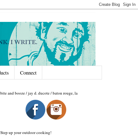
ducts
Connect
bite and booze / jay d. ducote / baton rouge, la
Step up your outdoor cooking!