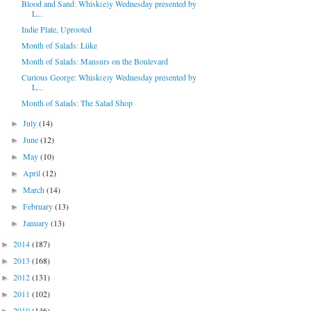
Blood and Sand: Whisk(e)y Wednesday presented by
L...
Indie Plate, Uprooted
Month of Salads: Lüke
Month of Salads: Mansurs on the Boulevard
Curious George: Whisk(e)y Wednesday presented by
L...
Month of Salads: The Salad Shop
July
(14)
►
June
(12)
►
May
(10)
►
April
(12)
►
March
(14)
►
February
(13)
►
January
(13)
►
2014
(187)
►
2013
(168)
►
2012
(131)
►
2011
(102)
►
2010
(146)