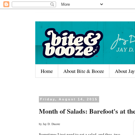
Home
About Bite & Booze
About Jay
Friday, August 14, 2015
Month of Salads: Barefoot's at th
by Jay D. Ducote
Sometimes I just need to eat a salad, and thus, two