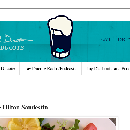
 Ducote
Jay Ducote Radio/Podcasts
Jay D's Louisiana Pro
e Hilton Sandestin