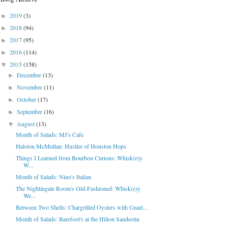
2019
(3)
►
2018
(94)
►
2017
(95)
►
2016
(114)
►
2015
(158)
▼
December
(13)
►
November
(11)
►
October
(17)
►
September
(16)
►
August
(13)
▼
Month of Salads: MJ's Cafe
Halston McMullan: Hustler of Houston Hops
Things I Learned from Bourbon Curious: Whisk(e)y
W...
Month of Salads: Nino's Italian
The Nightingale Room's Old-Fashioned: Whisk(e)y
We...
Between Two Shells: Chargrilled Oysters with Gnarl...
Month of Salads: Barefoot's at the Hilton Sandestin