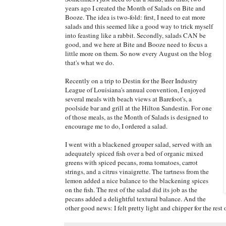
years ago I created the Month of Salads on Bite and
Booze. The idea is two-fold: first, I need to eat more
salads and this seemed like a good way to trick myself
into feasting like a rabbit. Secondly, salads CAN be
good, and we here at Bite and Booze need to focus a
little more on them. So now every August on the blog
that's what we do.
Recently on a trip to Destin for the Beer Industry
League of Louisiana's annual convention, I enjoyed
several meals with beach views at Barefoot's, a
poolside bar and grill at the Hilton Sandestin. For one
of those meals, as the Month of Salads is designed to
encourage me to do, I ordered a salad.
I went with a blackened grouper salad, served with an
adequately spiced fish over a bed of organic mixed
greens with spiced pecans, roma tomatoes, carrot
strings, and a citrus vinaigrette. The tartness from the
lemon added a nice balance to the blackening spices
on the fish. The rest of the salad did its job as the
pecans added a delightful textural balance. And the
other good news: I felt pretty light and chipper for the rest