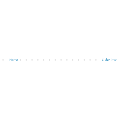
Home
Older Post