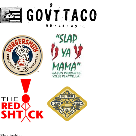
Blog Archive