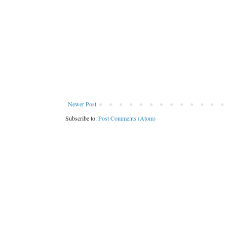
Newer Post
Subscribe to:
Post Comments (Atom)