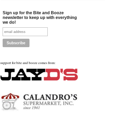
Sign up for the Bite and Booze
newsletter to keep up with everything
we do!
support for bite and booze comes from: