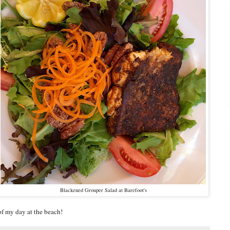
Blackened Grouper Salad at Barefoot's
 of my day at the beach!