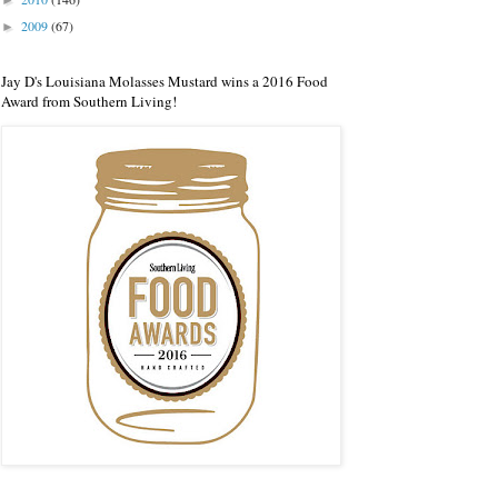
►
2009
(67)
►
Jay D's Louisiana Molasses Mustard wins a 2016 Food
Award from Southern Living!