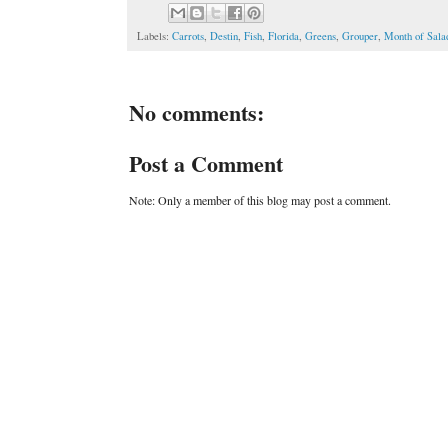
Labels:
Carrots
,
Destin
,
Fish
,
Florida
,
Greens
,
Grouper
,
Month of Sala
No comments:
Post a Comment
Note: Only a member of this blog may post a comment.