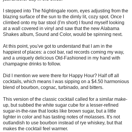
I stepped into The Nightingale room, eyes adjusting from the
blazing surface of the sun to the dimly lit, cozy spot. Once I
climbed onto my bar stool (I'm short) I found myself looking
at a wall covered in vinyl and saw that the new Alabama
Shakes album, Sound and Color, would be spinning next.
At this point, you've got to understand that I am in the
happiest of places: a cool bar, rad records coming my way,
and a uniquely delicious Old-Fashioned in my hand with
champagne drinks to follow.
Did I mention we were there for Happy Hour? Half off all
cocktails, which means I was sipping on a $4.50 harmonious
blend of bourbon, cognac, turbinado, and bitters.
This version of the classic cocktail called for a similar make-
up, but subbed the white sugar cube for a lesser-refined
sugar-in-the-raw that looks like brown sugar, but a little
lighter in color and has tasting notes of molasses. It's not
outlandish to use bourbon instead of rye whiskey, but that
makes the cocktail feel warmer.