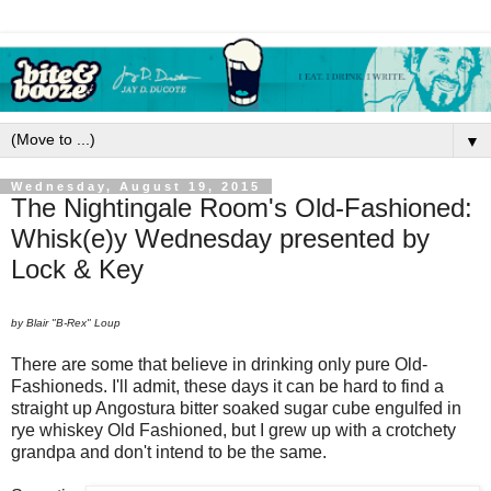
▼
Wednesday, August 19, 2015
The Nightingale Room's Old-Fashioned:
Whisk(e)y Wednesday presented by
Lock & Key
by Blair "B-Rex" Loup
There are some that believe in drinking only pure Old-
Fashioneds. I'll admit, these days it can be hard to find a
straight up Angostura bitter soaked sugar cube engulfed in
rye whiskey Old Fashioned, but I grew up with a crotchety
grandpa and don't intend to be the same.