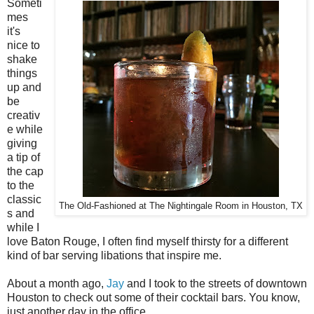
Someti
mes
it's
nice to
shake
things
up and
be
creativ
e while
giving
a tip of
the cap
to the
classic
The Old-Fashioned at The Nightingale Room in Houston, TX
s and
while I
love Baton Rouge, I often find myself thirsty for a different
kind of bar serving libations that inspire me.
About a month ago,
Jay
and I took to the streets of downtown
Houston to check out some of their cocktail bars. You know,
just another day in the office.