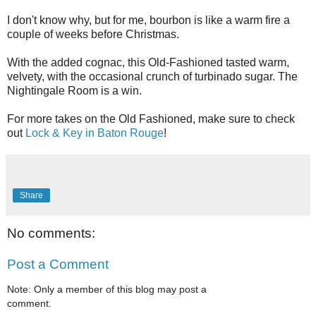
I don't know why, but for me, bourbon is like a warm fire a
couple of weeks before Christmas.
With the added cognac, this Old-Fashioned tasted warm,
velvety, with the occasional crunch of turbinado sugar. The
Nightingale Room is a win.
For more takes on the Old Fashioned, make sure to check
out
Lock & Key in Baton Rouge
!
Share
No comments:
Post a Comment
Note: Only a member of this blog may post a
comment.