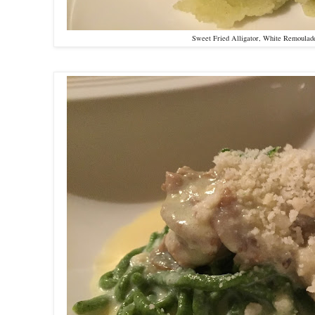
Sweet Fried Alligator, White Remoula