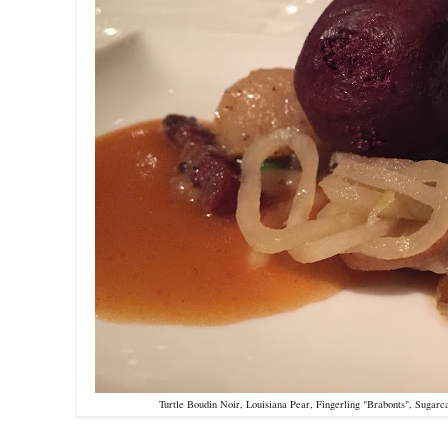
Turtle Boudin Noir, Louisiana Pear, Fingerling "Brabonts", Sugar