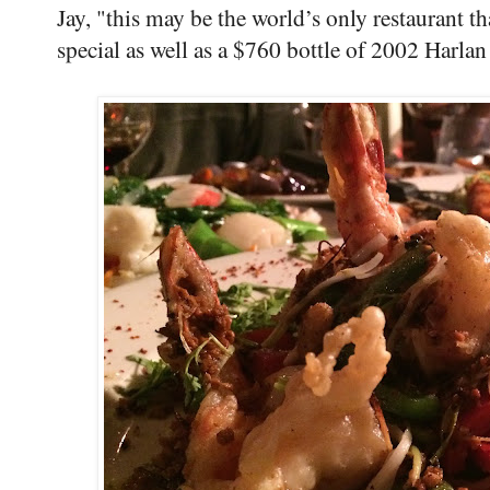
Jay, "this may be the world’s only restaurant t
special as well as a $760 bottle of 2002 Harla