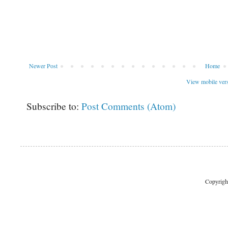
Newer Post
Home
View mobile ver
Subscribe to:
Post Comments (Atom)
Copyrigh