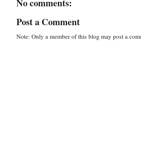
No comments:
Post a Comment
Note: Only a member of this blog may post a com