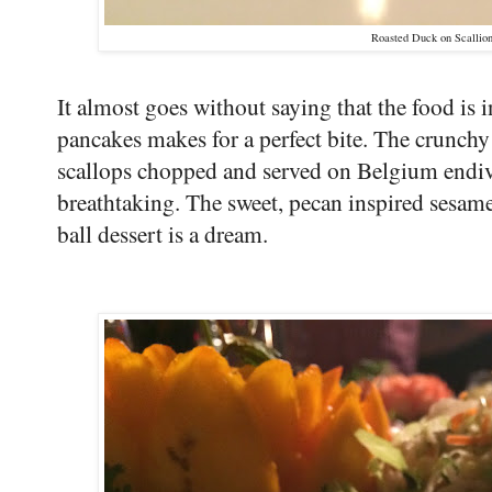
Roasted Duck on Scallio
It almost goes without saying that the food is 
pancakes makes for a perfect bite. The crunchy 
scallops chopped and served on Belgium endiv
breathtaking. The sweet, pecan inspired sesa
ball dessert is a dream.