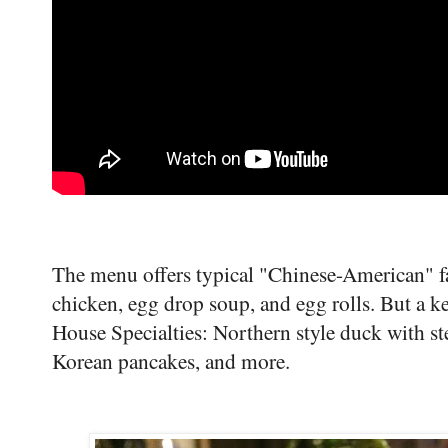
The menu offers typical "Chinese-American" fa
chicken, egg drop soup, and egg rolls. But a ke
House Specialties: Northern style duck with s
Korean pancakes, and more.