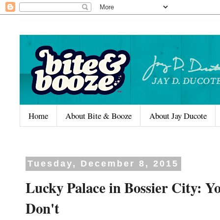
Home
About Bite & Booze
About Jay Ducote
Tuesday, December 8, 2015
Lucky Palace in Bossier City: Y
Don't