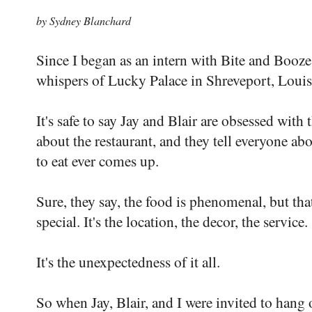
by Sydney Blanchard
Since I began as an intern with Bite and Booze 
whispers of Lucky Palace in Shreveport, Louis
It's safe to say Jay and Blair are obsessed with 
about the restaurant, and they tell everyone abou
to eat ever comes up.
Sure, they say, the food is phenomenal, but th
special. It's the location, the decor, the service.
It's the unexpectedness of it all.
So when Jay, Blair, and I were invited to hang