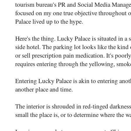
tourism bureau's PR and Social Media Manag
focused on my one true objective throughout o
Palace lived up to the hype.
Here's the thing. Lucky Palace is situated in a 
side hotel. The parking lot looks like the kin
or sell prescription pain medication. It's poorly
requires entering through the yellowing, smok
Entering Lucky Palace is akin to entering anot
another place and time.
The interior is shrouded in red-tinged darkness
small the place is, or to determine where the wa