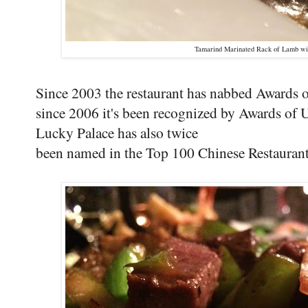
Tamarind Marinated Rack of Lamb wi
Since 2003 the restaurant has nabbed Awards 
since 2006 it's been recognized by Awards of 
Lucky Palace has also twice
been named in the Top 100 Chinese Restaurant