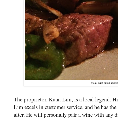
Steak with onion and be
The proprietor, Kuan Lim, is a local legend. Hi
Lim excels in customer service, and he has the 
after. He will personally pair a wine with any 