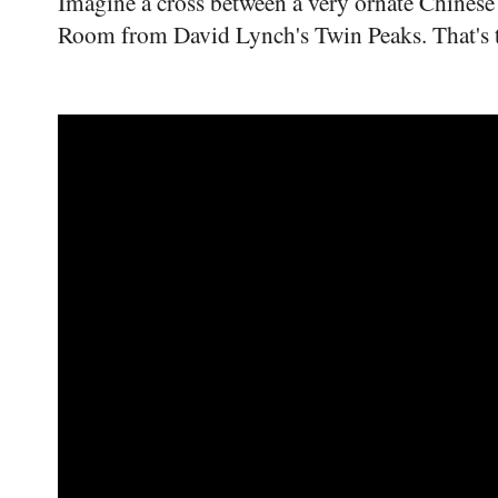
Imagine a cross between a very ornate Chinese
Room from David Lynch's Twin Peaks. That's t