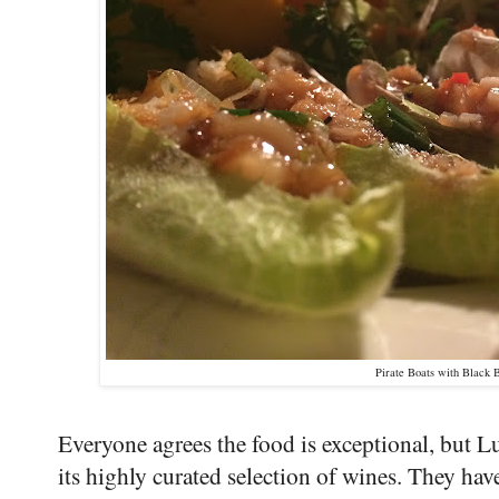
Pirate Boats with Black 
Everyone agrees the food is exceptional, but L
its highly curated selection of wines. They ha