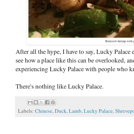
Battered shrimp with 
After all the hype, I have to say, Lucky Palace 
see how a place like this can be overlooked, an
experiencing Lucky Palace with people who kn
There's nothing like Lucky Palace.
Labels:
Chinese
,
Duck
,
Lamb
,
Lucky Palace
,
Shrevepo