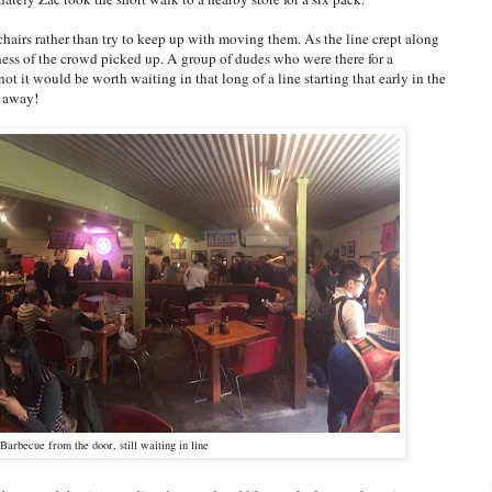
chairs rather than try to keep up with moving them. As the line crept along
iness of the crowd picked up. A group of dudes who were there for a
t it would be worth waiting in that long of a line starting that early in the
e away!
Barbecue from the door, still waiting in line