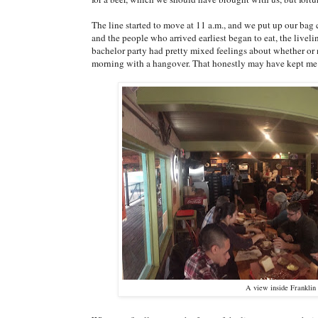
The line started to move at 11 a.m., and we put up our bag 
and the people who arrived earliest began to eat, the livel
bachelor party had pretty mixed feelings about whether or no
morning with a hangover. That honestly may have kept m
A view inside Franklin 