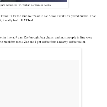
pare themselves for Franklin Barbecue in Austin
Franklin for the four hour wait to eat Aaron Franklin's prized brisket. That
, it really isn't THAT bad.
get in line at 9 a.m. Zac brought bag chairs, and most people in line were
e breakfast tacos, Zac and I got coffee from a nearby coffee trailer.