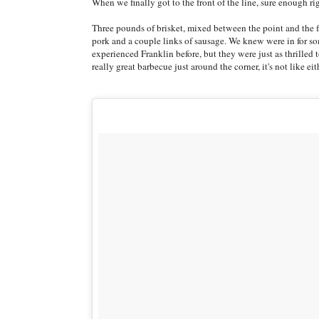
When we finally got to the front of the line, sure enough 
Three pounds of brisket, mixed between the point and the fla
pork and a couple links of sausage. We knew were in for s
experienced Franklin before, but they were just as thrilled 
really great barbecue just around the corner, it's not like e