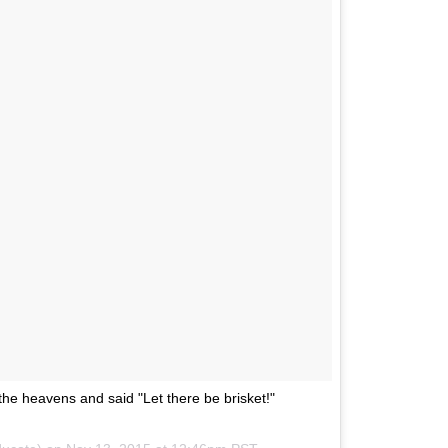
e heavens and said "Let there be brisket!"