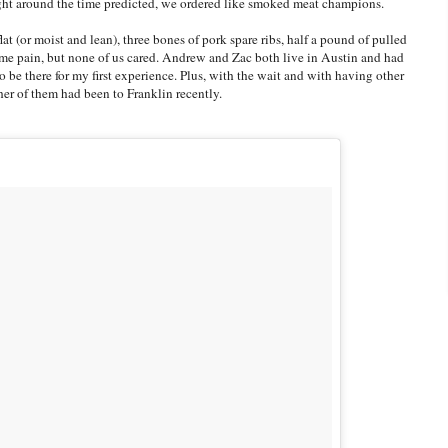
right around the time predicted, we ordered like smoked meat champions.
t (or moist and lean), three bones of pork spare ribs, half a pound of pulled
ome pain, but none of us cared. Andrew and Zac both live in Austin and had
to be there for my first experience. Plus, with the wait and with having other
ither of them had been to Franklin recently.