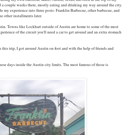
nd a couple weeks there, mostly eating and drinking my way around the city.
ide my experience into three posts: Franklin Barbecue, other barbecue, and
he other installments later.
ustin. Towns like Lockhart outside of Austin are home to some of the most
experience of the circuit you'll need a car to get around and an extra stomach
n this trip, I got around Austin on foot and with the help of friends and
ese days inside the Austin city limits. The most famous of those is