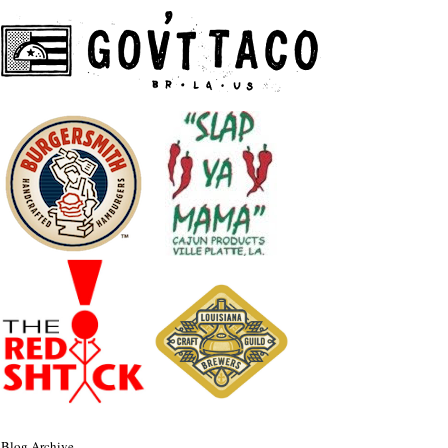
Blog Archive