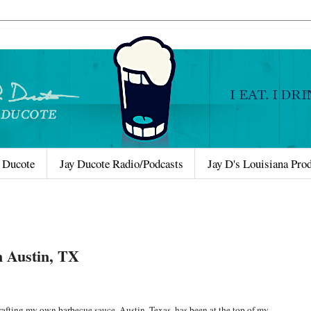
 Ducote
Jay Ducote Radio/Podcasts
Jay D's Louisiana Pro
n Austin, TX
rafting my own barbecue sauce, Austin, Texas, has been at the top of my