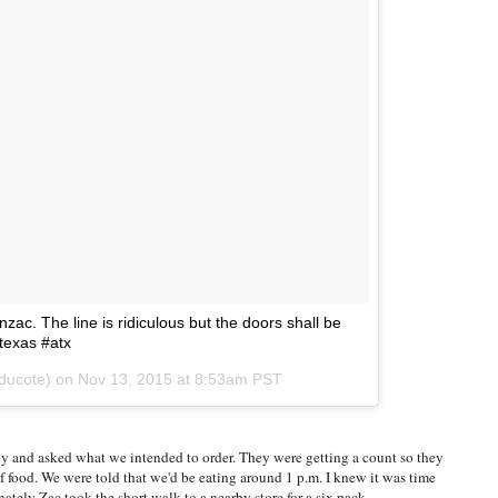
ac. The line is ridiculous but the doors shall be
#texas #atx
yducote) on
Nov 13, 2015 at 8:53am PST
y and asked what we intended to order. They were getting a count so they
f food. We were told that we'd be eating around 1 p.m. I knew it was time
ately Zac took the short walk to a nearby store for a six pack.