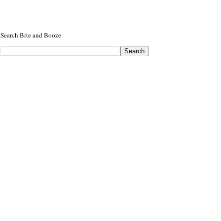
Search Bite and Booze