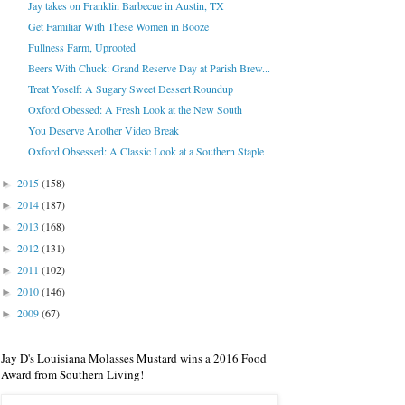
Jay takes on Franklin Barbecue in Austin, TX
Get Familiar With These Women in Booze
Fullness Farm, Uprooted
Beers With Chuck: Grand Reserve Day at Parish Brew...
Treat Yoself: A Sugary Sweet Dessert Roundup
Oxford Obessed: A Fresh Look at the New South
You Deserve Another Video Break
Oxford Obsessed: A Classic Look at a Southern Staple
2015
(158)
►
2014
(187)
►
2013
(168)
►
2012
(131)
►
2011
(102)
►
2010
(146)
►
2009
(67)
►
Jay D's Louisiana Molasses Mustard wins a 2016 Food
Award from Southern Living!