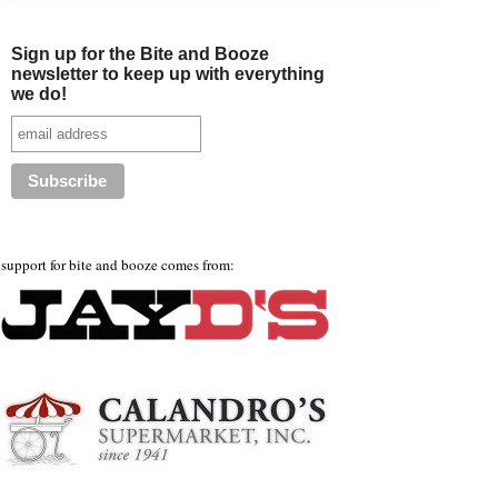
Sign up for the Bite and Booze
newsletter to keep up with everything
we do!
support for bite and booze comes from: