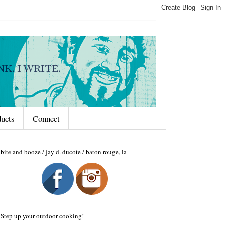
ducts
Connect
bite and booze / jay d. ducote / baton rouge, la
Step up your outdoor cooking!