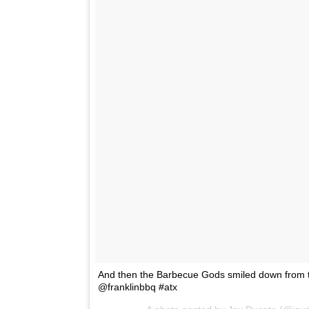
And then the Barbecue Gods smiled down from th
@franklinbbq #atx