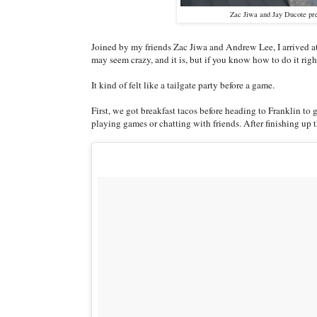
Zac Jiwa and Jay Ducote pre
Joined by my friends Zac Jiwa and Andrew Lee, I arrived at 
may seem crazy, and it is, but if you know how to do it right
It kind of felt like a tailgate party before a game.
First, we got breakfast tacos before heading to Franklin to 
playing games or chatting with friends. After finishing up th