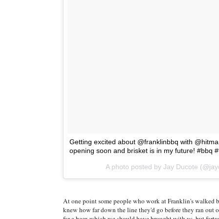
Getting excited about @franklinbbq with @hitmanz
opening soon and brisket is in my future! #bbq 
A photo posted by Jay Ducote (@ja
At one point some people who work at Franklin's walked b
knew how far down the line they'd go before they ran out o
for a beer, which we should have brought with us, but fortun