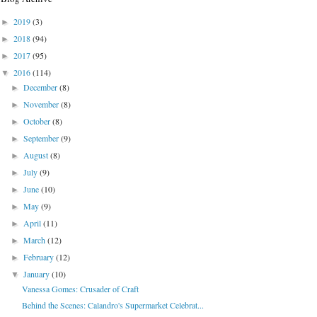
2019
(3)
►
2018
(94)
►
2017
(95)
►
2016
(114)
▼
December
(8)
►
November
(8)
►
October
(8)
►
September
(9)
►
August
(8)
►
July
(9)
►
June
(10)
►
May
(9)
►
April
(11)
►
March
(12)
►
February
(12)
►
January
(10)
▼
Vanessa Gomes: Crusader of Craft
Behind the Scenes: Calandro's Supermarket Celebrat...