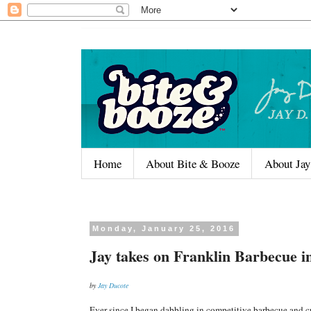
Home
About Bite & Booze
About Jay
Monday, January 25, 2016
Jay takes on Franklin Barbecue i
by
Jay Ducote
Ever since I began dabbling in competitive barbecue and c