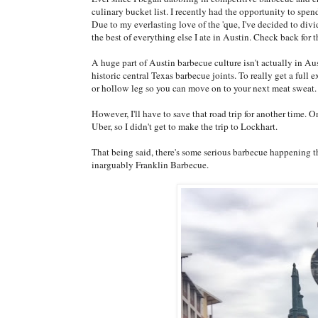
culinary bucket list. I recently had the opportunity to spe
Due to my everlasting love of the 'que, I've decided to div
the best of everything else I ate in Austin. Check back for t
A huge part of Austin barbecue culture isn't actually in A
historic central Texas barbecue joints. To really get a full 
or hollow leg so you can move on to your next meat sweat.
However, I'll have to save that road trip for another time. O
Uber, so I didn't get to make the trip to Lockhart.
That being said, there's some serious barbecue happening th
inarguably Franklin Barbecue.