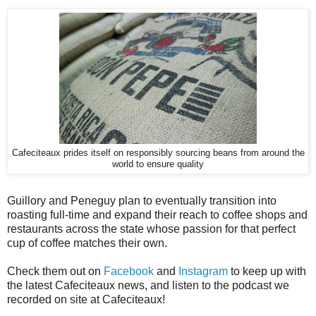
Cafeciteaux prides itself on responsibly sourcing beans from around the
world to ensure quality
Guillory and Peneguy plan to eventually transition into
roasting full-time and expand their reach to coffee shops and
restaurants across the state whose passion for that perfect
cup of coffee matches their own.
Check them out on
Facebook
and
Instagram
to keep up with
the latest Cafeciteaux news, and listen to the podcast we
recorded on site at Cafeciteaux!