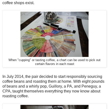
coffee shops exist.
When "cupping" or tasting coffee, a chart can be used to pick out
certain flavors in each roast
In July 2014, the pair decided to start responsibly sourcing
coffee beans and roasting them at home. With eight pounds
of beans and a whirly pop, Guillory, a PA, and Peneguy, a
CPA, taught themselves everything they now know about
roasting coffee.