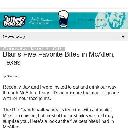
▼
Wednesday, March 9, 2016
Blair's Five Favorite Bites in McAllen,
Texas
by Blair Loup
Recently, Jay and I were invited to eat and drink our way
through McAllen, Texas. It’s an obscure but magical place
with 24-hour taco joints.
The Rio Grande Valley area is teeming with authentic
Mexican cuisine, but most of the best bites we had may
surprise you. Here’s a look at the five best bites I had in
McAllen: