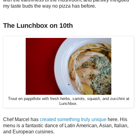
my taste buds the way no pizza has before.
The Lunchbox on 10th
Trout en pappillote with fresh herbs, carrots, squash, and zucchini at
Lunchbox.
Chef Marcel has
created something truly unique
here. His
menu is a fantastic dance of Latin American, Asian, Italian,
and European cuisines.