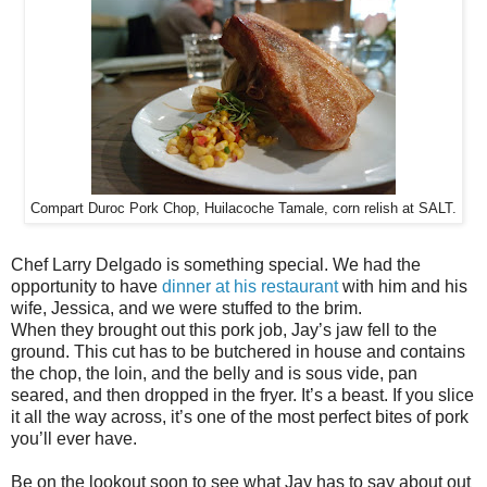
Compart Duroc Pork Chop, Huilacoche Tamale, corn relish at SALT.
Chef Larry Delgado is something special. We had the
opportunity to have
dinner at his restaurant
with him and his
wife, Jessica, and we were stuffed to the brim.
When they brought out this pork job, Jay’s jaw fell to the
ground. This cut has to be butchered in house and contains
the chop, the loin, and the belly and is sous vide, pan
seared, and then dropped in the fryer. It’s a beast. If you slice
it all the way across, it’s one of the most perfect bites of pork
you’ll ever have.
Be on the lookout soon to see what Jay has to say about out