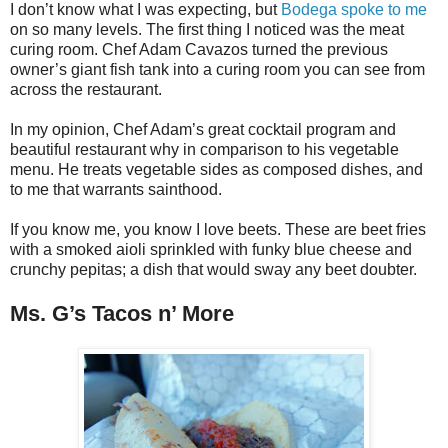
I don’t know what I was expecting, but
Bodega spoke to me
on so many levels. The first thing I noticed was the meat
curing room. Chef Adam Cavazos turned the previous
owner’s giant fish tank into a curing room you can see from
across the restaurant.
In my opinion, Chef Adam’s great cocktail program and
beautiful restaurant why in comparison to his vegetable
menu. He treats vegetable sides as composed dishes, and
to me that warrants sainthood.
If you know me, you know I love beets. These are beet fries
with a smoked aioli sprinkled with funky blue cheese and
crunchy pepitas; a dish that would sway any beet doubter.
Ms. G’s Tacos n’ More