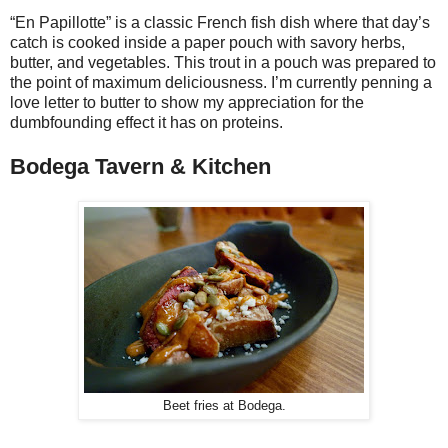
“En Papillotte” is a classic French fish dish where that day’s
catch is cooked inside a paper pouch with savory herbs,
butter, and vegetables. This trout in a pouch was prepared to
the point of maximum deliciousness. I’m currently penning a
love letter to butter to show my appreciation for the
dumbfounding effect it has on proteins.
Bodega Tavern & Kitchen
Beet fries at Bodega.