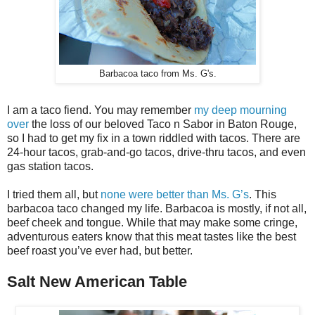
Barbacoa taco from Ms. G's.
I am a taco fiend. You may remember
my deep mourning
over
the loss of our beloved Taco n Sabor in Baton Rouge,
so I had to get my fix in a town riddled with tacos. There are
24-hour tacos, grab-and-go tacos, drive-thru tacos, and even
gas station tacos.
I tried them all, but
none were better than Ms. G’s
. This
barbacoa taco changed my life. Barbacoa is mostly, if not all,
beef cheek and tongue. While that may make some cringe,
adventurous eaters know that this meat tastes like the best
beef roast you’ve ever had, but better.
Salt New American Table