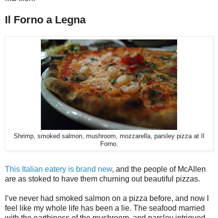
Il Forno a Legna
Shrimp, smoked salmon, mushroom, mozzarella, parsley pizza at Il
Forno.
This Italian eatery is brand new
, and the people of McAllen
are as stoked to have them churning out beautiful pizzas.
I’ve never had smoked salmon on a pizza before, and now I
feel like my whole life has been a lie. The seafood married
with the earthiness of the mushroom, and parsley intrigued