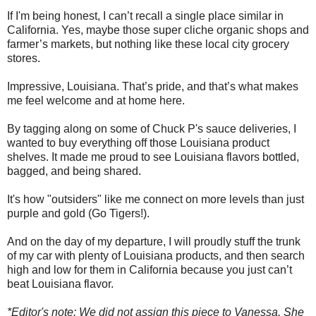
If I'm being honest, I can’t recall a single place similar in
California. Yes, maybe those super cliche organic shops and
farmer’s markets, but nothing like these local city grocery
stores.
Impressive, Louisiana. That’s pride, and that’s what makes
me feel welcome and at home here.
By tagging along on some of Chuck P's sauce deliveries, I
wanted to buy everything off those Louisiana product
shelves. It made me proud to see Louisiana flavors bottled,
bagged, and being shared.
It's how "outsiders" like me connect on more levels than just
purple and gold (Go Tigers!).
And on the day of my departure, I will proudly stuff the trunk
of my car with plenty of Louisiana products, and then search
high and low for them in California because you just can’t
beat Louisiana flavor.
*Editor's note: We did not assign this piece to Vanessa. She