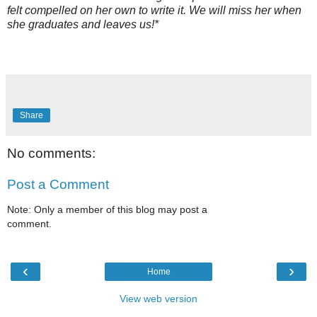
felt compelled on her own to write it. We will miss her when
she graduates and leaves us!*
Share
No comments:
Post a Comment
Note: Only a member of this blog may post a
comment.
‹
›
Home
View web version