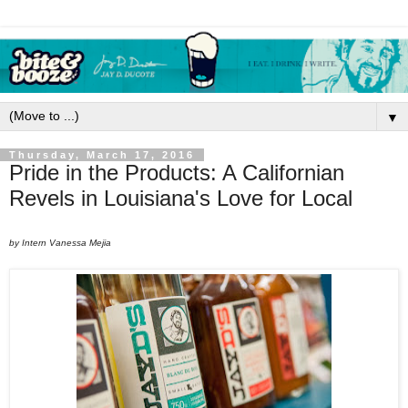
▼
Thursday, March 17, 2016
Pride in the Products: A Californian
Revels in Louisiana's Love for Local
by Intern Vanessa Mejia