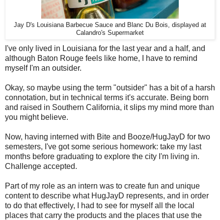
Jay D's Louisiana Barbecue Sauce and Blanc Du Bois, displayed at
Calandro's Supermarket
I've only lived in Louisiana for the last year and a half, and
although Baton Rouge feels like home, I have to remind
myself I'm an outsider.
Okay, so maybe using the term "outsider" has a bit of a harsh
connotation, but in technical terms it's accurate. Being born
and raised in Southern California, it slips my mind more than
you might believe.
Now, having interned with Bite and Booze/HugJayD for two
semesters, I've got some serious homework: take my last
months before graduating to explore the city I'm living in.
Challenge accepted.
Part of my role as an intern was to create fun and unique
content to describe what HugJayD represents, and in order
to do that effectively, I had to see for myself all the local
places that carry the products and the places that use the