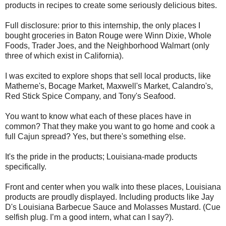
products in recipes to create some seriously delicious bites.
Full disclosure: prior to this internship, the only places I
bought groceries in Baton Rouge were Winn Dixie, Whole
Foods, Trader Joes, and the Neighborhood Walmart (only
three of which exist in California).
I was excited to explore shops that sell local products, like
Matherne's, Bocage Market, Maxwell's Market, Calandro's,
Red Stick Spice Company, and Tony's Seafood.
You want to know what each of these places have in
common? That they make you want to go home and cook a
full Cajun spread? Yes, but there's something else.
It's the pride in the products; Louisiana-made products
specifically.
Front and center when you walk into these places, Louisiana
products are proudly displayed. Including products like Jay
D's Louisiana Barbecue Sauce and Molasses Mustard. (Cue
selfish plug. I’m a good intern, what can I say?).