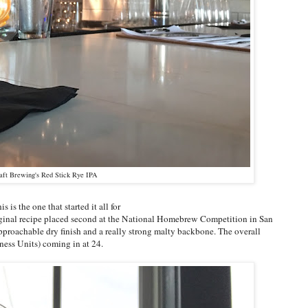
aft Brewing's Red Stick Rye IPA
 is the one that started it all for
ginal recipe placed second at the National Homebrew Competition in San
pproachable dry finish and a really strong malty backbone. The overall
rness Units) coming in at 24.