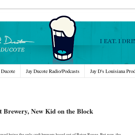
 Ducote
Jay Ducote Radio/Podcasts
Jay D's Louisiana Pro
t Brewery, New Kid on the Block
oyed being the only craft brewery based out of Baton Rouge. But now, the