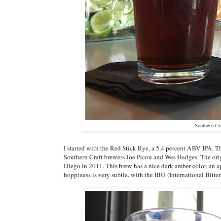
Southern Cr
I started with the Red Stick Rye, a 5.4 percent ABV IPA. This
Southern Craft brewers Joe Picou and Wes Hedges. The ori
Diego in 2011. This brew has a nice dark amber color, an a
hoppiness is very subtle, with the IBU (International Bitte