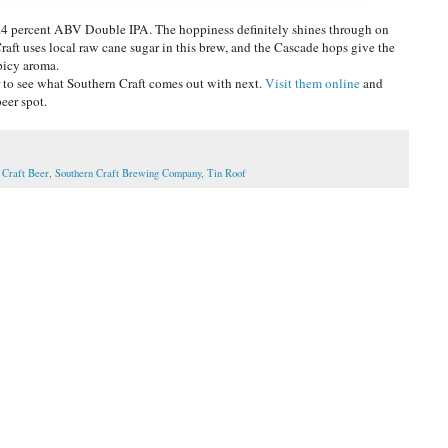
 8.4 percent ABV Double IPA. The hoppiness definitely shines through on
raft uses local raw cane sugar in this brew, and the Cascade hops give the
spicy aroma.
r to see what Southern Craft comes out with next.
Visit them online
and
beer spot.
 Craft Beer
,
Southern Craft Brewing Company
,
Tin Roof