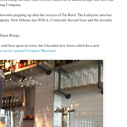
ewing Company.
reweries popping up after the success of Tin Roof. The Lafayette area has
mpany. New Orleans has NOLA, Courtyard, Second Line and the recently
n Baton Rouge.
 craft beer spots in town, but I decided new beers called for a new
the newly opened Overpass Merchant
.