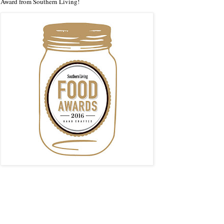
Award from Southern Living!