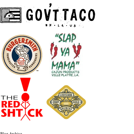
Blog Archive