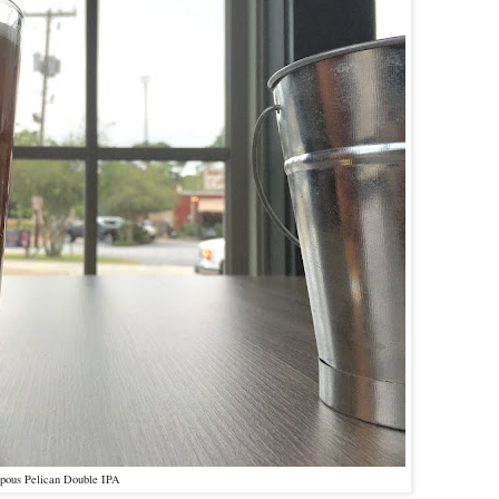
pous Pelican Double IPA