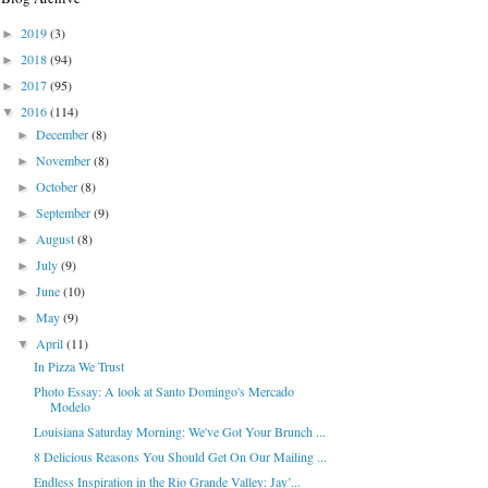
2019
(3)
►
2018
(94)
►
2017
(95)
►
2016
(114)
▼
December
(8)
►
November
(8)
►
October
(8)
►
September
(9)
►
August
(8)
►
July
(9)
►
June
(10)
►
May
(9)
►
April
(11)
▼
In Pizza We Trust
Photo Essay: A look at Santo Domingo's Mercado
Modelo
Louisiana Saturday Morning: We've Got Your Brunch ...
8 Delicious Reasons You Should Get On Our Mailing ...
Endless Inspiration in the Rio Grande Valley: Jay’...