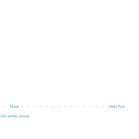
Home
Older Post
iew mobile version