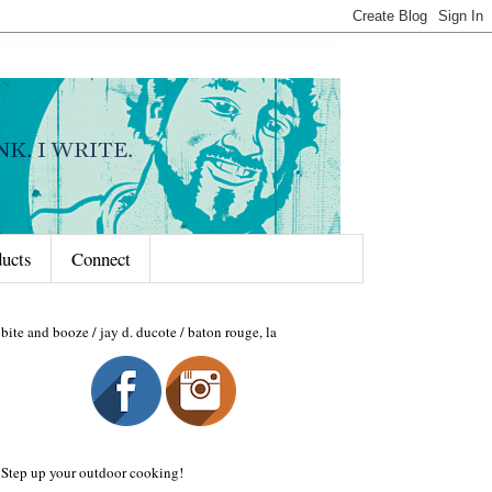
ducts
Connect
bite and booze / jay d. ducote / baton rouge, la
Step up your outdoor cooking!