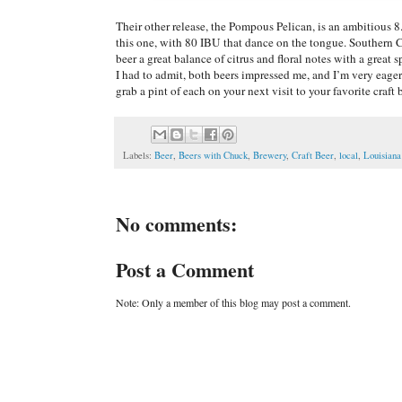
Their other release, the Pompous Pelican, is an ambitious
this one, with 80 IBU that dance on the tongue. Southern C
beer a great balance of citrus and floral notes with a great 
I had to admit, both beers impressed me, and I’m very eage
grab a pint of each on your next visit to your favorite craft 
Labels:
Beer
,
Beers with Chuck
,
Brewery
,
Craft Beer
,
local
,
Louisiana
No comments:
Post a Comment
Note: Only a member of this blog may post a comment.