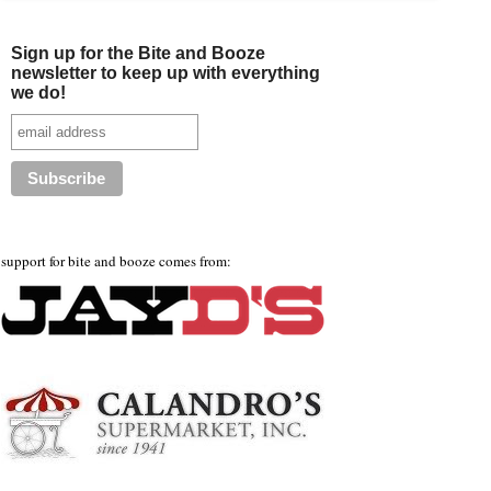
Sign up for the Bite and Booze
newsletter to keep up with everything
we do!
support for bite and booze comes from: