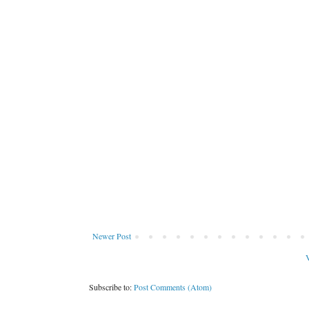
Newer Post
V
Subscribe to:
Post Comments (Atom)