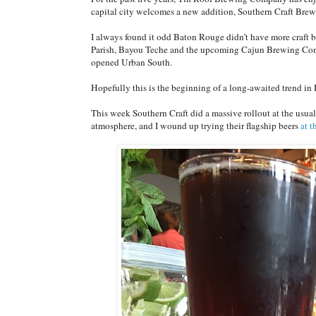
capital city welcomes a new addition, Southern Craft Br
I always found it odd Baton Rouge didn’t have more craft b
Parish, Bayou Teche and the upcoming Cajun Brewing Co
opened Urban South.
Hopefully this is the beginning of a long-awaited trend i
This week Southern Craft did a massive rollout at the usual
atmosphere, and I wound up trying their flagship beers
at 