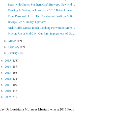
Beers with Chuck: Southern Craft Brewery, New Kid ...
Feasting & Festing: A Look at the 2016 Baton Rouge...
From Paris with Love: The Tradition of Po-Boys & B...
Bocage Bee & Honey, Uprooted
Nick Hufft's Midas Touch: Looking Forward to More ...
Moving Up in Mid City: Our First Impressions of Go...
March
(12)
►
February
(12)
►
January
(10)
►
2015
(158)
►
2014
(187)
►
2013
(168)
►
2012
(131)
►
2011
(102)
►
2010
(146)
►
2009
(67)
►
Jay D's Louisiana Molasses Mustard wins a 2016 Food