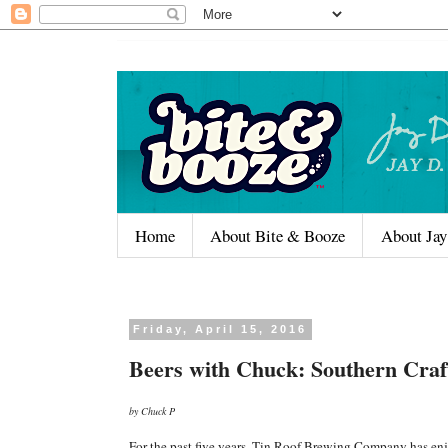
Home
About Bite & Booze
About Jay
Friday, April 15, 2016
Beers with Chuck: Southern Craf
by Chuck P
For the past five years, Tin Roof Brewing Company has enj