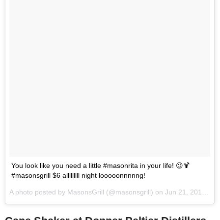
You look like you need a little #masonrita in your life! 😉🍹
#masonsgrill $6 alllllllll night looooonnnnng!
A photo posted by MasonsGrill (@masonsgrill) on
Jun 21, 2014 at 2:28pm PDT