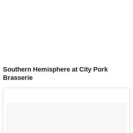
Southern Hemisphere at City Pork
Brasserie