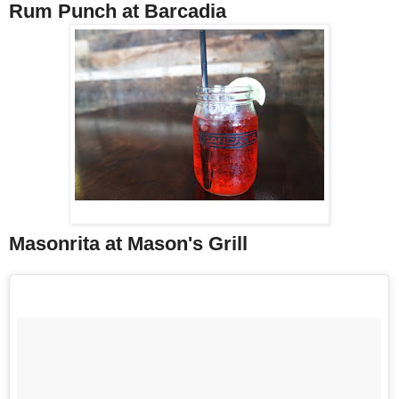
Rum Punch at Barcadia
Masonrita at Mason's Grill