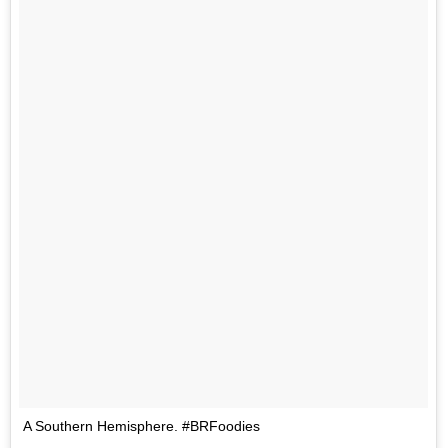
A Southern Hemisphere. #BRFoodies