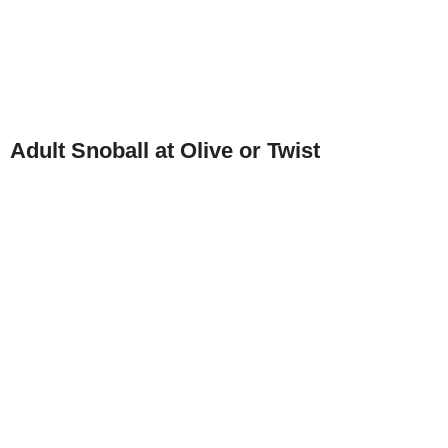
Adult Snoball at Olive or Twist