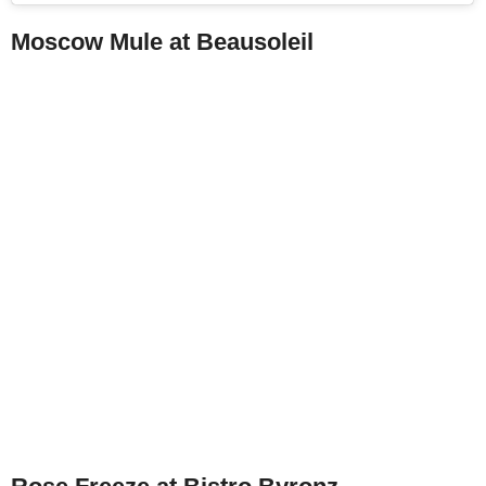
Moscow Mule at Beausoleil