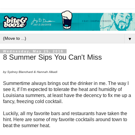
▼
Wednesday, May 25, 2016
8 Summer Sips You Can't Miss
by Sydney Blanchard & Hannah Alkadi
Summertime always brings out the drinker in me. The way I
see it, if I'm expected to tolerate the heat and humidity of
Louisiana summers, at least have the decency to fix me up a
fancy, freezing cold cocktail.
Luckily, all my favorite bars and restaurants have taken the
hint. Here are some of my favorite cocktails around town to
beat the summer heat.