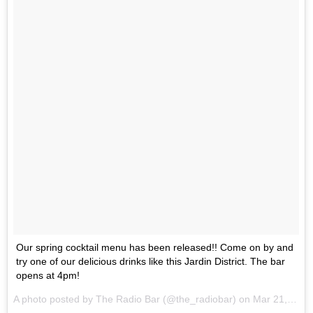
Our spring cocktail menu has been released!! Come on by and
try one of our delicious drinks like this Jardin District. The bar
opens at 4pm!
A photo posted by The Radio Bar (@the_radiobar) on
Mar 21, 2016 at 2:22pm PDT