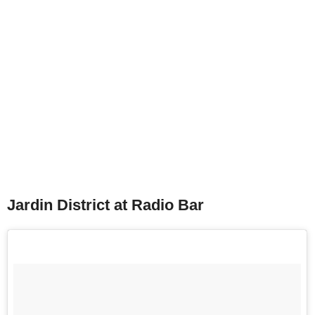
Jardin District at Radio Bar