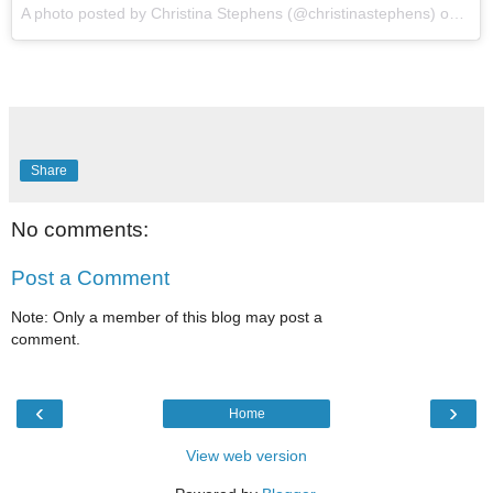
A photo posted by Christina Stephens (@christinastephens) on
Apr 
Share
No comments:
Post a Comment
Note: Only a member of this blog may post a
comment.
‹
›
Home
View web version