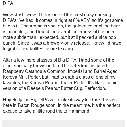
DIPA.
Wow. Just...wow. This is one of the most easy drinking
DIPA’s I’ve had. It comes in right at 8% ABV, so it’s got some
bite to it. The aroma is spot on, the golden color of the beer
is beautiful, and I found the overall bitterness of the beer
more subtle than I expected, but it still packed a nice hop
punch. Since it was a brewery-only release, I knew I’d have
to grab a few bottles before leaving.
After a few more glasses of Big DIPA, I tried some of the
other specialty brews on tap. The selection included
Raspberry Catahoula Common, Imperial and Barrel Aged
Korova Milk Porter, but I had to grab a glass of one of my
favorites, the Korova Peanut Butter Porter. It’s like a liquid
version of a Reese’s Peanut Butter Cup. Perfection.
Hopefully the Big DIPA will make its way to store shelves
here in Baton Rouge soon. In the meantime, it’s the perfect
excuse to take a little road trip to Hammond.