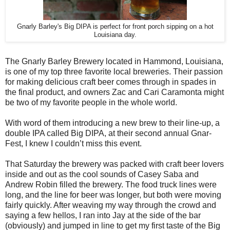
Gnarly Barley's Big DIPA is perfect for front porch sipping on a hot
Louisiana day.
The Gnarly Barley Brewery located in Hammond, Louisiana,
is one of my top three favorite local breweries. Their passion
for making delicious craft beer comes through in spades in
the final product, and owners Zac and Cari Caramonta might
be two of my favorite people in the whole world.
With word of them introducing a new brew to their line-up, a
double IPA called Big DIPA, at their second annual Gnar-
Fest, I knew I couldn’t miss this event.
That Saturday the brewery was packed with craft beer lovers
inside and out as the cool sounds of Casey Saba and
Andrew Robin filled the brewery. The food truck lines were
long, and the line for beer was longer, but both were moving
fairly quickly. After weaving my way through the crowd and
saying a few hellos, I ran into Jay at the side of the bar
(obviously) and jumped in line to get my first taste of the Big