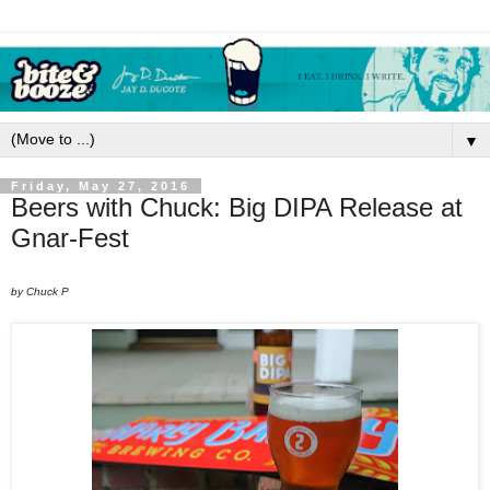
▼
Friday, May 27, 2016
Beers with Chuck: Big DIPA Release at
Gnar-Fest
by Chuck P