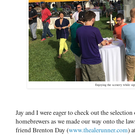
Enjoying the scenery while sip
Jay and I were eager to check out the selection
homebrewers as we made our way onto the lawn
friend Brenton Day (
www.thealerunner.com
) 