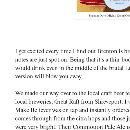
Brenton Day's Mighty Quinn Coff
I get excited every time I find out Brenton is b
notes are just spot on. Being that it’s a thin-b
would drink even in the middle of the brutal 
version will blow you away.
We made our way over to the local craft beer te
local breweries, Great Raft from Shreveport. I 
Make Believer was on tap and instantly ordered
comes through from the citra hops and those ju
were very bright. Their Commotion Pale Ale is