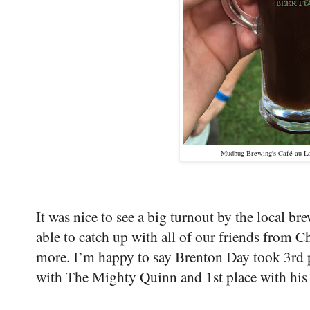
Mudbug Brewing's Café au Lai
It was nice to see a big turnout by the local bre
able to catch up with all of our friends from 
more. I’m happy to say Brenton Day took 3rd 
with The Mighty Quinn and 1st place with his