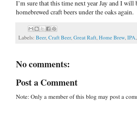
I’m sure that this time next year Jay and I will
homebrewed craft beers under the oaks again.
Labels:
Beer
,
Craft Beer
,
Great Raft
,
Home Brew
,
IPA
No comments:
Post a Comment
Note: Only a member of this blog may post a com