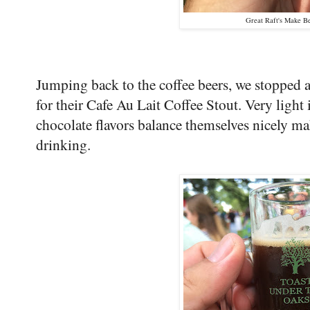
Great Raft's Make Be
Jumping back to the coffee beers, we stopped
for their Cafe Au Lait Coffee Stout. Very light 
chocolate flavors balance themselves nicely ma
drinking.