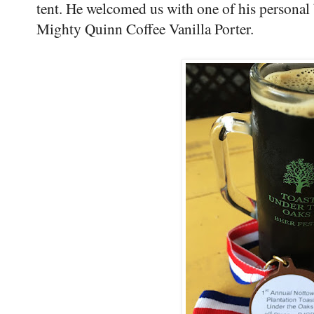
tent. He welcomed us with one of his personal
Mighty Quinn Coffee Vanilla Porter.