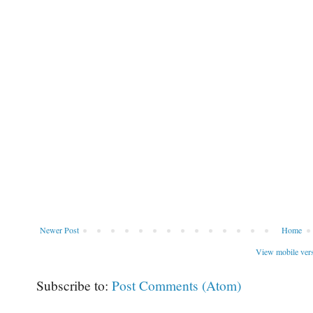
Newer Post
Home
View mobile ver
Subscribe to:
Post Comments (Atom)