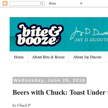
Home
About Bite & Booze
About Jay Ducote
Wednesday, June 29, 2016
Beers with Chuck: Toast Under
by Chuck P