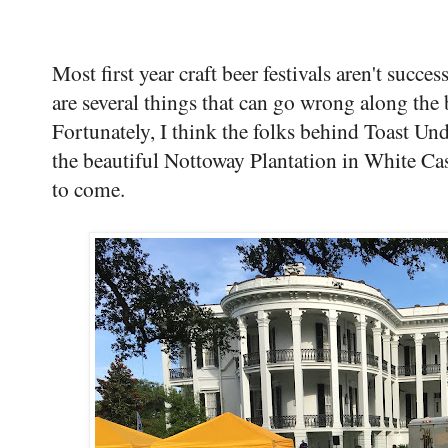
Most first year craft beer festivals aren't succes
are several things that can go wrong along the
Fortunately, I think the folks behind Toast Un
the beautiful Nottoway Plantation in White Cast
to come.