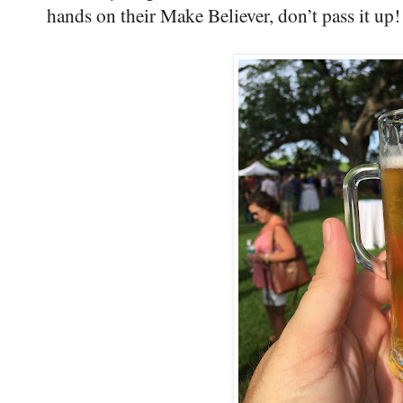
hands on their Make Believer, don’t pass it up!