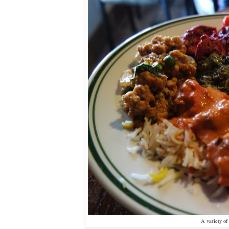
A variety o