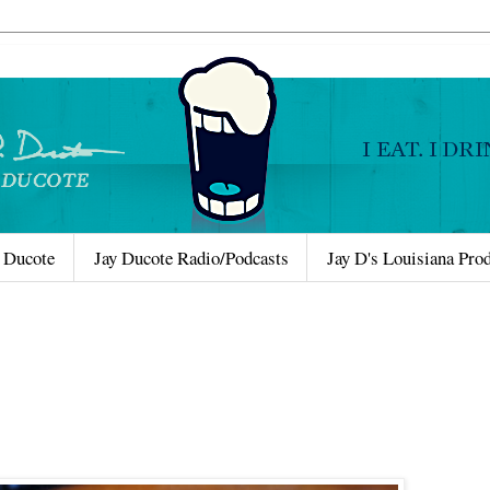
 Ducote
Jay Ducote Radio/Podcasts
Jay D's Louisiana Pro