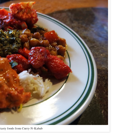
f tasty foods from Curry-N-Kabab