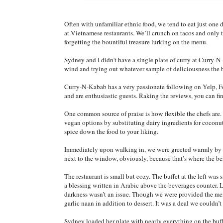
Often with unfamiliar ethnic food, we tend to eat just one
at Vietnamese restaurants. We’ll crunch on tacos and only t
forgetting the bountiful treasure lurking on the menu.
Sydney and I didn’t have a single plate of curry at Curry-
wind and trying out whatever sample of deliciousness the b
Curry-N-Kabab has a very passionate following on Yelp, F
and are enthusiastic guests. Raking the reviews, you can 
One common source of praise is how flexible the chefs are. 
vegan options by substituting dairy ingredients for coconut m
spice down the food to your liking.
Immediately upon walking in, we were greeted warmly by th
next to the window, obviously, because that’s where the bes
The restaurant is small but cozy. The buffet at the left wa
a blessing written in Arabic above the beverages counter. 
darkness wasn’t an issue. Though we were provided the menu
garlic naan in addition to dessert. It was a deal we couldn’t
Sydney loaded her plate with nearly everything on the buff