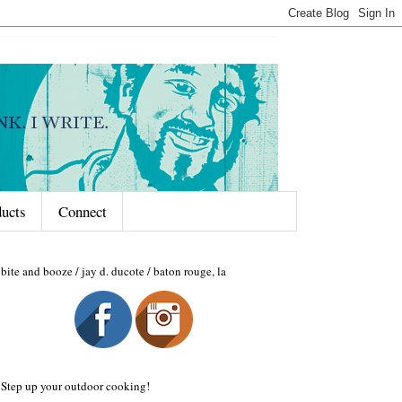
ducts
Connect
bite and booze / jay d. ducote / baton rouge, la
Step up your outdoor cooking!