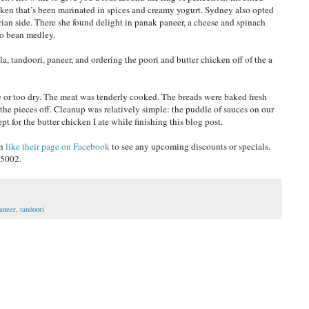
icken that’s been marinated in spices and creamy yogurt. Sydney also opted
arian side. There she found delight in panak paneer, a cheese and spinach
zo bean medley.
la, tandoori, paneer, and ordering the poori and butter chicken off of the a
e or too dry. The meat was tenderly cooked. The breads were baked fresh
he pieces off. Cleanup was relatively simple: the puddle of sauces on our
 for the butter chicken I ate while finishing this blog post.
an
like their page on Facebook
to see any upcoming discounts or specials.
-5002.
aneer
,
tandoori