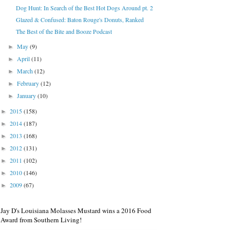
Dog Hunt: In Search of the Best Hot Dogs Around pt. 2
Glazed & Confused: Baton Rouge's Donuts, Ranked
The Best of the Bite and Booze Podcast
May
(9)
►
April
(11)
►
March
(12)
►
February
(12)
►
January
(10)
►
2015
(158)
►
2014
(187)
►
2013
(168)
►
2012
(131)
►
2011
(102)
►
2010
(146)
►
2009
(67)
►
Jay D's Louisiana Molasses Mustard wins a 2016 Food
Award from Southern Living!