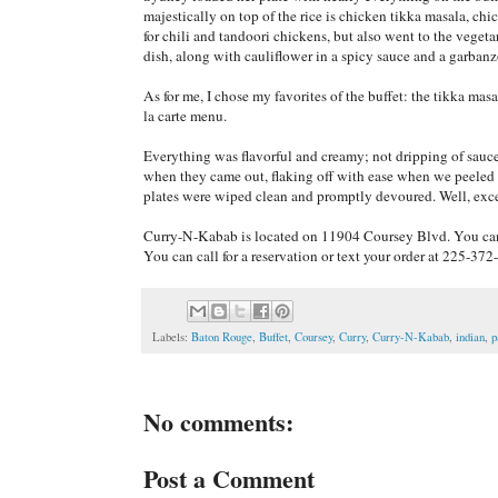
majestically on top of the rice is chicken tikka masala, ch
for chili and tandoori chickens, but also went to the veget
dish, along with cauliflower in a spicy sauce and a garban
As for me, I chose my favorites of the buffet: the tikka masa
la carte menu.
Everything was flavorful and creamy; not dripping of sauc
when they came out, flaking off with ease when we peeled t
plates were wiped clean and promptly devoured. Well, except
Curry-N-Kabab is located on 11904 Coursey Blvd. You c
You can call for a reservation or text your order at 225-372
Labels:
Baton Rouge
,
Buffet
,
Coursey
,
Curry
,
Curry-N-Kabab
,
indian
,
p
No comments:
Post a Comment