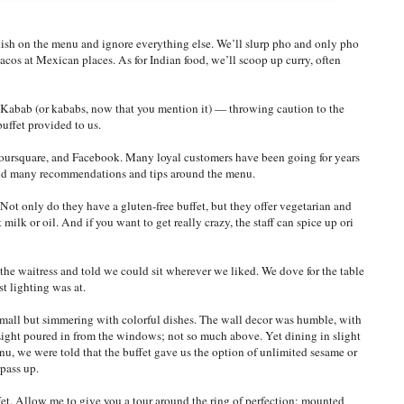
 dish on the menu and ignore everything else. We’ll slurp pho and only pho
acos at Mexican places. As for Indian food, we’ll scoop up curry, often
N-Kabab (or kababs, now that you mention it) — throwing caution to the
uffet provided to us.
oursquare, and Facebook. Many loyal customers have been going for years
find many recommendations and tips around the menu.
Not only do they have a gluten-free buffet, but they offer vegetarian and
ilk or oil. And if you want to get really crazy, the staff can spice up ori
e waitress and told we could sit wherever we liked. We dove for the table
t lighting was at.
s small but simmering with colorful dishes. The wall decor was humble, with
Light poured in from the windows; not so much above. Yet dining in slight
, we were told that the buffet gave us the option of unlimited sesame or
 pass up.
et. Allow me to give you a tour around the ring of perfection: mounted