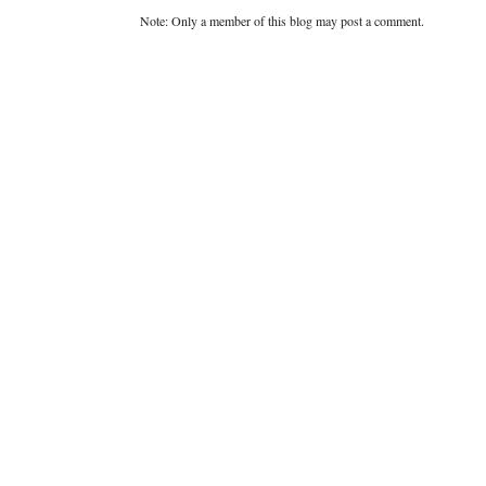
Note: Only a member of this blog may post a comment.