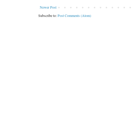
Newer Post
Subscribe to:
Post Comments (Atom)