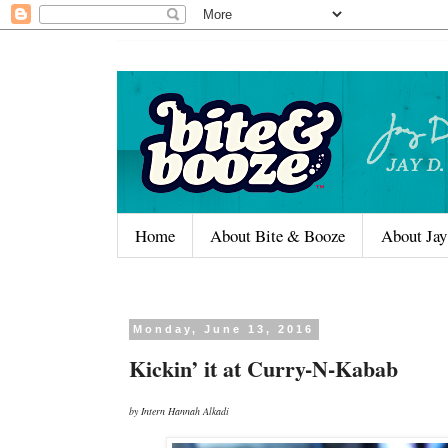
Home
About Bite & Booze
About Jay
Monday, June 13, 2016
Kickin’ it at Curry-N-Kabab
by Intern Hannah Alkadi