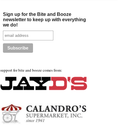
Sign up for the Bite and Booze
newsletter to keep up with everything
we do!
support for bite and booze comes from: