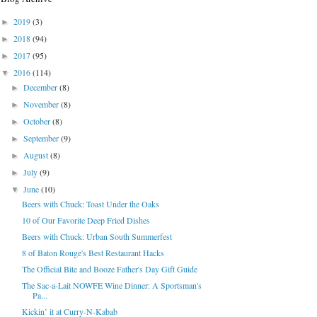
2019
(3)
►
2018
(94)
►
2017
(95)
►
2016
(114)
▼
December
(8)
►
November
(8)
►
October
(8)
►
September
(9)
►
August
(8)
►
July
(9)
►
June
(10)
▼
Beers with Chuck: Toast Under the Oaks
10 of Our Favorite Deep Fried Dishes
Beers with Chuck: Urban South Summerfest
8 of Baton Rouge's Best Restaurant Hacks
The Official Bite and Booze Father's Day Gift Guide
The Sac-a-Lait NOWFE Wine Dinner: A Sportsman's
Pa...
Kickin’ it at Curry-N-Kabab