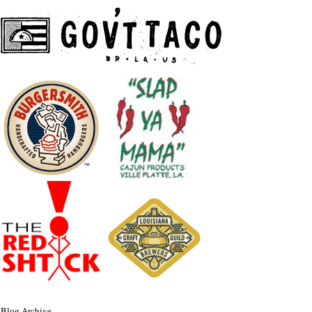
Blog Archive