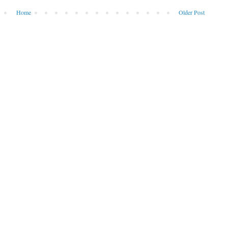
Home
Older Post