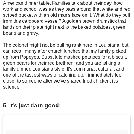
American dinner table. Families talk about their day, how
work and school was as they pass around that white and red
striped bucket with an old man's face on it. What do they pull
from this cardboard vessel? A golden brown drumstick that
lands on their plate right next to the baked potatoes, green
beans and gravy.
The colonel might not be pulling rank here in Louisiana, but I
can recall many after church lunches that my family picked
up from Popeyes. Substitute mashed potatoes for a biscuit,
green beans for their red brethren, and you are talking a
family dinner, Louisiana style. It's communal, cultural, and
one of the tastiest ways of catching up. I immediately feel
closer to someone after we've shared fried chicken; it's
science.
5. It's just darn good: