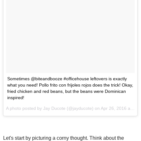
Sometimes @biteandbooze #officehouse leftovers is exactly
what you need! Pollo frito con frijoles rojos does the trick! Okay,
fried chicken and red beans, but the beans were Dominican
inspired!
A photo posted by Jay Ducote (@jayducote) on
Apr 26, 2016 at 6:06pm PDT
Let's start by picturing a corny thought. Think about the