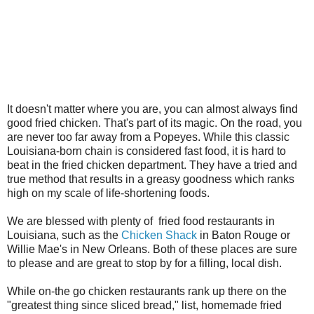
It doesn't matter where you are, you can almost always find
good fried chicken. That's part of its magic. On the road, you
are never too far away from a Popeyes. While this classic
Louisiana-born chain is considered fast food, it is hard to
beat in the fried chicken department. They have a tried and
true method that results in a greasy goodness which ranks
high on my scale of life-shortening foods.
We are blessed with plenty of fried food restaurants in
Louisiana, such as the
Chicken Shack
in Baton Rouge or
Willie Mae's in New Orleans. Both of these places are sure
to please and are great to stop by for a filling, local dish.
While on-the go chicken restaurants rank up there on the
"greatest thing since sliced bread," list, homemade fried