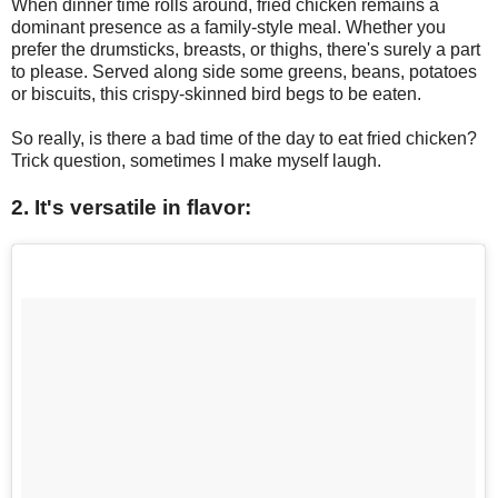
When dinner time rolls around, fried chicken remains a
dominant presence as a family-style meal. Whether you
prefer the drumsticks, breasts, or thighs, there's surely a part
to please. Served along side some greens, beans, potatoes
or biscuits, this crispy-skinned bird begs to be eaten.
So really, is there a bad time of the day to eat fried chicken?
Trick question, sometimes I make myself laugh.
2. It's versatile in flavor: