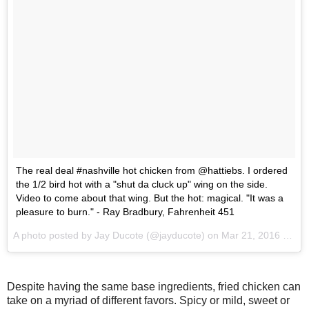
The real deal #nashville hot chicken from @hattiebs. I ordered
the 1/2 bird hot with a "shut da cluck up" wing on the side.
Video to come about that wing. But the hot: magical. "It was a
pleasure to burn." - Ray Bradbury, Fahrenheit 451
A photo posted by Jay Ducote (@jayducote) on
Mar 21, 2016 at 7:35pm PDT
Despite having the same base ingredients, fried chicken can
take on a myriad of different favors. Spicy or mild, sweet or