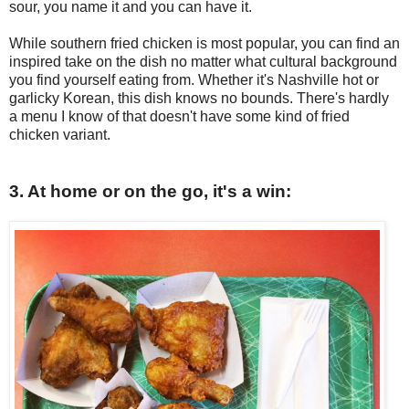
sour, you name it and you can have it.
While southern fried chicken is most popular, you can find an
inspired take on the dish no matter what cultural background
you find yourself eating from. Whether it's Nashville hot or
garlicky Korean, this dish knows no bounds. There's hardly
a menu I know of that doesn't have some kind of fried
chicken variant.
3. At home or on the go, it's a win: