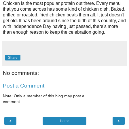
Chicken is the most popular protein out there. Every menu
that you come across has some kind of chicken dish. Baked,
grilled or roasted, fried chicken beats them all. It just doesn't
get old. It has been around since the birth of this country, and
with Independence Day having just passed, there's more
than enough reason to keep the celebration going.
Share
No comments:
Post a Comment
Note: Only a member of this blog may post a
comment.
‹
›
Home