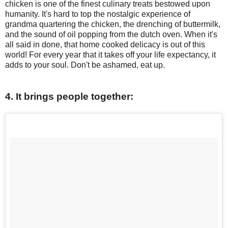
chicken is one of the finest culinary treats bestowed upon
humanity. It's hard to top the nostalgic experience of
grandma quartering the chicken, the drenching of buttermilk,
and the sound of oil popping from the dutch oven. When it's
all said in done, that home cooked delicacy is out of this
world! For every year that it takes off your life expectancy, it
adds to your soul. Don't be ashamed, eat up.
4. It brings people together: