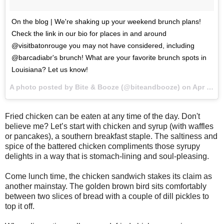
On the blog | We're shaking up your weekend brunch plans!
Check the link in our bio for places in and around
@visitbatonrouge you may not have considered, including
@barcadiabr's brunch! What are your favorite brunch spots in
Louisiana? Let us know!
A photo posted by Bite & Booze (@biteandbooze) on
Apr 22, 2016 at 9:33am PDT
Fried chicken can be eaten at any time of the day. Don't
believe me? Let’s start with chicken and syrup (with waffles
or pancakes), a southern breakfast staple. The saltiness and
spice of the battered chicken compliments those syrupy
delights in a way that is stomach-lining and soul-pleasing.
Come lunch time, the chicken sandwich stakes its claim as
another mainstay. The golden brown bird sits comfortably
between two slices of bread with a couple of dill pickles to
top it off.