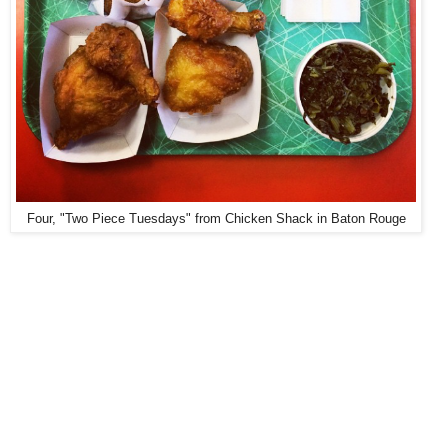
Four, "Two Piece Tuesdays" from Chicken Shack in Baton Rouge