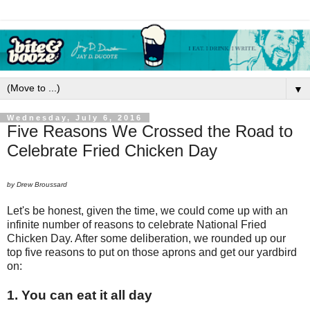
▼
Wednesday, July 6, 2016
Five Reasons We Crossed the Road to
Celebrate Fried Chicken Day
by Drew Broussard
Let's be honest, given the time, we could come up with an
infinite number of reasons to celebrate National Fried
Chicken Day. After some deliberation, we rounded up our
top five reasons to put on those aprons and get our yardbird
on:
1. You can eat it all day