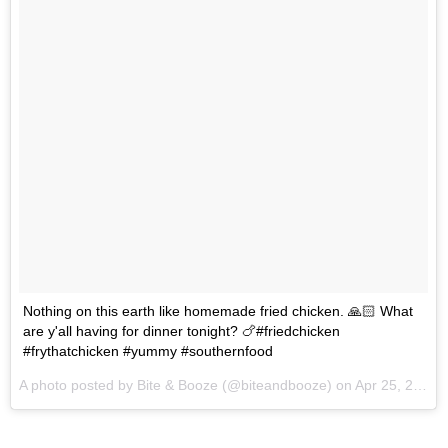
Nothing on this earth like homemade fried chicken. 🙏🏻 What
are y'all having for dinner tonight? 🍗#friedchicken
#frythatchicken #yummy #southernfood
A photo posted by Bite & Booze (@biteandbooze) on
Apr 25, 2016 at 3:28pm PDT