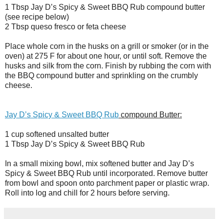
1 Tbsp Jay D’s Spicy & Sweet BBQ Rub compound butter
(see recipe below)
2 Tbsp queso fresco or feta cheese
Place whole corn in the husks on a grill or smoker (or in the
oven) at 275 F for about one hour, or until soft. Remove the
husks and silk from the corn. Finish by rubbing the corn with
the BBQ compound butter and sprinkling on the crumbly
cheese.
Jay D’s Spicy & Sweet BBQ Rub
compound Butter:
1 cup softened unsalted butter
1 Tbsp Jay D’s Spicy & Sweet BBQ Rub
In a small mixing bowl, mix softened butter and Jay D’s
Spicy & Sweet BBQ Rub until incorporated. Remove butter
from bowl and spoon onto parchment paper or plastic wrap.
Roll into log and chill for 2 hours before serving.