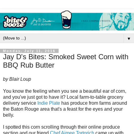
▼
Monday, July 11, 2016
Jay D's Bites: Smoked Sweet Corn with
BBQ Rub Butter
by Blair Loup
You know the feeling when you see a beautiful ear of corn,
and you've just got to have it? Local farm-to-table grocery
delivery service
Indie Plate
has produce from farms around
the Baton Rouge area that's a feast for the eyes and your
belly.
I spotted this corn scrolling through their online produce
section and our friend
Chef Aimee Tortorich
came up with