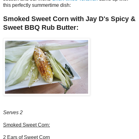
this perfectly summertime dish:
Smoked Sweet Corn with Jay D's Spicy &
Sweet BBQ Rub Butter:
Serves 2
Smoked Sweet Corn:
2 Ears of Sweet Corn