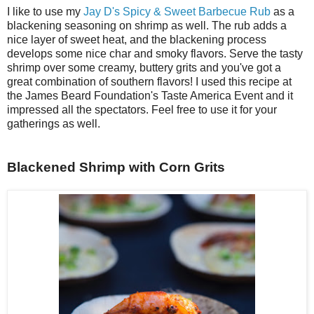
I like to use my
Jay D's Spicy & Sweet Barbecue Rub
as a
blackening seasoning on shrimp as well. The rub adds a
nice layer of sweet heat, and the blackening process
develops some nice char and smoky flavors. Serve the tasty
shrimp over some creamy, buttery grits and you've got a
great combination of southern flavors! I used this recipe at
the James Beard Foundation's Taste America Event and it
impressed all the spectators. Feel free to use it for your
gatherings as well.
Blackened Shrimp with Corn Grits