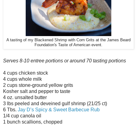
A tasting of my Blackened Shrimp with Corn Grits at the James Beard
Foundation's Taste of American event.
Serves 8-10 entree portions or around 70 tasting portions
4 cups chicken stock
4 cups whole milk
2 cups stone-ground yellow grits
Kosher salt and pepper to taste
4 oz. unsalted butter
3 lbs peeled and deveined gulf shrimp (21/25 ct)
6 Tbs.
Jay D’s Spicy & Sweet Barbecue Rub
1/4 cup canola oil
1 bunch scallions, chopped