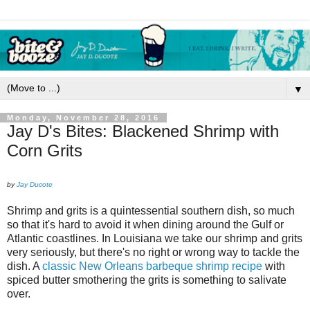
▼
Monday, November 28, 2016
Jay D's Bites: Blackened Shrimp with
Corn Grits
by
Jay Ducote
Shrimp and grits is a quintessential southern dish, so much
so that it's hard to avoid it when dining around the Gulf or
Atlantic coastlines. In Louisiana we take our shrimp and grits
very seriously, but there's no right or wrong way to tackle the
dish. A
classic New Orleans barbeque shrimp recipe
with
spiced butter smothering the grits is something to salivate
over.