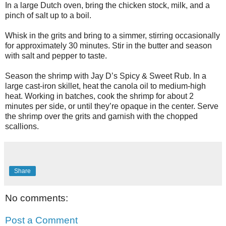
In a large Dutch oven, bring the chicken stock, milk, and a
pinch of salt up to a boil.
Whisk in the grits and bring to a simmer, stirring occasionally
for approximately 30 minutes. Stir in the butter and season
with salt and pepper to taste.
Season the shrimp with Jay D’s Spicy & Sweet Rub. In a
large cast-iron skillet, heat the canola oil to medium-high
heat. Working in batches, cook the shrimp for about 2
minutes per side, or until they’re opaque in the center. Serve
the shrimp over the grits and garnish with the chopped
scallions.
Share
No comments:
Post a Comment