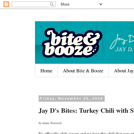
Home
About Bite & Booze
About Jay
Friday, November 25, 2016
Jay D's Bites: Turkey Chili with 
by Aimee Tortorich
It’s officially chili season and we love this chili that use