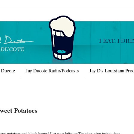
 Ducote
Jay Ducote Radio/Podcasts
Jay D's Louisiana Pro
Sweet Potatoes
s sweet potatoes and black beans! Use your leftover Thanksgiving turkey for a