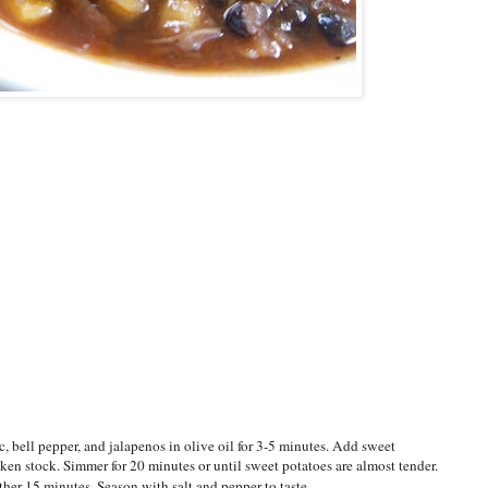
 bell pepper, and jalapenos in olive oil for 3-5 minutes. Add sweet
ken stock. Simmer for 20 minutes or until sweet potatoes are almost tender.
her 15 minutes. Season with salt and pepper to taste.