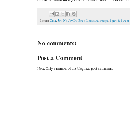
Labels:
Chili
,
Jay D's
,
Jay D's Bites
,
Louisiana
,
recipe
,
Spicy & Sweet
No comments:
Post a Comment
Note: Only a member of this blog may post a comment.