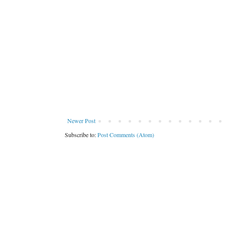
Newer Post
Subscribe to:
Post Comments (Atom)