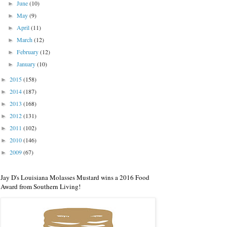
June
(10)
►
May
(9)
►
April
(11)
►
March
(12)
►
February
(12)
►
January
(10)
►
2015
(158)
►
2014
(187)
►
2013
(168)
►
2012
(131)
►
2011
(102)
►
2010
(146)
►
2009
(67)
►
Jay D's Louisiana Molasses Mustard wins a 2016 Food
Award from Southern Living!