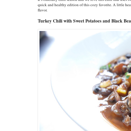
quick and healthy edition of this cozy favorite. A little he
flavor.
Turkey Chili with Sweet Potatoes and Black Be