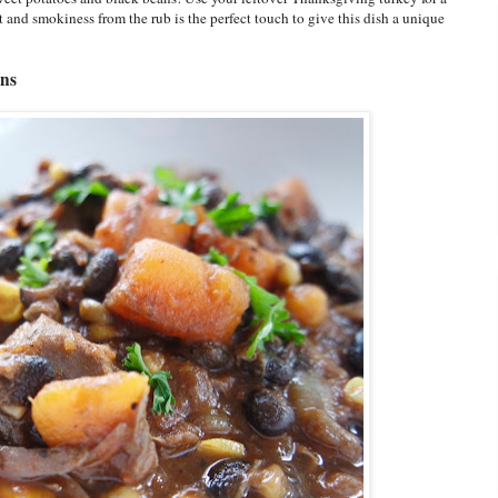
at and smokiness from the rub is the perfect touch to give this dish a unique
ans