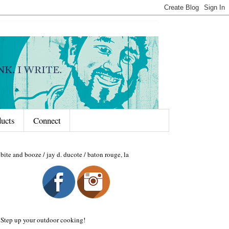
ducts
Connect
bite and booze / jay d. ducote / baton rouge, la
Step up your outdoor cooking!