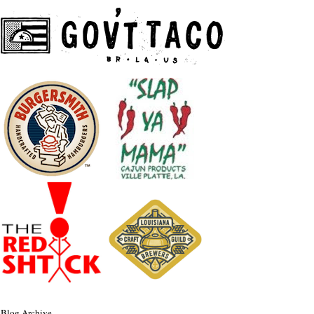
Blog Archive