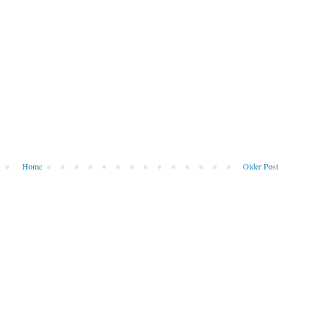
Home
Older Post