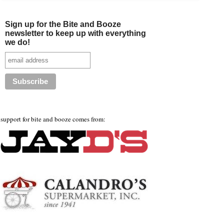
Sign up for the Bite and Booze
newsletter to keep up with everything
we do!
support for bite and booze comes from: