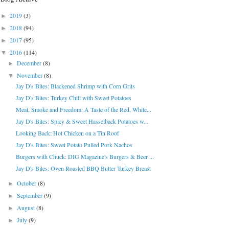
2019
(3)
►
2018
(94)
►
2017
(95)
►
2016
(114)
▼
December
(8)
►
November
(8)
▼
Jay D's Bites: Blackened Shrimp with Corn Grits
Jay D's Bites: Turkey Chili with Sweet Potatoes
Meat, Smoke and Freedom: A Taste of the Red, White...
Jay D's Bites: Spicy & Sweet Hasselback Potatoes w...
Looking Back: Hot Chicken on a Tin Roof
Jay D's Bites: Sweet Potato Pulled Pork Nachos
Burgers with Chuck: DIG Magazine's Burgers & Beer ...
Jay D's Bites: Oven Roasted BBQ Butter Turkey Breast
October
(8)
►
September
(9)
►
August
(8)
►
July
(9)
►