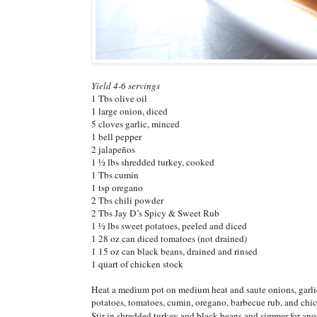
Yield 4-6 servings
1 Tbs olive oil
1 large onion, diced
5 cloves garlic, minced
1 bell pepper
2 jalapeños
1 ½ lbs shredded turkey, cooked
1 Tbs cumin
1 tsp oregano
2 Tbs chili powder
2 Tbs Jay D’s Spicy & Sweet Rub
1 ½ lbs sweet potatoes, peeled and diced
1 28 oz can diced tomatoes (not drained)
1 15 oz can black beans, drained and rinsed
1 quart of chicken stock
Heat a medium pot on medium heat and saute onions, garlic,
potatoes, tomatoes, cumin, oregano, barbecue rub, and chic
Stir in shredded turkey and black beans and simmer for anot