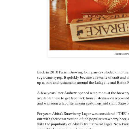
Photo cour
Back in 2010 Parish Brewing Company exploded onto the loc
sugarcane syrup. It quickly became a favorite of craft and
up at bars and restaurants around the Lafayette and Baton 
A few years later Andrew opened a tap room at the brewery
available there to get feedback from customers on a possibl
and was soon a favorite among customers and staff: Straw
For years Abita’s Strawberry Lager was considered “THE” s
out with their own version of the popular strawberry beer
with the popularity of Abita’s fruit forward lager. Now Pari