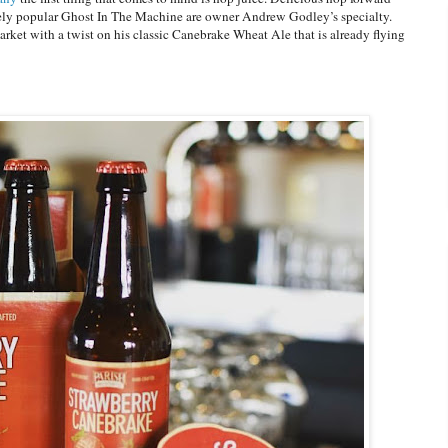
nely popular Ghost In The Machine are owner Andrew Godley’s specialty.
 market with a twist on his classic Canebrake Wheat Ale that is already flying