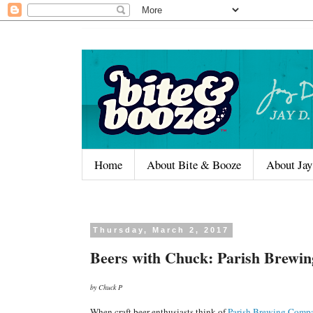
Home
About Bite & Booze
About Jay
Thursday, March 2, 2017
Beers with Chuck: Parish Brewi
by Chuck P
When craft beer enthusiasts think of
Parish Brewing Comp