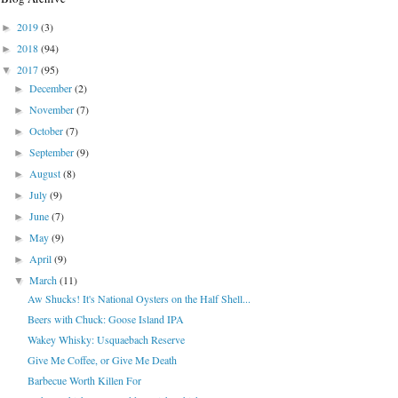
2019
(3)
►
2018
(94)
►
2017
(95)
▼
December
(2)
►
November
(7)
►
October
(7)
►
September
(9)
►
August
(8)
►
July
(9)
►
June
(7)
►
May
(9)
►
April
(9)
►
March
(11)
▼
Aw Shucks! It's National Oysters on the Half Shell...
Beers with Chuck: Goose Island IPA
Wakey Whisky: Usquaebach Reserve
Give Me Coffee, or Give Me Death
Barbecue Worth Killen For