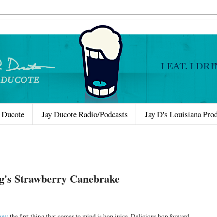
 Ducote
Jay Ducote Radio/Podcasts
Jay D's Louisiana Pro
ng's Strawberry Canebrake
any
the first thing that comes to mind is hop juice. Delicious hop forward