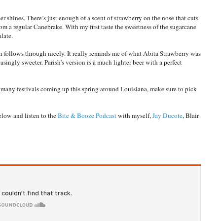
er shines. There’s just enough of a scent of strawberry on the nose that cuts
m a regular Canebrake. With my first taste the sweetness of the sugarcane
alate.
h follows through nicely. It really reminds me of what Abita Strawberry was
easingly sweeter. Parish’s version is a much lighter beer with a perfect
e many festivals coming up this spring around Louisiana, make sure to pick
elow and listen to the
Bite & Booze Podcast
with myself,
Jay Ducote
, Blair