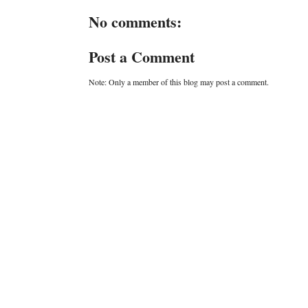
No comments:
Post a Comment
Note: Only a member of this blog may post a comment.