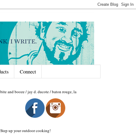
ducts
Connect
bite and booze / jay d. ducote / baton rouge, la
Step up your outdoor cooking!