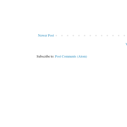
Newer Post
V
Subscribe to:
Post Comments (Atom)