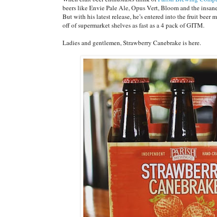
beers like Envie Pale Ale, Opus Vert, Bloom and the insa
But with his latest release, he’s entered into the fruit beer
off of supermarket shelves as fast as a 4 pack of GITM.
Ladies and gentlemen, Strawberry Canebrake is here.