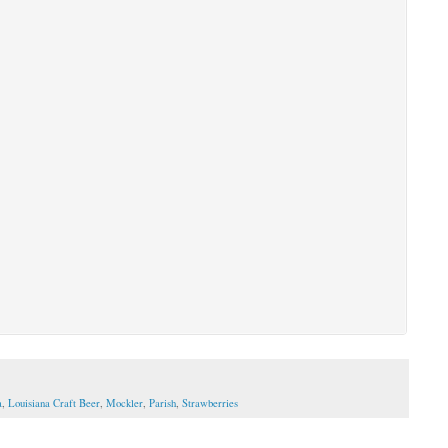
a
,
Louisiana Craft Beer
,
Mockler
,
Parish
,
Strawberries