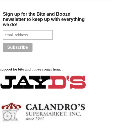
Sign up for the Bite and Booze
newsletter to keep up with everything
we do!
support for bite and booze comes from: