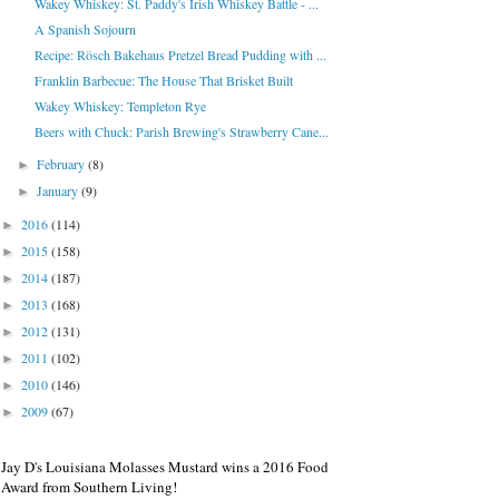
Wakey Whiskey: St. Paddy's Irish Whiskey Battle - ...
A Spanish Sojourn
Recipe: Rösch Bakehaus Pretzel Bread Pudding with ...
Franklin Barbecue: The House That Brisket Built
Wakey Whiskey: Templeton Rye
Beers with Chuck: Parish Brewing's Strawberry Cane...
February
(8)
►
January
(9)
►
2016
(114)
►
2015
(158)
►
2014
(187)
►
2013
(168)
►
2012
(131)
►
2011
(102)
►
2010
(146)
►
2009
(67)
►
Jay D's Louisiana Molasses Mustard wins a 2016 Food
Award from Southern Living!