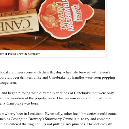
tesy of Parish Brewing Company
al craft beer scene with their flagship wheat ale brewed with Steen’s
 non-craft beer drinkers alike and Canebrake tap handles were soon popping
Rouge area.
 and began playing with different variations of Canebrake that were only
e new variation of the popular brew. One version stood out in particular
berry Canebrake was born.
trawberry beer in Louisiana. Eventually, other local breweries would come
, such as Covington Brewery’s Strawberry Creme Ale, to try and compete
sh has entered the ring and it’s not pulling any punches. This deliciously