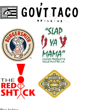
Blog Archive