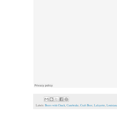
Labels:
Beers with Chuck
,
Canebrake
,
Craft Beer
,
Lafayette
,
Louisian