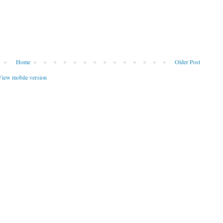
Home
Older Post
iew mobile version