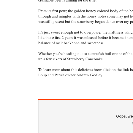
crushable beer is aiming for the title.
From its first pour, the golden honey colored body of the be
through and mingles with the honey notes some may get fro
was still present but the strawberry began dance over my p
It’s just sweet enough not to overpower the maltiness whic
like those first 2 years it was released before it became incr
balance of malt backbone and sweetness.
Whether you’re heading out to a crawfish boil or one of th
up a few sixers of Strawberry Canebrake.
To learn more about this delicious brew click on the link b
Loup and Parish owner Andrew Godley.