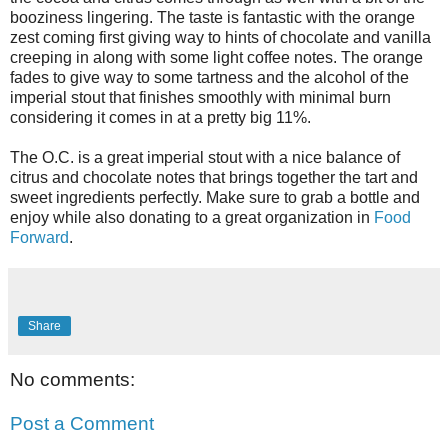
booziness lingering. The taste is fantastic with the orange
zest coming first giving way to hints of chocolate and vanilla
creeping in along with some light coffee notes. The orange
fades to give way to some tartness and the alcohol of the
imperial stout that finishes smoothly with minimal burn
considering it comes in at a pretty big 11%.
The O.C. is a great imperial stout with a nice balance of
citrus and chocolate notes that brings together the tart and
sweet ingredients perfectly. Make sure to grab a bottle and
enjoy while also donating to a great organization in
Food
Forward
.
Share
No comments:
Post a Comment