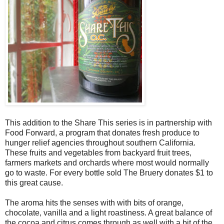
This addition to the Share This series is in partnership with
Food Forward, a program that donates fresh produce to
hunger relief agencies throughout southern California.
These fruits and vegetables from backyard fruit trees,
farmers markets and orchards where most would normally
go to waste. For every bottle sold The Bruery donates $1 to
this great cause.
The aroma hits the senses with with bits of orange,
chocolate, vanilla and a light roastiness. A great balance of
the cocoa and citrus comes through as well with a bit of the