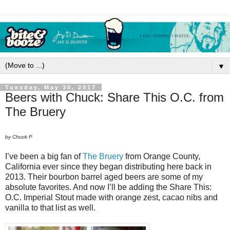
▼
Tuesday, May 30, 2017
Beers with Chuck: Share This O.C. from
The Bruery
by Chuck P
I’ve been a big fan of
The Bruery
from Orange County,
California ever since they began distributing here back in
2013. Their bourbon barrel aged beers are some of my
absolute favorites. And now I’ll be adding the Share This:
O.C. Imperial Stout made with orange zest, cacao nibs and
vanilla to that list as well.