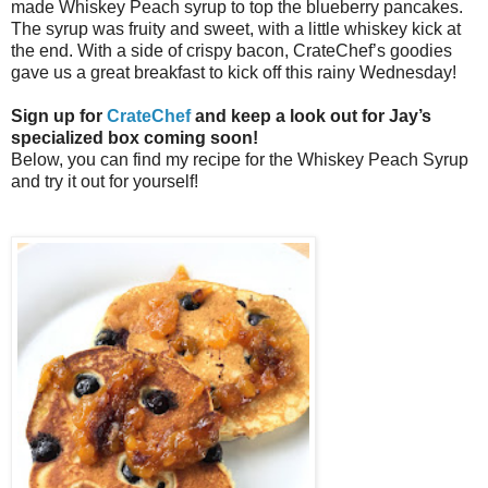
made Whiskey Peach syrup to top the blueberry pancakes.
The syrup was fruity and sweet, with a little whiskey kick at
the end. With a side of crispy bacon, CrateChef’s goodies
gave us a great breakfast to kick off this rainy Wednesday!
Sign up for
CrateChef
and keep a look out for Jay’s
specialized box coming soon!
Below, you can find my recipe for the Whiskey Peach Syrup
and try it out for yourself!