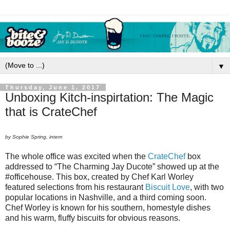
▼
Thursday, June 1, 2017
Unboxing Kitch-inspirtation: The Magic
that is CrateChef
by Sophie Spring, intern
The whole office was excited when the
CrateChef
box
addressed to “The Charming Jay Ducote” showed up at the
#officehouse. This box, created by Chef Karl Worley
featured selections from his restaurant
Biscuit Love
, with two
popular locations in Nashville, and a third coming soon.
Chef Worley is known for his southern, homestyle dishes
and his warm, fluffy biscuits for obvious reasons.