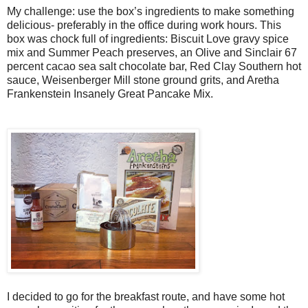
My challenge: use the box’s ingredients to make something
delicious- preferably in the office during work hours. This
box was chock full of ingredients: Biscuit Love gravy spice
mix and Summer Peach preserves, an Olive and Sinclair 67
percent cacao sea salt chocolate bar, Red Clay Southern hot
sauce, Weisenberger Mill stone ground grits, and Aretha
Frankenstein Insanely Great Pancake Mix.
I decided to go for the breakfast route, and have some hot