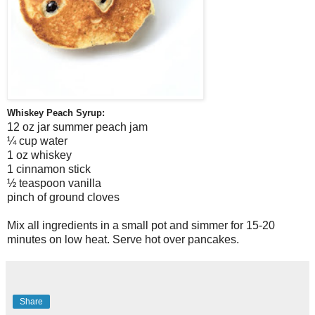
Whiskey Peach Syrup:
12 oz jar summer peach jam
¼ cup water
1 oz whiskey
1 cinnamon stick
½ teaspoon vanilla
pinch of ground cloves
Mix all ingredients in a small pot and simmer for 15-20
minutes on low heat. Serve hot over pancakes.
Share