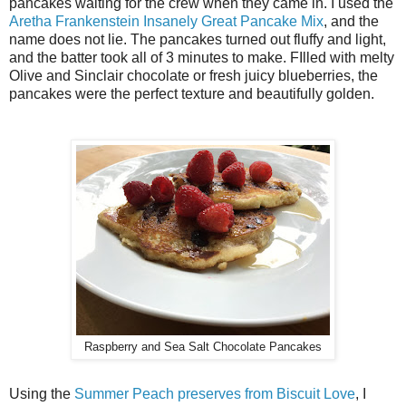
pancakes waiting for the crew when they came in. I used the
Aretha Frankenstein Insanely Great Pancake Mix
, and the
name does not lie. The pancakes turned out fluffy and light,
and the batter took all of 3 minutes to make. FIlled with melty
Olive and Sinclair chocolate or fresh juicy blueberries, the
pancakes were the perfect texture and beautifully golden.
Raspberry and Sea Salt Chocolate Pancakes
Using the
Summer Peach preserves from Biscuit Love
, I