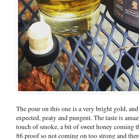
The pour on this one is a very bright gold, and 
expected, peaty and pungent. The taste is amaz
touch of smoke, a bit of sweet honey coming th
86 proof so not coming on too strong and ther