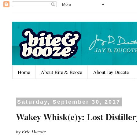
Home
About Bite & Booze
About Jay Ducote
Saturday, September 30, 2017
Wakey Whisk(e)y: Lost Distill
by Eric Ducote