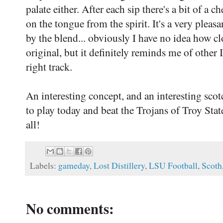
palate either. After each sip there's a bit of a c
on the tongue from the spirit. It's a very ple
by the blend... obviously I have no idea how cl
original, but it definitely reminds me of other I
right track.
An interesting concept, and an interesting scot
to play today and beat the Trojans of Troy St
all!
Labels:
gameday
,
Lost Distillery
,
LSU Football
,
Scoth
No comments: