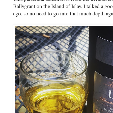
Ballygrant on the Island of Islay. I talked a goo
ago, so no need to go into that much depth aga