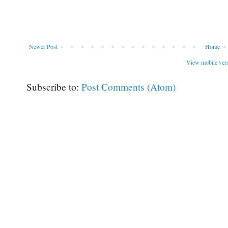
Newer Post
Home
View mobile ver
Subscribe to:
Post Comments (Atom)