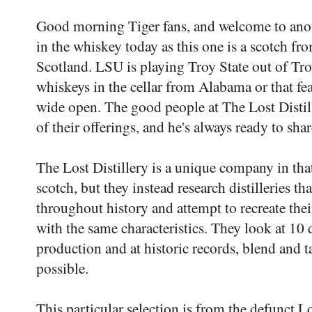
Good morning Tiger fans, and welcome to an
in the whiskey today as this one is a scotch fr
Scotland. LSU is playing Troy State out of Tro
whiskeys in the cellar from Alabama or that fea
wide open. The good people at The Lost Distil
of their offerings, and he's always ready to sha
The Lost Distillery is a unique company in that 
scotch, but they instead research distilleries th
throughout history and attempt to recreate the
with the same characteristics. They look at 10 d
production and at historic records, blend and tas
possible.
This particular selection is from the defunct Los