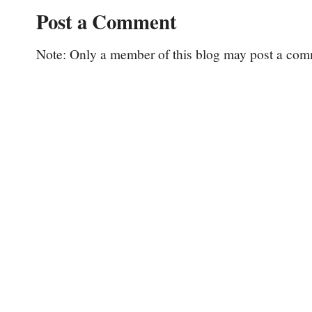
Post a Comment
Note: Only a member of this blog may post a com