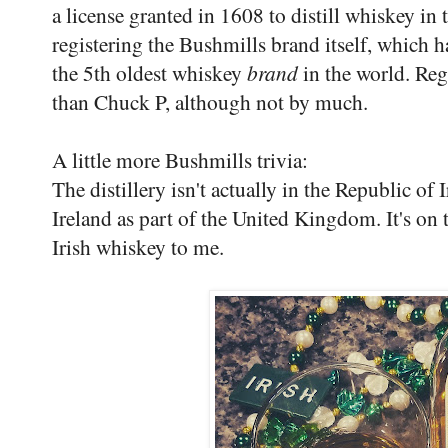
a license granted in 1608 to distill whiskey in
registering the Bushmills brand itself, which
the 5th oldest whiskey
brand
in the world. Rega
than Chuck P, although not by much.
A little more Bushmills trivia:
The distillery isn't actually in the Republic of 
Ireland as part of the United Kingdom. It's on t
Irish whiskey to me.