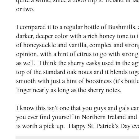
or two.
I compared it to a regular bottle of Bushmills,
darker, deeper color with a rich honey tone to 
of honeysuckle and vanilla, complex and stron
opinion, with a hint of citrus to go with strong 
as well. I think the sherry casks used in the ag
top of the standard oak notes and it blends tog
smooth with just a hint of booziness (it's bott
linger nearly as long as the sherry notes.
I know this isn't one that you guys and gals can 
you ever find yourself in Northern Ireland and 
is worth a pick up. Happy St. Patrick's Day e