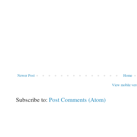
Newer Post
Home
View mobile ver
Subscribe to:
Post Comments (Atom)