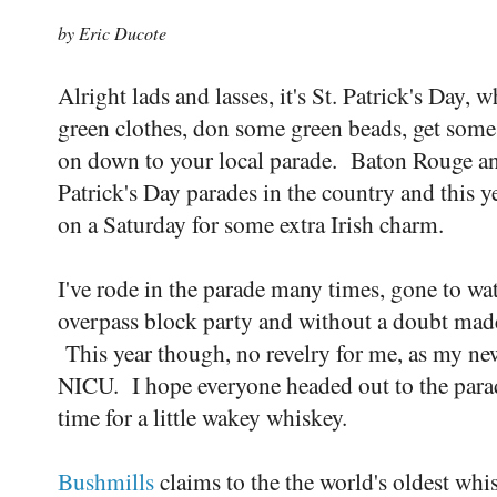
by Eric Ducote
Alright lads and lasses, it's St. Patrick's Day,
green clothes, don some green beads, get some
on down to your local parade. Baton Rouge ann
Patrick's Day parades in the country and this ye
on a Saturday for some extra Irish charm.
I've rode in the parade many times, gone to wa
overpass block party and without a doubt made
This year though, no revelry for me, as my ne
NICU. I hope everyone headed out to the parade
time for a little wakey whiskey.
Bushmills
claims to the the world's oldest whis