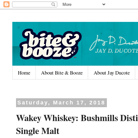
Home
About Bite & Booze
About Jay Ducote
Saturday, March 17, 2018
Wakey Whiskey: Bushmills Disti
Single Malt