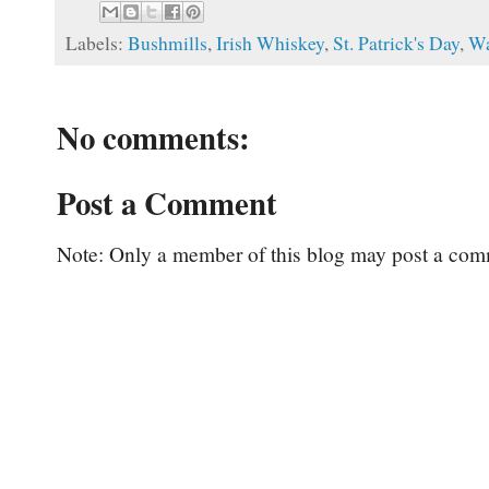
Labels:
Bushmills
,
Irish Whiskey
,
St. Patrick's Day
,
Wa
No comments:
Post a Comment
Note: Only a member of this blog may post a com