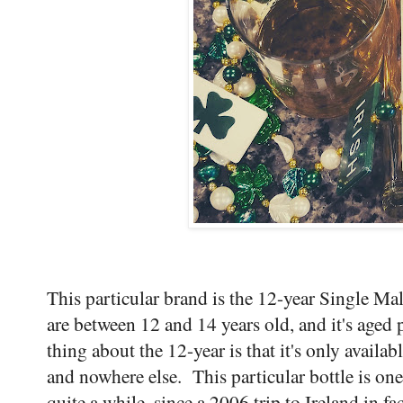
This particular brand is the 12-year Single Mal
are between 12 and 14 years old, and it's aged 
thing about the 12-year is that it's only availab
and nowhere else. This particular bottle is one 
quite a while, since a 2006 trip to Ireland in fa