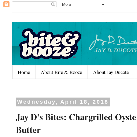
Home
About Bite & Booze
About Jay Ducote
Wednesday, April 18, 2018
Jay D's Bites: Chargrilled Oyst
Butter