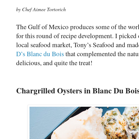
by Chef Aimee Tortorich
The Gulf of Mexico produces some of the world’
for this round of recipe development. I picked 
local seafood market, Tony’s Seafood and made
D’s Blanc du Bois
that complemented the natura
delicious, and quite the treat!
Chargrilled Oysters in Blanc Du Boi