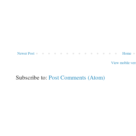
Newer Post
Home
View mobile ver
Subscribe to:
Post Comments (Atom)