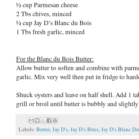
½ cup Parmesan cheese
2 Tbs chives, minced
½ cup Jay D’s Blanc du Bois
1 Tbs fresh garlic, minced
For the Blanc du Bois Butter:
Allow butter to soften and combine with parme
garlic. Mix very well then put in fridge to hard
Shuck oysters and leave on half shell. Add 1 ta
grill or broil until butter is bubbly and slight
Labels:
Butter
,
Jay D's
,
Jay D's Bites
,
Jay D's Blanc Du