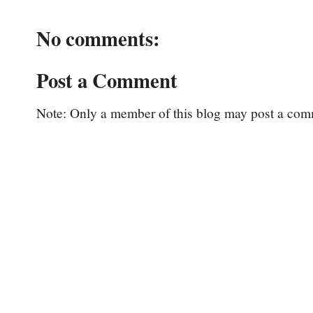
No comments:
Post a Comment
Note: Only a member of this blog may post a com