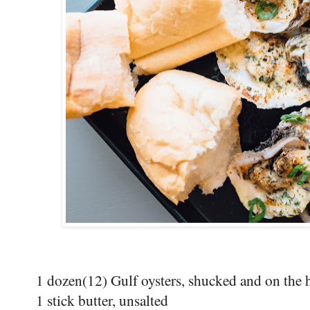
1 dozen(12) Gulf oysters, shucked and on the h
1 stick butter, unsalted